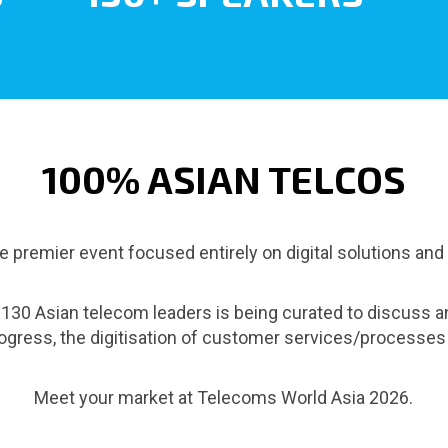
100% ASIAN TELCOS
 premier event focused entirely on digital solutions and
r 130 Asian telecom leaders is being curated to discuss a
progress, the digitisation of customer services/process
Meet your market at Telecoms World Asia 2026.