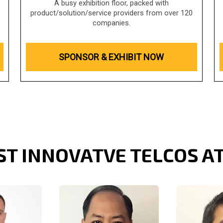
A busy exhibition floor, packed with
product/solution/service providers from over 120
companies.
SPONSOR & EXHIBIT NOW
ST INNOVATVE TELCOS A