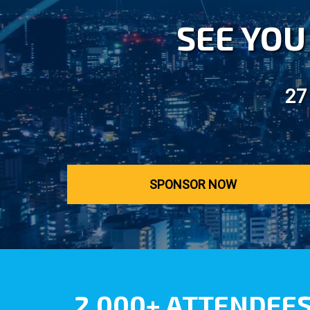
SEE YOU 
27
SPONSOR NOW
2,000+ ATTENDEE