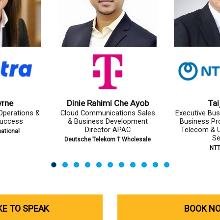
Doi
Aamer Ejaz
Ayomal 
ss Promoter,
Group Vice President, Carrier
Chief of G
e Division,
Business (PTCL & Ufone)
Expe
ty Business
Pakistan Telecommunication
Dialog 
r
Company Limited (PTCL)
TA
IKE TO SPEAK
BOOK N