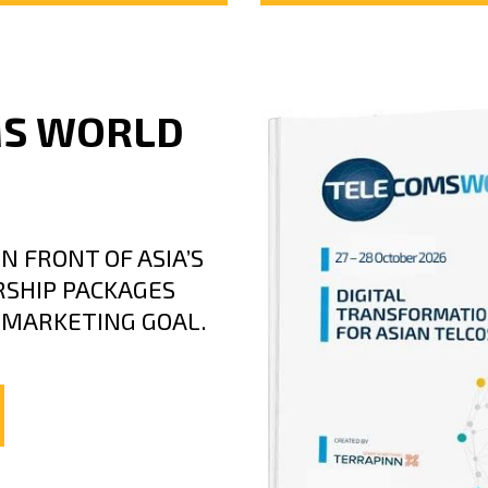
MS WORLD
N FRONT OF ASIA’S
SHIP PACKAGES
C MARKETING GOAL.