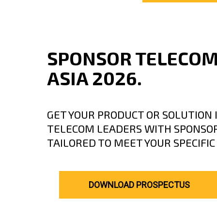
SPONSOR TELECO
ASIA 2026.
GET YOUR PRODUCT OR SOLUTION I
TELECOM LEADERS WITH SPONSOR
TAILORED TO MEET YOUR SPECIFI
DOWNLOAD PROSPECTUS