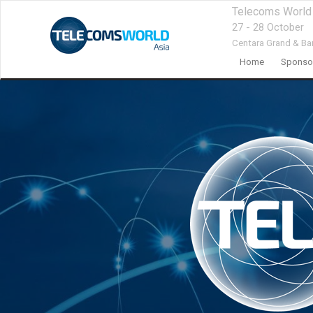
Telecoms World
27 - 28 October
Centara Grand & Ba
Home
Sponsor