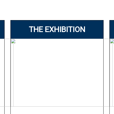
THE EXHIBITION