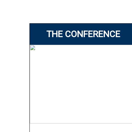
THE CONFERENCE