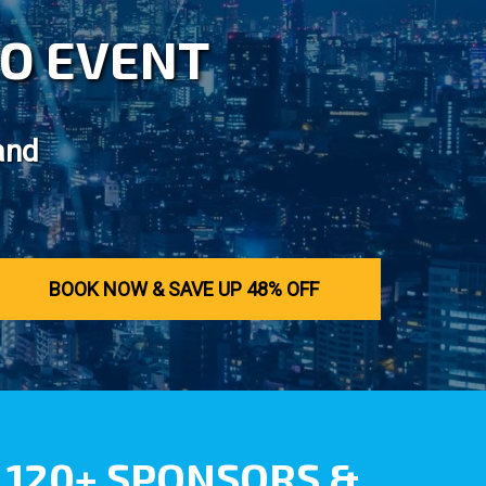
LCO EVENT
and
BOOK NOW & SAVE UP 48% OFF
120+ SPONSORS &