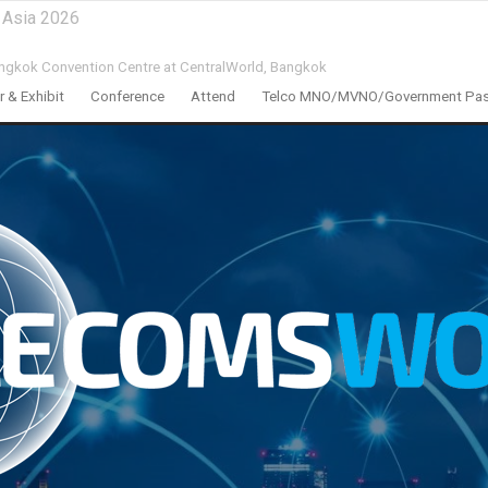
 Asia 2026
ngkok Convention Centre at CentralWorld,
Bangkok
 & Exhibit
Conference
Attend
Telco MNO/MVNO/Government Pa