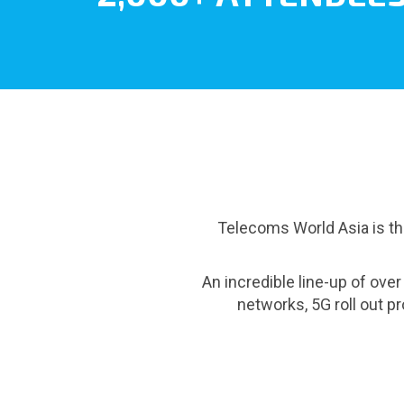
Telecoms World Asia is the
An incredible line-up of ove
networks, 5G roll out 