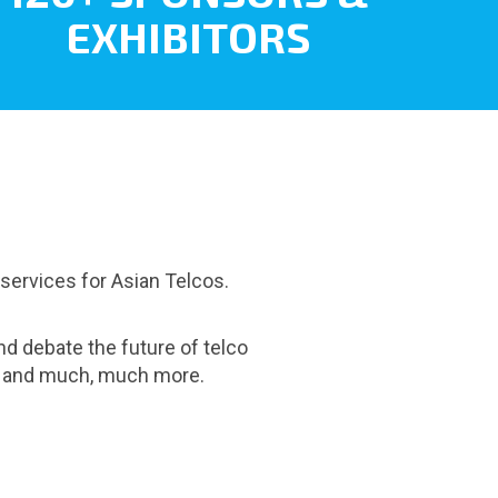
EXHIBITORS
 services for Asian Telcos.
nd debate the future of telco
es and much, much more.