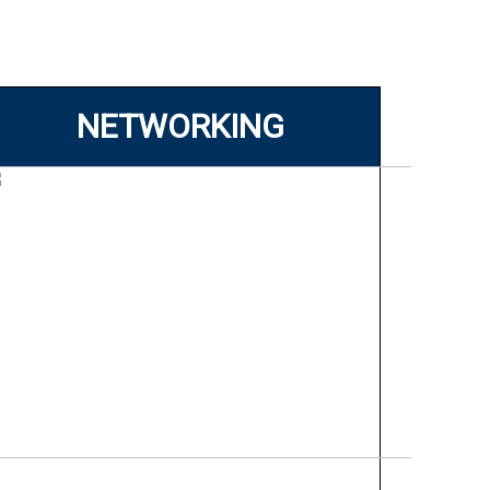
NETWORKING