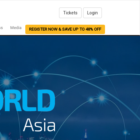
Tickets
Login
ss
Media
REGISTER NOW & SAVE UP TO 48% OFF