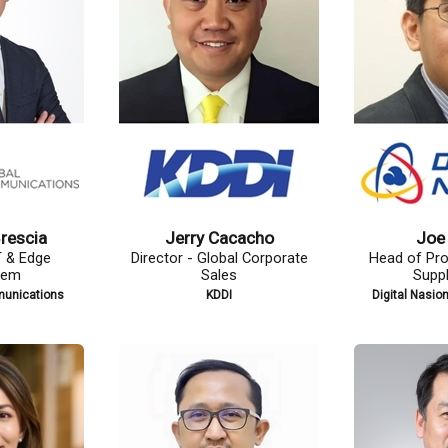
how
Jennifer Echevarria
Rachel
rement and
Vice President of Enterprise
Head of
hain
Data and Strategic Services
Celc
Berhad (DNB)
Globe Telecom