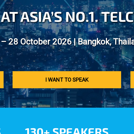
AT ASIA’S NO.1. TE
 – 28 October 2026 | Bangkok, Thail
I WANT TO SPEAK
S
130+ SPEAKERS