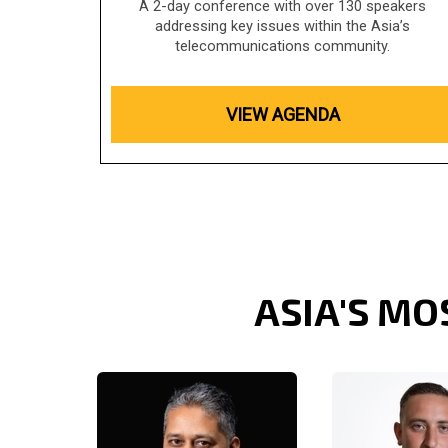
A 2-day conference with over 130 speakers
addressing key issues within the Asia’s
telecommunications community.
VIEW AGENDA
ASIA'S MO