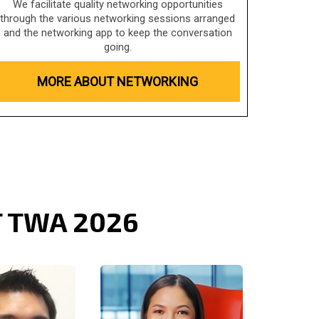
We facilitate quality networking opportunities
through the various networking sessions arranged
and the networking app to keep the conversation
going.
MORE ABOUT NETWORKING
T TWA 2026