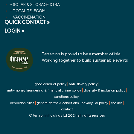
SOLAR & STORAGE XTRA
TOTAL TELECOM
VACCINENATION
QUICK CONTACT »
LOGIN »
Terrapinn is proud to be a member of isla.
Working together to build sustainable events
|
|
good conduct policy
anti-slavery policy
|
|
anti-money laundering & financial crime policy
diversity & inclusion policy
|
sanctions policy
|
|
|
|
|
exhibition rules
general terms & conditions
privacy
ai policy
cookies
contact
© terrapinn holdings ltd 2024 all rights reserved