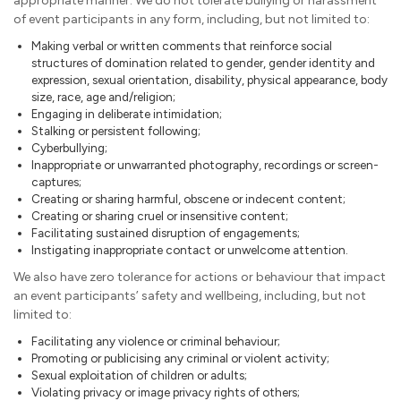
appropriate manner. We do not tolerate bullying or harassment
of event participants in any form, including, but not limited to:
Making verbal or written comments that reinforce social
structures of domination related to gender, gender identity and
expression, sexual orientation, disability, physical appearance, body
size, race, age and/religion;
Engaging in deliberate intimidation;
Stalking or persistent following;
Cyberbullying;
Inappropriate or unwarranted photography, recordings or screen-
captures;
Creating or sharing harmful, obscene or indecent content;
Creating or sharing cruel or insensitive content;
Facilitating sustained disruption of engagements;
Instigating inappropriate contact or unwelcome attention.
We also have zero tolerance for actions or behaviour that impact
an event participants’ safety and wellbeing, including, but not
limited to:
Facilitating any violence or criminal behaviour;
Promoting or publicising any criminal or violent activity;
Sexual exploitation of children or adults;
Violating privacy or image privacy rights of others;