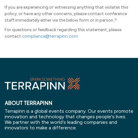
If you are experiencing or witnessing anything that violates this
policy, or have any other concerns, please contact conference
staff immediately either via the below form or in person.?
For questions or feedback regarding this statement, please
contact
compliance@terrapinn.com
ABOUT TERRAPINN
Terrapinn is a global events company. Our events promote
innovation and technology that changes people's lives.
We partner with the world's leading companies and
innovators to make a difference.