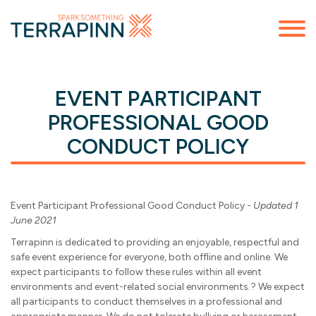
EVENT PARTICIPANT
PROFESSIONAL GOOD
CONDUCT POLICY
Event Participant Professional Good Conduct Policy -
Updated 1
June 2021
Terrapinn is dedicated to providing an enjoyable, respectful and
safe event experience for everyone, both offline and online. We
expect participants to follow these rules within all event
environments and event-related social environments.? We expect
all participants to conduct themselves in a professional and