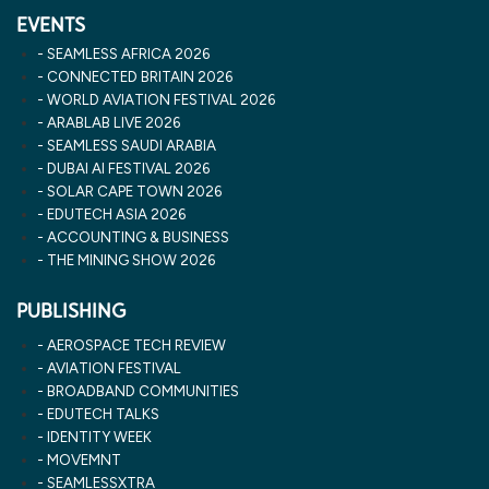
EVENTS
SEAMLESS AFRICA 2026
CONNECTED BRITAIN 2026
WORLD AVIATION FESTIVAL 2026
ARABLAB LIVE 2026
SEAMLESS SAUDI ARABIA
DUBAI AI FESTIVAL 2026
SOLAR CAPE TOWN 2026
EDUTECH ASIA 2026
ACCOUNTING & BUSINESS
THE MINING SHOW 2026
PUBLISHING
AEROSPACE TECH REVIEW
AVIATION FESTIVAL
BROADBAND COMMUNITIES
EDUTECH TALKS
IDENTITY WEEK
MOVEMNT
SEAMLESSXTRA