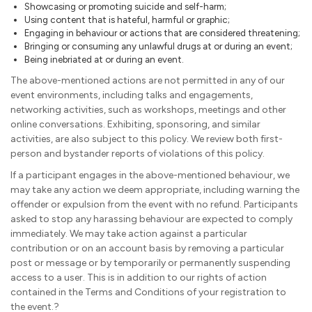
Showcasing or promoting suicide and self-harm;
Using content that is hateful, harmful or graphic;
Engaging in behaviour or actions that are considered threatening;
Bringing or consuming any unlawful drugs at or during an event;
Being inebriated at or during an event.
The above-mentioned actions are not permitted in any of our
event environments, including talks and engagements,
networking activities, such as workshops, meetings and other
online conversations. Exhibiting, sponsoring, and similar
activities, are also subject to this policy. We review both first-
person and bystander reports of violations of this policy.
If a participant engages in the above-mentioned behaviour, we
may take any action we deem appropriate, including warning the
offender or expulsion from the event with no refund. Participants
asked to stop any harassing behaviour are expected to comply
immediately. We may take action against a particular
contribution or on an account basis by removing a particular
post or message or by temporarily or permanently suspending
access to a user. This is in addition to our rights of action
contained in the Terms and Conditions of your registration to
the event.?