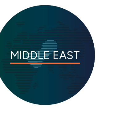
MIDDLE EAST