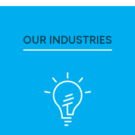
OUR INDUSTRIES