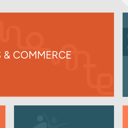
 & COMMERCE