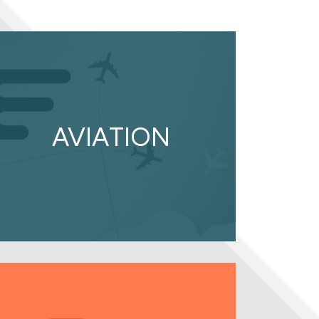
AVIATION