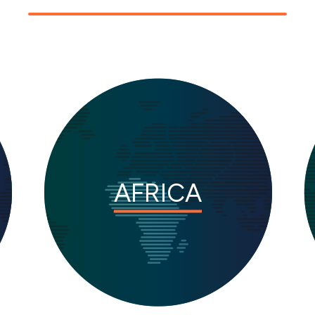
AFRICA