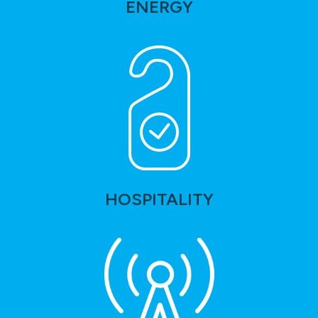
ENERGY
HOSPITALITY