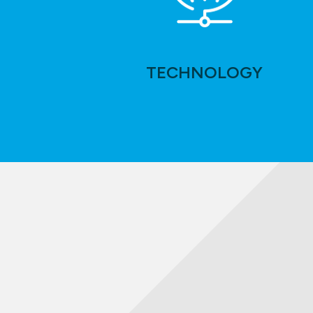
TECHNOLOGY