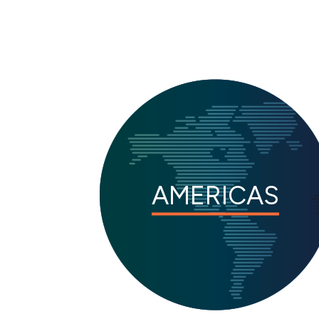
AMERICAS