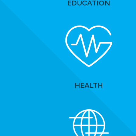
EDUCATION
HEALTH