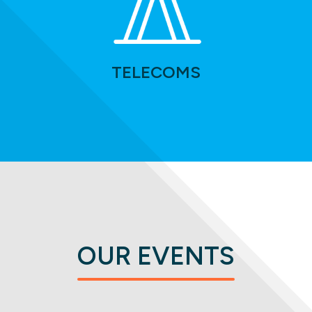
TELECOMS
OUR EVENTS