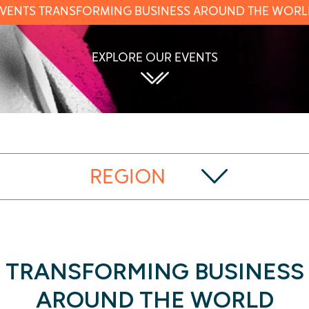
VENTS TRANSFORMING BUSINESS AROUND THE WOR
EXPLORE OUR EVENTS
REGION
TRANSFORMING BUSINESS
AROUND THE WORLD