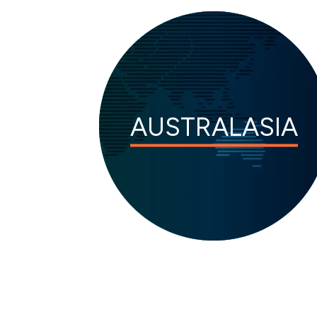
AUSTRALASIA