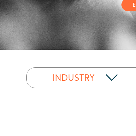
E
INDUSTRY