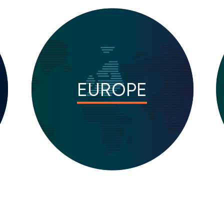
EUROPE