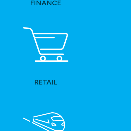
FINANCE
RETAIL