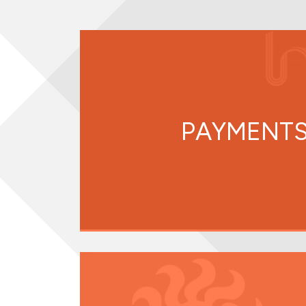
PAYMENTS