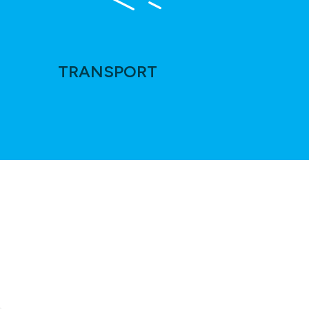
TRANSPORT