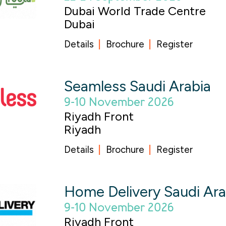
Dubai World Trade Centre
Dubai
Details
Brochure
Register
Seamless Saudi Arabia
9-10 November 2026
Riyadh Front
Riyadh
Details
Brochure
Register
Home Delivery Saudi Ar
9-10 November 2026
Riyadh Front