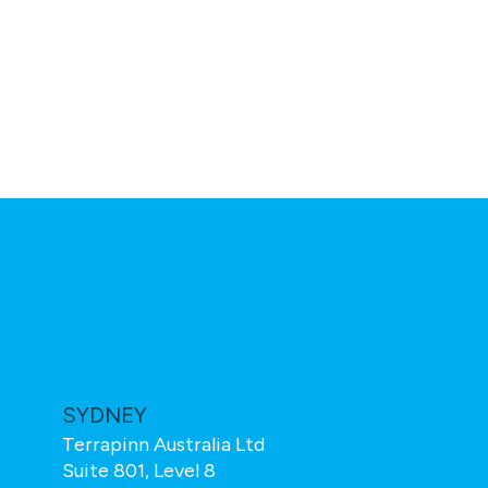
SYDNEY
TOTAL TE
Terrapinn Australia Ltd
Total Teleco
Suite 801, Level 8
Wren House