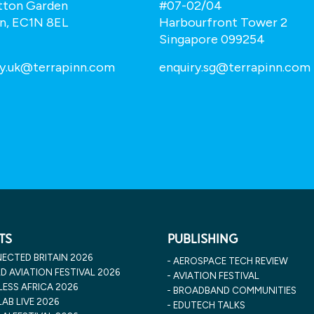
tton Garden
#07-02/04
n, EC1N 8EL
Harbourfront Tower 2
Singapore 099254
ry.uk@terrapinn.com
enquiry.sg@terrapinn.com
TS
PUBLISHING
ECTED BRITAIN 2026
AEROSPACE TECH REVIEW
 AVIATION FESTIVAL 2026
AVIATION FESTIVAL
ESS AFRICA 2026
BROADBAND COMMUNITIES
AB LIVE 2026
EDUTECH TALKS