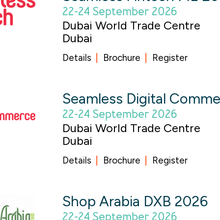
22-24 September 2026
Dubai World Trade Centre
Dubai
Details
Brochure
Register
Seamless Digital Comm
22-24 September 2026
Dubai World Trade Centre
Dubai
Details
Brochure
Register
Shop Arabia DXB 2026
22-24 September 2026