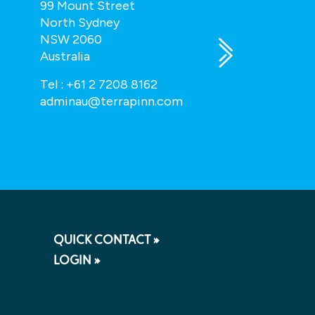
99 Mount Street
43 Hatton Ga
North Sydney
London, EC1N
NSW 2060
UK
Australia
enquiry@tota
Tel :
+61 2 7208 8162
adminau@terrapinn.com
QUICK CONTACT »
LOGIN »