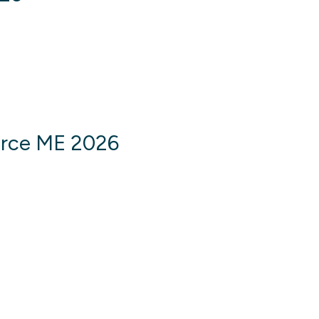
erce ME 2026