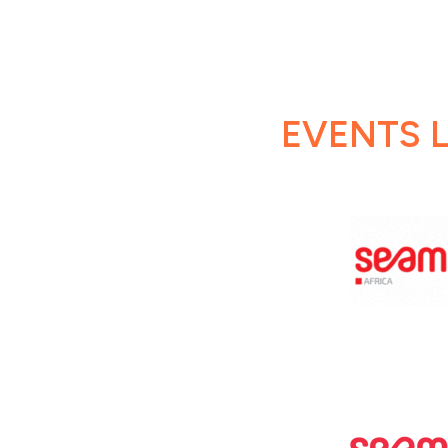
EVENTS L