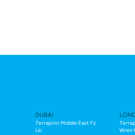
M
DUBAI
LON
Terrapinn Middle East Fz
Terrap
Llc
Wren 