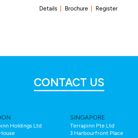
Details
Brochure
Register
CONTACT US
DON
SINGAPORE
inn Holdings Ltd
Terrapinn Pte Ltd
House
3 Harbourfront Place