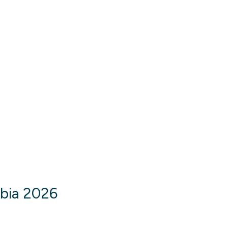
abia 2026