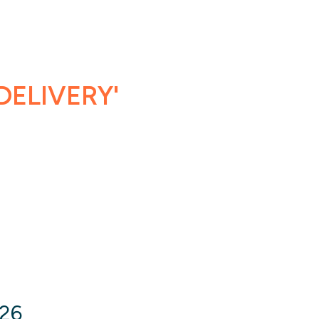
DELIVERY'
026