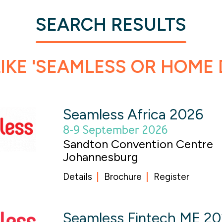
SEARCH RESULTS
IKE 'SEAMLESS OR HOME 
Seamless Africa 2026
8-9 September 2026
Sandton Convention Centre
Johannesburg
Details
Brochure
Register
Seamless Fintech ME 2