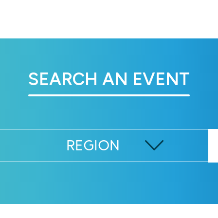
SEARCH AN EVENT
REGION