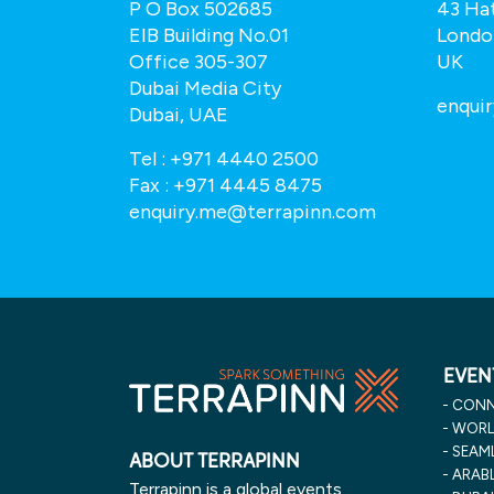
P O Box 502685
43 Ha
EIB Building No.01
Londo
Office 305-307
UK
Dubai Media City
.com
enqui
Dubai, UAE
Tel :
+971 4440 2500
Fax :
+971 4445 8475
enquiry.me@terrapinn.com
EVEN
CONN
WORLD
SEAML
ABOUT TERRAPINN
ARABL
Terrapinn is a global events