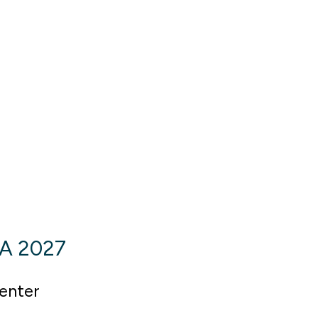
SA 2027
enter