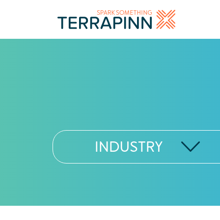
INDUSTRY