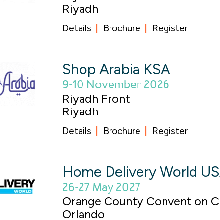
Riyadh
Details
Brochure
Register
Shop Arabia KSA
9-10 November 2026
Riyadh Front
Riyadh
Details
Brochure
Register
Home Delivery World U
26-27 May 2027
Orange County Convention C
Orlando