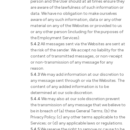
person and the User should at all times ensure they
are aware of the lawfulness of such information or
data. We have no obligation to make ourselves
aware of any such information, data or any other
material on any of the Websites or provided to us
or any other person (including for the purposes of
the Employment Services).
5.4.2
All messages sent via the Websites are sent at
the risk of the sender. We accept no liability for the
content of transmitted messages, or non-receipt
or non-transmission of any message for any
reason.
5.4.3
We may add information at our discretion to
any message sent through or via the Websites. The
content of any added information is to be
determined at our sole discretion.
5.4.4
We may also at our sole discretion prevent
the transmission of any message that we believe to
be in breach of (a) these General Terms; (b) the
Privacy Policy; (c) any other terms applicable to the
Services; or (d) any applicable laws or regulations.
5.4.5
We reserve the right to remove or cause to be