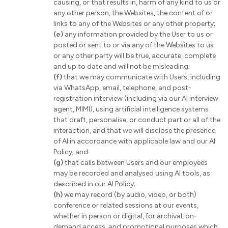
causing, or that results in, harm of any kind to us or
any other person, the Websites, the content of or
links to any of the Websites or any other property;
(e)
any information provided by the User to us or
posted or sent to or via any of the Websites to us
or any other party will be true, accurate, complete
and up to date and will not be misleading;
(f)
that we may communicate with Users, including
via WhatsApp, email, telephone, and post-
registration interview (including via our AI interview
agent, MIMI), using artificial intelligence systems
that draft, personalise, or conduct part or all of the
interaction, and that we will disclose the presence
of AI in accordance with applicable law and our AI
Policy; and
(g)
that calls between Users and our employees
may be recorded and analysed using AI tools, as
described in our AI Policy;
(h)
we may record (by audio, video, or both)
conference or related sessions at our events,
whether in person or digital, for archival, on-
demand access, and promotional purposes which