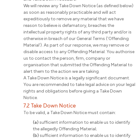
We will review any Take Down Notice (as defined below)
as soon as reasonably practicable and will act
expeditiously to remove any material that we have
reason to believe is defamatory, breaches the
intellectual property rights of any third party and/or is
otherwise in breach of our General Terms (‘Offending
Material’). As part of our response, we may remove or
disable access to any Offending Material. You authorise
us to contact the person, firm, company or
organisation that submitted the Offending Material to
alert them to the action we are taking.
A Take Down Notice is a legally significant document.
You are recommended to take legal advice on your legal
rights and obligations before giving a Take Down
Notice.
7.2 Take Down Notice
To be valid, a Take Down Notice must contain:
(a)
sufficient information to enable us to identify
the allegedly Offending Material;
(b)
sufficient information to enable us to identify