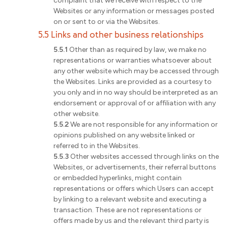
complaint that we receive with respect to the
Websites or any information or messages posted
on or sent to or via the Websites.
5.5 Links and other business relationships
5.5.1
Other than as required by law, we make no
representations or warranties whatsoever about
any other website which may be accessed through
the Websites. Links are provided as a courtesy to
you only and in no way should be interpreted as an
endorsement or approval of or affiliation with any
other website.
5.5.2
We are not responsible for any information or
opinions published on any website linked or
referred to in the Websites.
5.5.3
Other websites accessed through links on the
Websites, or advertisements, their referral buttons
or embedded hyperlinks, might contain
representations or offers which Users can accept
by linking to a relevant website and executing a
transaction. These are not representations or
offers made by us and the relevant third party is