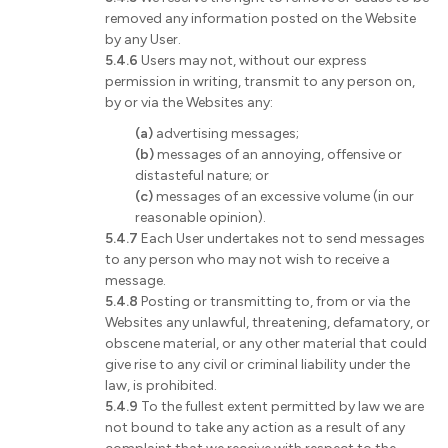
removed any information posted on the Website
by any User.
5.4.6
Users may not, without our express
permission in writing, transmit to any person on,
by or via the Websites any:
(a)
advertising messages;
(b)
messages of an annoying, offensive or
distasteful nature; or
(c)
messages of an excessive volume (in our
reasonable opinion).
5.4.7
Each User undertakes not to send messages
to any person who may not wish to receive a
message.
5.4.8
Posting or transmitting to, from or via the
Websites any unlawful, threatening, defamatory, or
obscene material, or any other material that could
give rise to any civil or criminal liability under the
law, is prohibited.
5.4.9
To the fullest extent permitted by law we are
not bound to take any action as a result of any