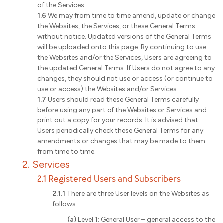
of the Services.
1.6
We may from time to time amend, update or change
the Websites, the Services, or these General Terms
without notice. Updated versions of the General Terms
will be uploaded onto this page. By continuing to use
the Websites and/or the Services, Users are agreeing to
the updated General Terms. If Users do not agree to any
changes, they should not use or access (or continue to
use or access) the Websites and/or Services.
1.7
Users should read these General Terms carefully
before using any part of the Websites or Services and
print out a copy for your records. It is advised that
Users periodically check these General Terms for any
amendments or changes that may be made to them
from time to time.
2. Services
2.1 Registered Users and Subscribers
2.1.1
There are three User levels on the Websites as
follows:
(a)
Level 1: General User – general access to the