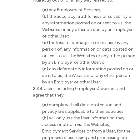
indirectly out of or in any way related to:
(a)
any Employment Services;
(b)
the accuracy, truthfulness or suitability of
any information posted on or sent to us, the
Websites or any other person by an Employer
or other User;
(c)
the loss of, damage to or misuse by any
person of, any information or data posted on
or sent to us, the Websites or any other person
by an Employer or other User; or
(d)
any defamatory information posted on or
sent to us, the Websites or any other person
by an Employer or other User.
2.3.4
Users including (Employers) warrant and
agree that they:
(a)
comply with all data protection and
privacy laws applicable to their activities;
(b)
will only use the User information they
access or obtain via the Websites,
Employment Services or from a User, for the
purposes of assessing and processing job