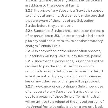
attaching to the use of any Subscriber Service are
in addition to these General Terms.
2.2.3
The price of any Subscriber Service is subject
to change at any time. Users should make sure that
they are aware of the price of any Subscriber
Service before they purchase it.
2.2.4
Subscriber Services are provided on the basis
of an annual fee in US$ (unless otherwise indicated)
plus any applicable levies, taxes or other statutory
charges ("Annual Fee").
2.2.5
On completion of the subscription process,
Subscribers will be given a 30 day free trial period.
2.2.6
Once the trial period ends, Subscribers will be
required to pay the Annual Fee if they wish to
continue to use the Subscriber Services. To the full
extent permitted by law, no refunds of the Annual
Fee or any other fees or charges will be provided.
2.2.7
If we cancel or discontinue a Subscriber’s use
of or access to any Subscriber Service other than
due to a breach of these General Terms, the User
will be entitled to a refund of the unused portion of
the Annual Fee to be calculated on a pro rata basis.