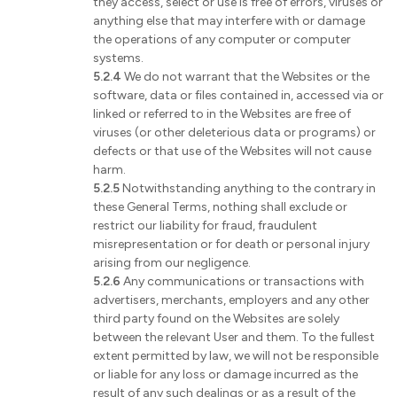
they access, select or use is free of errors, viruses or
anything else that may interfere with or damage
the operations of any computer or computer
systems.
5.2.4
We do not warrant that the Websites or the
software, data or files contained in, accessed via or
linked or referred to in the Websites are free of
viruses (or other deleterious data or programs) or
defects or that use of the Websites will not cause
harm.
5.2.5
Notwithstanding anything to the contrary in
these General Terms, nothing shall exclude or
restrict our liability for fraud, fraudulent
misrepresentation or for death or personal injury
arising from our negligence.
5.2.6
Any communications or transactions with
advertisers, merchants, employers and any other
third party found on the Websites are solely
between the relevant User and them. To the fullest
extent permitted by law, we will not be responsible
or liable for any loss or damage incurred as the
result of any such dealings or as a result of the