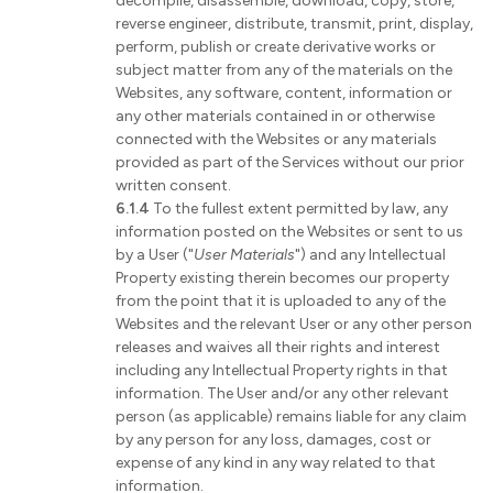
decompile, disassemble, download, copy, store,
reverse engineer, distribute, transmit, print, display,
perform, publish or create derivative works or
subject matter from any of the materials on the
Websites, any software, content, information or
any other materials contained in or otherwise
connected with the Websites or any materials
provided as part of the Services without our prior
written consent.
6.1.4
To the fullest extent permitted by law, any
information posted on the Websites or sent to us
by a User ("
User Materials
") and any Intellectual
Property existing therein becomes our property
from the point that it is uploaded to any of the
Websites and the relevant User or any other person
releases and waives all their rights and interest
including any Intellectual Property rights in that
information. The User and/or any other relevant
person (as applicable) remains liable for any claim
by any person for any loss, damages, cost or
expense of any kind in any way related to that
information.