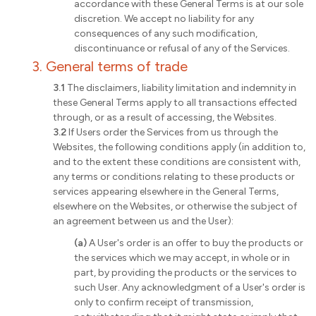
accordance with these General Terms is at our sole
discretion. We accept no liability for any
consequences of any such modification,
discontinuance or refusal of any of the Services.
3. General terms of trade
3.1
The disclaimers, liability limitation and indemnity in
these General Terms apply to all transactions effected
through, or as a result of accessing, the Websites.
3.2
If Users order the Services from us through the
Websites, the following conditions apply (in addition to,
and to the extent these conditions are consistent with,
any terms or conditions relating to these products or
services appearing elsewhere in the General Terms,
elsewhere on the Websites, or otherwise the subject of
an agreement between us and the User):
(a)
A User's order is an offer to buy the products or
the services which we may accept, in whole or in
part, by providing the products or the services to
such User. Any acknowledgment of a User's order is
only to confirm receipt of transmission,