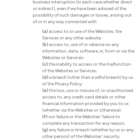
business interruption (in each case whether direct
or indirect), even if we have been advised of the
possibility of such damages or losses, arising out
of or in any way connected with:
(a)
access to or use of the Websites, the
Services or any other website;
(b)
access to, use of or reliance on any
information, data, software, in, from or via the
Websites or Services;
(c)
the inability to access or the malfunction
of the Websites or Services;
(d)
a breach (other than a wilful breach) by us
of the Privacy Policy;
(e)
the loss, use or misuse of, or unauthorized
access to, any credit card details or other
financial information provided by you to us
(whether via the Websites or otherwise);
(f)
our failure or the Websites' failure to
complete any transaction for any reason;
(g)
any failure or breach (whether by us or any
other person) of the Websites’ security