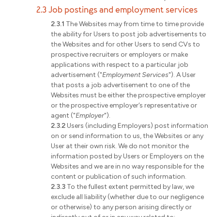
2.3 Job postings and employment services
2.3.1
The Websites may from time to time provide
the ability for Users to post job advertisements to
the Websites and for other Users to send CVs to
prospective recruiters or employers or make
applications with respect to a particular job
advertisement ("
Employment Services
"). A User
that posts a job advertisement to one of the
Websites must be either the prospective employer
or the prospective employer’s representative or
agent ("
Employer
").
2.3.2
Users (including Employers) post information
on or send information to us, the Websites or any
User at their own risk. We do not monitor the
information posted by Users or Employers on the
Websites and we are in no way responsible for the
content or publication of such information.
2.3.3
To the fullest extent permitted by law, we
exclude all liability (whether due to our negligence
or otherwise) to any person arising directly or