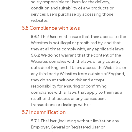
solely responsible to Users for the delivery,
condition and suitability of any products or
services Users purchase by accessing those
websites.
5.6 Compliance with laws
5.6.1
The User must ensure that their access to the
Websites is not illegal or prohibited by, and that
they at all times comply with, any applicable laws.
5.6.2
We do not warrant that the content of the
Websites complies with the laws of any country
outside of England. If Users access the Websites or
any third party Websites from outside of England,
they do so at their own risk and accept
responsibility for ensuring or confirming
compliance with all laws that apply to them as a
result of that access or any consequent
transactions or dealings with us.
5.7 Indemnification
5.7.1
The User (including without limitation any
Employer, General or Registered User or