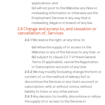
applications; and
(c)
will not post to the Websites any false or
misleading information or otherwise use the
Employment Services in any way that is
misleading, illegal or in breach of any law.
2.4 Change and access to, and cessation or
cancellation of, Services
2.4.1
We reserve the right, at any time, to:
(a)
refuse the supply of or access to the
Websites or any of the Services to any User; or
(b)
subject to clause 2.2.7 of these General
Terms (if applicable), cancel the Registration
or Subscription account of any User.
2.4.2
We may modify (including change the form or
content of, or the method of delivery for) or
discontinue the Services or any User’s account or
subscription, with or without notice, without
liability to Users or any other person.
2.4.3
Any decision to modify, discontinue or refuse
the supply of or access to the Services in