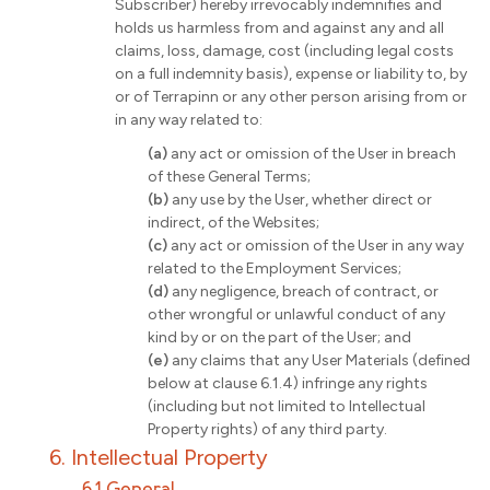
Subscriber) hereby irrevocably indemnifies and
holds us harmless from and against any and all
claims, loss, damage, cost (including legal costs
on a full indemnity basis), expense or liability to, by
or of Terrapinn or any other person arising from or
in any way related to:
(a)
any act or omission of the User in breach
of these General Terms;
(b)
any use by the User, whether direct or
indirect, of the Websites;
(c)
any act or omission of the User in any way
related to the Employment Services;
(d)
any negligence, breach of contract, or
other wrongful or unlawful conduct of any
kind by or on the part of the User; and
(e)
any claims that any User Materials (defined
below at clause 6.1.4) infringe any rights
(including but not limited to Intellectual
Property rights) of any third party.
6. Intellectual Property
6.1 General