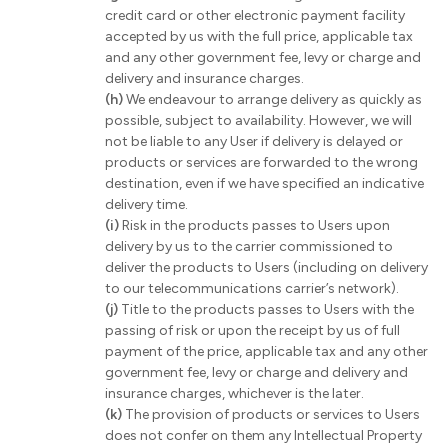
credit card or other electronic payment facility
accepted by us with the full price, applicable tax
and any other government fee, levy or charge and
delivery and insurance charges.
(h)
We endeavour to arrange delivery as quickly as
possible, subject to availability. However, we will
not be liable to any User if delivery is delayed or
products or services are forwarded to the wrong
destination, even if we have specified an indicative
delivery time.
(i)
Risk in the products passes to Users upon
delivery by us to the carrier commissioned to
deliver the products to Users (including on delivery
to our telecommunications carrier’s network).
(j)
Title to the products passes to Users with the
passing of risk or upon the receipt by us of full
payment of the price, applicable tax and any other
government fee, levy or charge and delivery and
insurance charges, whichever is the later.
(k)
The provision of products or services to Users
does not confer on them any Intellectual Property