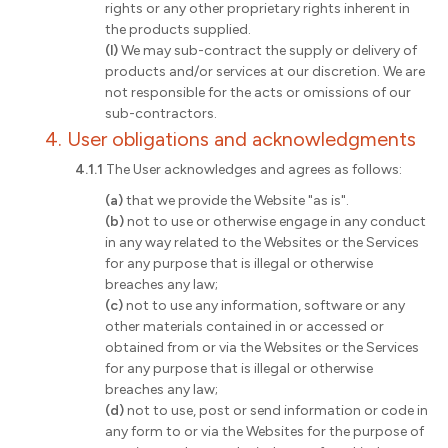
rights or any other proprietary rights inherent in
the products supplied.
(l)
We may sub-contract the supply or delivery of
products and/or services at our discretion. We are
not responsible for the acts or omissions of our
sub-contractors.
4. User obligations and acknowledgments
4.1.1
The User acknowledges and agrees as follows:
(a)
that we provide the Website "as is".
(b)
not to use or otherwise engage in any conduct
in any way related to the Websites or the Services
for any purpose that is illegal or otherwise
breaches any law;
(c)
not to use any information, software or any
other materials contained in or accessed or
obtained from or via the Websites or the Services
for any purpose that is illegal or otherwise
breaches any law;
(d)
not to use, post or send information or code in
any form to or via the Websites for the purpose of