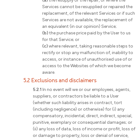
(a)
the resupply or the repair, or where the
Services cannot be resupplied or repaired the
replacement, of the relevant Services or if such
Services are not available, the replacement of
an equivalent (in our opinion) Service;
(b)
the purchase price paid by the User to us
for that Service; or
(c)
where relevant, taking reasonable steps to
rectify or stop any malfunction of, inability to
access, or instance of unauthorised use of or
access to the Websites of which we become
aware.
5.2 Exclusions and disclaimers
5.2.1
In no event will we or our employees, agents,
suppliers, or contractors be liable to a User
(whether such liability arises in contract, tort
(including negligence) or otherwise) for (i) any
compensatory, incidental, direct, indirect, special,
punitive, exemplary or consequential damages; or
(ii) any loss of data, loss of income or profit, loss of
or damage to property, loss or denial of service,