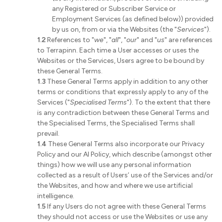
any Registered or Subscriber Service or
Employment Services (as defined below)) provided
by us on, from or via the Websites (the "
Services
").
1.2
References to "
we
", "
all
", "
our
" and "
us
" are references
to Terrapinn. Each time a User accesses or uses the
Websites or the Services, Users agree to be bound by
these General Terms.
1.3
These General Terms apply in addition to any other
terms or conditions that expressly apply to any of the
Services ("
Specialised Terms
"). To the extent that there
is any contradiction between these General Terms and
the Specialised Terms, the Specialised Terms shall
prevail.
1.4
These General Terms also incorporate our Privacy
Policy and our AI Policy, which describe (amongst other
things) how we will use any personal information
collected as a result of Users’ use of the Services and/or
the Websites, and how and where we use artificial
intelligence.
1.5
If any Users do not agree with these General Terms
they should not access or use the Websites or use any