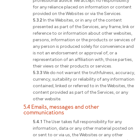
professional advice. We accept no responsibility
for any reliance placed on information or content
provided on the Websites or via the Services.
5.3.2
In the Websites, or in any of the content
presented as part of the Services, any frame, link or
reference to or information about other websites,
persons, information or the products or services of
any person is produced solely for convenience and
is not an endorsement or approval of, or a
representation of an affiliation with, those parties,
their views or their products or services.
5.3.3
We do not warrant the truthfulness, accuracy,
currency, suitability or reliability of any information
contained, linked or referred to in the Websites, the
content provided as part of the Services, or any
other website.
5.4 Emails, messages and other
communications
5.4.1
The User takes full responsibility for any
information, data or any other material posted on
or sent to or via us, the Websites or any other