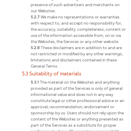
presence of such advertisers and merchants on
our Websites.
5.2.7
We make no representations or warranties
with respect to, and accept no responsibility for,
the accuracy, suitability, completeness, content or
use of the information accessible from, on or via
the Websites, the Services or any other website.
5.2.8
These disclaimers are in addition to and are
not restricted or modified by any other warnings,
limitations and disclaimers contained in these
General Terms.
5.3 Suitability of materials
5.3.1
The material on the Websites and anything
provided as part of the Services is only of general
informational value and does not in any way
constitute legal or other professional advice or an
approval, recommendation, endorsement or
sponsorship by us. Users should not rely upon the
content of the Websites or anything presented as
part of the Services as a substitute for proper