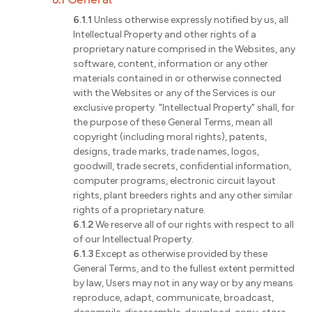
6.1.1
Unless otherwise expressly notified by us, all
Intellectual Property and other rights of a
proprietary nature comprised in the Websites, any
software, content, information or any other
materials contained in or otherwise connected
with the Websites or any of the Services is our
exclusive property. "Intellectual Property" shall, for
the purpose of these General Terms, mean all
copyright (including moral rights), patents,
designs, trade marks, trade names, logos,
goodwill, trade secrets, confidential information,
computer programs, electronic circuit layout
rights, plant breeders rights and any other similar
rights of a proprietary nature.
6.1.2
We reserve all of our rights with respect to all
of our Intellectual Property.
6.1.3
Except as otherwise provided by these
General Terms, and to the fullest extent permitted
by law, Users may not in any way or by any means
reproduce, adapt, communicate, broadcast,