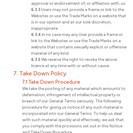
approval or endorsement of, or affiliation with, us.
6.3.3
Users may not provide a frame or link to the
Websites or use the Trade Marks on a website that
is in our opinion and at our sole discretion,
inappropriate.
6.3.4
In no case may any User provide a frame or
link to the Websites or use the Trade Marks on a
website that contains sexually explicit or offensive
material of any kind.
6.3.5
We reserve the right to revoke the above
licence at any time with or without cause.
7. Take Down Policy
7.1 Take Down Procedure
We take the posting of any material which amounts to
defamation, infringement of intellectual property or
breach of our General Terms seriously. The following
procedure for giving us notice of any such material is
incorporated into our General Terms. To help us deal
with such material quickly and effectively, we ask that
you comply with the provisions set out in this Notice
and Take Down Procedure.