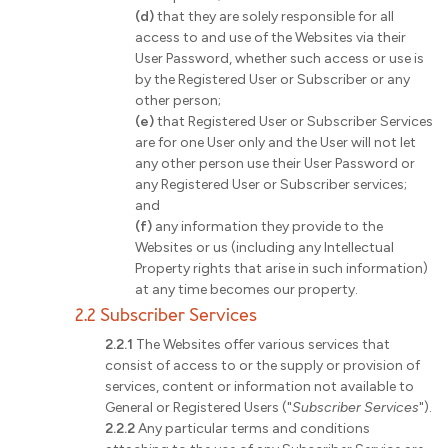
(d)
that they are solely responsible for all
access to and use of the Websites via their
User Password, whether such access or use is
by the Registered User or Subscriber or any
other person;
(e)
that Registered User or Subscriber Services
are for one User only and the User will not let
any other person use their User Password or
any Registered User or Subscriber services;
and
(f)
any information they provide to the
Websites or us (including any Intellectual
Property rights that arise in such information)
at any time becomes our property.
2.2 Subscriber Services
2.2.1
The Websites offer various services that
consist of access to or the supply or provision of
services, content or information not available to
General or Registered Users ("
Subscriber Services
").
2.2.2
Any particular terms and conditions