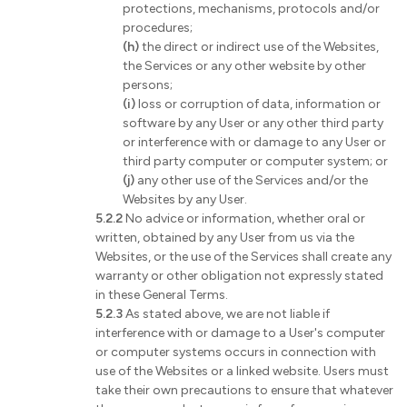
protections, mechanisms, protocols and/or
procedures;
(h)
the direct or indirect use of the Websites,
the Services or any other website by other
persons;
(i)
loss or corruption of data, information or
software by any User or any other third party
or interference with or damage to any User or
third party computer or computer system; or
(j)
any other use of the Services and/or the
Websites by any User.
5.2.2
No advice or information, whether oral or
written, obtained by any User from us via the
Websites, or the use of the Services shall create any
warranty or other obligation not expressly stated
in these General Terms.
5.2.3
As stated above, we are not liable if
interference with or damage to a User's computer
or computer systems occurs in connection with
use of the Websites or a linked website. Users must
take their own precautions to ensure that whatever