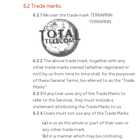
6.2 Trade marks
6.2.1
We own the trade mark TERRAPINN:
TERRAPINN
6.2.2
The above trade mark, together with any
other trade marks owned (whether registered or
not) by us from time to time shall, for the purposes
of these General Terms, be referred to as the "
Trade
Marks
".
6.2.3
If any User uses any of the Trade Marks to
refer to the Services, they must include a
statement attributing the Trade Marks to us.
6.2.4
Users must not use any of the Trade Marks:
(a)
in or as the whole or part of their own or
any other trade mark;
(b)
in a manner which may be confusing,