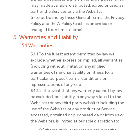
may made available, distributed, edited or used as
part of the Services or via the Websites
(i)
to be bound by these General Terms, the Privacy
Policy and the AI Policy (each as amended or
changed from time to time).
5. Warranties and Liability
5.1 Warranties
5.1.1
To the fullest extent permitted by law we
exclude, whether express or implied, all warranties
(including without limitation any implied
warranties of merchantability or fitness for a
particular purpose), terms, conditions or
representations of any kind.
5.1.2
In the event that any warranty cannot by law
be excluded, our liability in any way related to the
Websites (or any third party website) including the
use of the Websites or any product or Service
accessed, obtained or purchased via or from us or
the Websites, is limited at our sole discretion to: