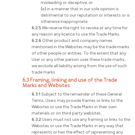
misleading or deceptive; or
(c)
in a manner that in our sole opinion is
detrimental to our reputation or interests or is
otherwise inappropriate.
6.2.5
We reserve the right to revoke at any time for
any reason any licence to use the Trade Marks.
6.2.6
Other product and company names
mentioned in the Websites may be the trade marks
of other people or entities. To the extent that any
User or any other person uses these trade marks,
we exclude all liability arising from the use of such
trade marks.
6.3 Framing, linking and use of the Trade
Marks and Websites
6.3.1
Subject to the remainder of these General
Terms, Users may provide frames or links to the
Websites or use the Trade Marks in their own
materials or on third party websites.
6.3.2
Users must not use any framing or links to the
Websites or use the Trade Marks in any way that
represents or has the effect of representing any