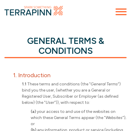
GENERAL TERMS &
CONDITIONS
1. Introduction
1.1
These terms and conditions (the "
General Terms
")
bind you the user, (whether you are a General or
Registered User, Subscriber or Employer (as defined
below) (the "
User
")), with respect to:
(a)
your access to and use of the websites on
which these General Terms appear (the "
Websites
");
or
(b)
any information, product or service (including