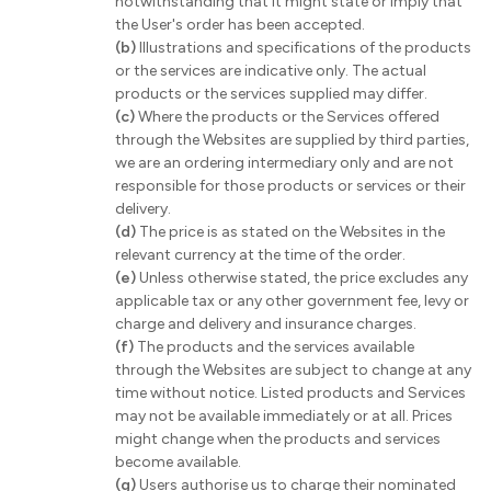
notwithstanding that it might state or imply that
the User's order has been accepted.
(b)
Illustrations and specifications of the products
or the services are indicative only. The actual
products or the services supplied may differ.
(c)
Where the products or the Services offered
through the Websites are supplied by third parties,
we are an ordering intermediary only and are not
responsible for those products or services or their
delivery.
(d)
The price is as stated on the Websites in the
relevant currency at the time of the order.
(e)
Unless otherwise stated, the price excludes any
applicable tax or any other government fee, levy or
charge and delivery and insurance charges.
(f)
The products and the services available
through the Websites are subject to change at any
time without notice. Listed products and Services
may not be available immediately or at all. Prices
might change when the products and services
become available.
(g)
Users authorise us to charge their nominated