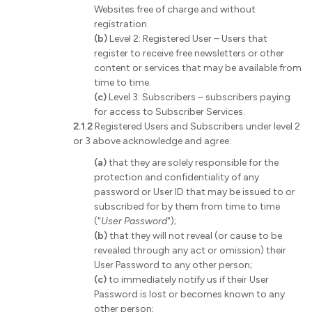
Websites free of charge and without
registration.
(b)
Level 2: Registered User – Users that
register to receive free newsletters or other
content or services that may be available from
time to time.
(c)
Level 3: Subscribers – subscribers paying
for access to Subscriber Services.
2.1.2
Registered Users and Subscribers under level 2
or 3 above acknowledge and agree:
(a)
that they are solely responsible for the
protection and confidentiality of any
password or User ID that may be issued to or
subscribed for by them from time to time
("
User Password
");
(b)
that they will not reveal (or cause to be
revealed through any act or omission) their
User Password to any other person;
(c)
to immediately notify us if their User
Password is lost or becomes known to any
other person;