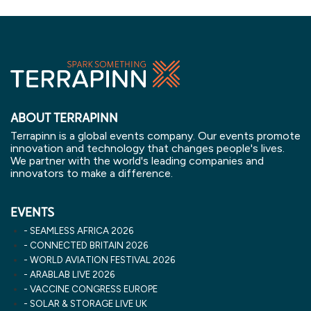
ABOUT TERRAPINN
Terrapinn is a global events company. Our events promote
innovation and technology that changes people's lives.
We partner with the world's leading companies and
innovators to make a difference.
EVENTS
SEAMLESS AFRICA 2026
CONNECTED BRITAIN 2026
WORLD AVIATION FESTIVAL 2026
ARABLAB LIVE 2026
VACCINE CONGRESS EUROPE
SOLAR & STORAGE LIVE UK