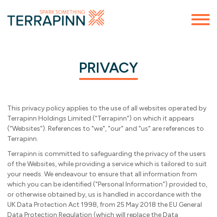
PRIVACY
This privacy policy applies to the use of all websites operated by
Terrapinn Holdings Limited ("Terrapinn") on which it appears
("Websites"). References to "we", "our" and "us" are references to
Terrapinn.
Terrapinn is committed to safeguarding the privacy of the users
of the Websites, while providing a service which is tailored to suit
your needs. We endeavour to ensure that all information from
which you can be identified ("Personal Information") provided to,
or otherwise obtained by, us is handled in accordance with the
UK Data Protection Act 1998, from 25 May 2018 the EU General
Data Protection Regulation (which will replace the Data