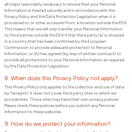
all steps reasonably necessary to ensure that your Personal
Information is treated securely and in accordance with this
Privacy Policy and the Data Protection Legislation when it is
processed in, or other accessed from, a location outside the EEA.
This means that we will only transfer your Personal Information
to third parties outside the EEA if that third party (a) is situated
in a country that has been confirmed by the European
Commission to provide adequate protection to Personal
Information, or (b) has agreed (by way of written contract) to
provide all protections to your Personal Information as required
by the Data Protection Legislation.
8. When does this Privacy Policy not apply?
This Privacy Policy only applies to the collection and use of data
by Terrapinn. It does not cover third party sites to which we
provide links. Those sites may have their own privacy policies.
Please check these policies before you submit any Personal
Information to these websites.
9. How do we protect your information?