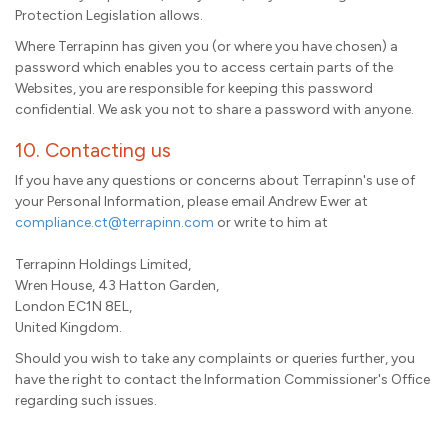
Protection Legislation allows.
Where Terrapinn has given you (or where you have chosen) a
password which enables you to access certain parts of the
Websites, you are responsible for keeping this password
confidential. We ask you not to share a password with anyone.
10. Contacting us
If you have any questions or concerns about Terrapinn's use of
your Personal Information, please email Andrew Ewer at
compliance.ct@terrapinn.com
or write to him at
Terrapinn Holdings Limited,
Wren House, 43 Hatton Garden,
London EC1N 8EL,
United Kingdom.
Should you wish to take any complaints or queries further, you
have the right to contact the Information Commissioner's Office
regarding such issues.