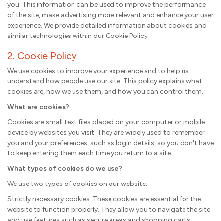
you. This information can be used to improve the performance
of the site, make advertising more relevant and enhance your user
experience. We provide detailed information about cookies and
similar technologies within our Cookie Policy.
2. Cookie Policy
We use cookies to improve your experience and to help us
understand how people use our site. This policy explains what
cookies are, how we use them, and how you can control them.
What are cookies?
Cookies are small text files placed on your computer or mobile
device by websites you visit. They are widely used to remember
you and your preferences, such as login details, so you don't have
to keep entering them each time you return to a site.
What types of cookies do we use?
We use two types of cookies on our website:
Strictly necessary cookies: These cookies are essential for the
website to function properly. They allow you to navigate the site
and use features such as secure areas and shopping carts.