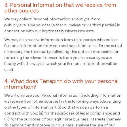
3. Personal Information that we receive from
other sources
We may collect Personal Information about you from
publicly available sources (either ourselves or via third parties) in
connection with our legitimate business interests.
We may also receive information from third parties who collect
Personal Information from you and pass it on to us. To the extent
necessary, the third party collecting this data is responsible for
obtaining the relevant consents from you to ensure you are
happy with the ways in which your Personal Information will be
used.
4. What does Terrapinn do with your personal
information?
We will only use your Personal Information (including information
we receive from other sources) in the following ways (depending
on the types of information): (i) so that we can perform a
contract with you; (ii) for the purposes of legal compliance; and
(iii) for the purposes of our legitimate business interests (namely
to carry out and improve our business, analyse the use of our