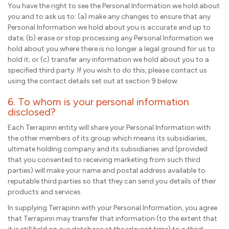
You have the right to see the Personal Information we hold about
you and to ask us to: (a) make any changes to ensure that any
Personal Information we hold about you is accurate and up to
date; (b) erase or stop processing any Personal Information we
hold about you where there is no longer a legal ground for us to
hold it; or (c) transfer any information we hold about you to a
specified third party. If you wish to do this, please contact us
using the contact details set out at section 9 below.
6. To whom is your personal information
disclosed?
Each Terrapinn entity will share your Personal Information with
the other members of its group which means its subsidiaries,
ultimate holding company and its subsidiaries and (provided
that you consented to receiving marketing from such third
parties) will make your name and postal address available to
reputable third parties so that they can send you details of their
products and services.
In supplying Terrapinn with your Personal Information, you agree
that Terrapinn may transfer that information (to the extent that