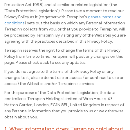
Protection Act 1998) and all similar or related legislation (the
"Data Protection Legislation"). Please take a moment to read our
Privacy Policy as it (together with Terrapinn's
general terms and
conditions
) sets out the basis on which any Personal Information
Terrapinn collects from you, or that you provide to Terrapinn, will
be processed by Terrapinn. By visiting any of the Websites you are
agreeing with the practices described in this Privacy Policy.
Terrapinn reserves the right to change the terms of this Privacy
Policy from time to time. Terrapinn will post any changes on this
page. Please check back to see any updates.
If you do not agree to the terms of the Privacy Policy or any
changes to it, please do not use or access (or continue to use or
access) the Websites and/or Terrapinn's services.
For the purpose of the Data Protection Legislation, the data
controller is Terrapinn Holdings Limited of Wren House, 43
Hatton Garden, London, EC1N 8EL, United Kingdom in respect of
any Personal Information that you provide to us or we otherwise
obtain about you.
1. What information does Terrapinn hold about