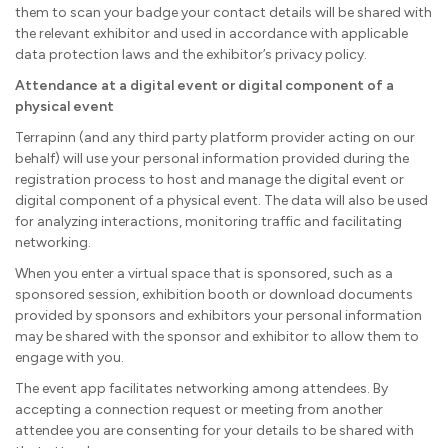
them to scan your badge your contact details will be shared with
the relevant exhibitor and used in accordance with applicable
data protection laws and the exhibitor’s privacy policy.
Attendance at a digital event or digital component of a
physical event
Terrapinn (and any third party platform provider acting on our
behalf) will use your personal information provided during the
registration process to host and manage the digital event or
digital component of a physical event. The data will also be used
for analyzing interactions, monitoring traffic and facilitating
networking.
When you enter a virtual space that is sponsored, such as a
sponsored session, exhibition booth or download documents
provided by sponsors and exhibitors your personal information
may be shared with the sponsor and exhibitor to allow them to
engage with you.
The event app facilitates networking among attendees. By
accepting a connection request or meeting from another
attendee you are consenting for your details to be shared with