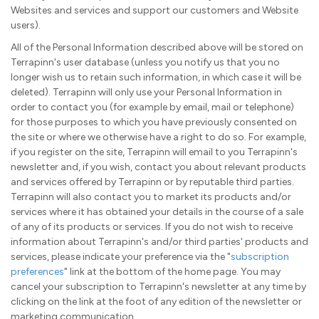
Websites and services and support our customers and Website
users).
All of the Personal Information described above will be stored on
Terrapinn's user database (unless you notify us that you no
longer wish us to retain such information, in which case it will be
deleted). Terrapinn will only use your Personal Information in
order to contact you (for example by email, mail or telephone)
for those purposes to which you have previously consented on
the site or where we otherwise have a right to do so. For example,
if you register on the site, Terrapinn will email to you Terrapinn's
newsletter and, if you wish, contact you about relevant products
and services offered by Terrapinn or by reputable third parties.
Terrapinn will also contact you to market its products and/or
services where it has obtained your details in the course of a sale
of any of its products or services. If you do not wish to receive
information about Terrapinn's and/or third parties' products and
services, please indicate your preference via the "
subscription
preferences
" link at the bottom of the home page. You may
cancel your subscription to Terrapinn's newsletter at any time by
clicking on the link at the foot of any edition of the newsletter or
marketing communication.