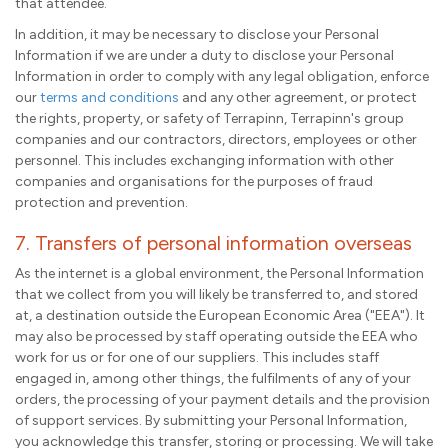
that attendee.
In addition, it may be necessary to disclose your Personal
Information if we are under a duty to disclose your Personal
Information in order to comply with any legal obligation, enforce
our
terms and conditions
and any other agreement, or protect
the rights, property, or safety of Terrapinn, Terrapinn's group
companies and our contractors, directors, employees or other
personnel. This includes exchanging information with other
companies and organisations for the purposes of fraud
protection and prevention.
7. Transfers of personal information overseas
As the internet is a global environment, the Personal Information
that we collect from you will likely be transferred to, and stored
at, a destination outside the European Economic Area ("EEA"). It
may also be processed by staff operating outside the EEA who
work for us or for one of our suppliers. This includes staff
engaged in, among other things, the fulfilments of any of your
orders, the processing of your payment details and the provision
of support services. By submitting your Personal Information,
you acknowledge this transfer, storing or processing. We will take