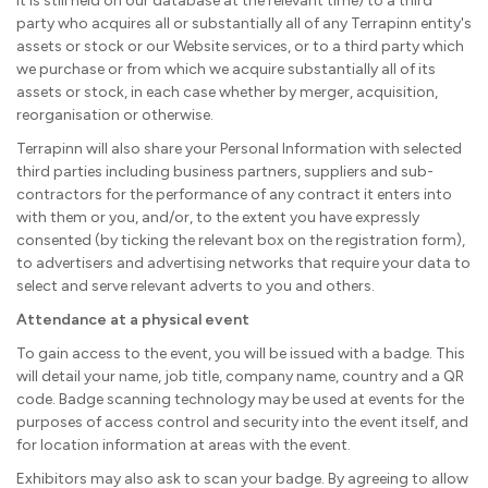
it is still held on our database at the relevant time) to a third
party who acquires all or substantially all of any Terrapinn entity's
assets or stock or our Website services, or to a third party which
we purchase or from which we acquire substantially all of its
assets or stock, in each case whether by merger, acquisition,
reorganisation or otherwise.
Terrapinn will also share your Personal Information with selected
third parties including business partners, suppliers and sub-
contractors for the performance of any contract it enters into
with them or you, and/or, to the extent you have expressly
consented (by ticking the relevant box on the registration form),
to advertisers and advertising networks that require your data to
select and serve relevant adverts to you and others.
Attendance at a physical event
To gain access to the event, you will be issued with a badge. This
will detail your name, job title, company name, country and a QR
code. Badge scanning technology may be used at events for the
purposes of access control and security into the event itself, and
for location information at areas with the event.
Exhibitors may also ask to scan your badge. By agreeing to allow