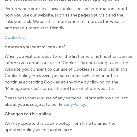
Performance cookies: These cookies collect information about
how you use our website, such as the pages you visit and the
links you click. We use this information to improve the website
and make it more user-friendly.
Cookie List
How can you control cookies?
When you visit our website for the first time, a notification banner
informs you about our use of Cookies. By continuing to use the
Website, you consent to our use of Cookies as described in this
Cookie Policy. However, you can choose whether or not to
continue accepting Cookies at any time by clicking on the
“Manage cookies” icon at the bottom of all our websites.
Please note that our use of any personal information we collect
about you is subject to our
Privacy Policy
.
Changes to this policy
We may update this cookie policy from time to time. The
updated policy will be posted here.