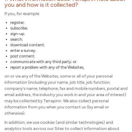
you and how is it collected?
If you, for example:
register;
subscribe;
sign-up;
search;
download content;
enter a survey;
post content;
communicate with any third party; or
report a problem with any of the Websites,
on or via any of the Websites, some or all of your personal
information (including your name, job title, job function,
company's name, telephone, fax and mobile numbers, postal and
email address, the industry you work in and your area of interest)
may be collected by Terrapinn. We also collect personal
information from you when you contact us (by email or
otherwise).
In addition, we use cookies (and similar technologies) and
analytics tools across our Sites to collect information about