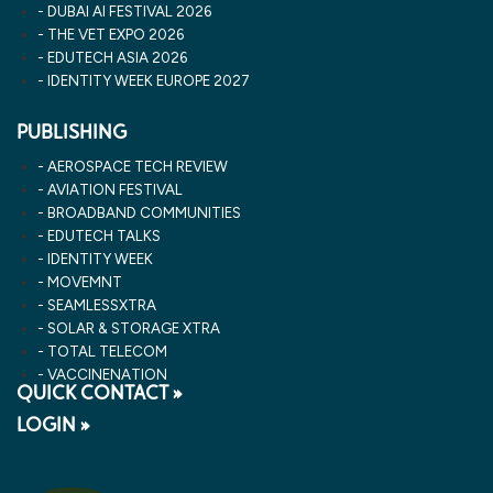
DUBAI AI FESTIVAL 2026
THE VET EXPO 2026
EDUTECH ASIA 2026
IDENTITY WEEK EUROPE 2027
PUBLISHING
AEROSPACE TECH REVIEW
AVIATION FESTIVAL
BROADBAND COMMUNITIES
EDUTECH TALKS
IDENTITY WEEK
MOVEMNT
SEAMLESSXTRA
SOLAR & STORAGE XTRA
TOTAL TELECOM
VACCINENATION
QUICK CONTACT »
LOGIN »