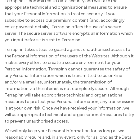
Terrapinn is committed to data security and will take the
appropriate technical and organisational measures to ensure
that your Personal Information is treated securely. If you
subscribe to access our premium content (and, accordingly,
enter payment details), Terrapinn offers the use of a secure
server. The secure server software encrypts all information which
you input before it is sent to Terrapinn.
Terrapinn takes steps to guard against unauthorised access to
the Personal Information of the users of the Websites. Although it
makes every effort to create a secure environment for your
Personal Information, Terrapinn cannot guarantee the safety of
any Personal Information which is transmitted to us on-line
and/or via email as, unfortunately, the transmission of
information via the internet is not completely secure. Although
Terrapinn will take appropriate technical and organisational
measures to protect your Personal Information, any transmission
is at your own risk. Once we have received your information, we
will use appropriate technical and organisational measures to try
to prevent unauthorised access.
We will only keep your Personal Information for as long as we
reasonably require and, in any event, only for as long as the Data