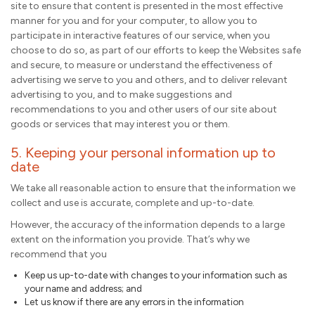
site to ensure that content is presented in the most effective
manner for you and for your computer, to allow you to
participate in interactive features of our service, when you
choose to do so, as part of our efforts to keep the Websites safe
and secure, to measure or understand the effectiveness of
advertising we serve to you and others, and to deliver relevant
advertising to you, and to make suggestions and
recommendations to you and other users of our site about
goods or services that may interest you or them.
5. Keeping your personal information up to
date
We take all reasonable action to ensure that the information we
collect and use is accurate, complete and up-to-date.
However, the accuracy of the information depends to a large
extent on the information you provide. That’s why we
recommend that you
Keep us up-to-date with changes to your information such as
your name and address; and
Let us know if there are any errors in the information