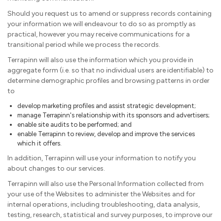
Should you request us to amend or suppress records containing
your information we will endeavour to do so as promptly as
practical, however you may receive communications for a
transitional period while we process the records.
Terrapinn will also use the information which you provide in
aggregate form (i.e. so that no individual users are identifiable) to
determine demographic profiles and browsing patterns in order
to
develop marketing profiles and assist strategic development;
manage Terrapinn's relationship with its sponsors and advertisers;
enable site audits to be performed; and
enable Terrapinn to review, develop and improve the services
which it offers.
In addition, Terrapinn will use your information to notify you
about changes to our services.
Terrapinn will also use the Personal Information collected from
your use of the Websites to administer the Websites and for
internal operations, including troubleshooting, data analysis,
testing, research, statistical and survey purposes, to improve our