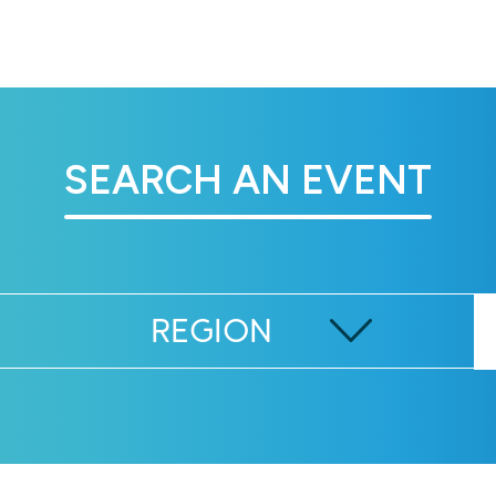
SEARCH AN EVENT
REGION