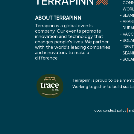
CONN
WORLD
SEAML
ABOUT TERRAPINN
ARABL
Terrapinn is a global events
DUBAI
company. Our events promote
VACC
innovation and technology that
SOLAR
changes people's lives. We partner
with the world's leading companies
IDENT
and innovators to make a
SEAML
difference.
SOLA
Terrapinn is proud to be a membe
Working together to build susta
|
good conduct policy
ant