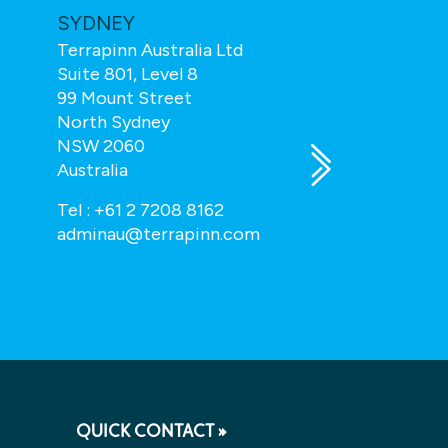
SYDNEY
TOTAL TE
Terrapinn Australia Ltd
Total Teleco
Suite 801, Level 8
Wren House
99 Mount Street
43 Hatton Ga
North Sydney
London, EC1N
NSW 2060
UK
Australia
enquiry@tota
Tel :
+61 2 7208 8162
adminau@terrapinn.com
QUICK CONTACT »