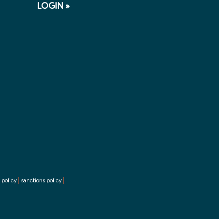
LOGIN »
|
|
 policy
sanctions policy