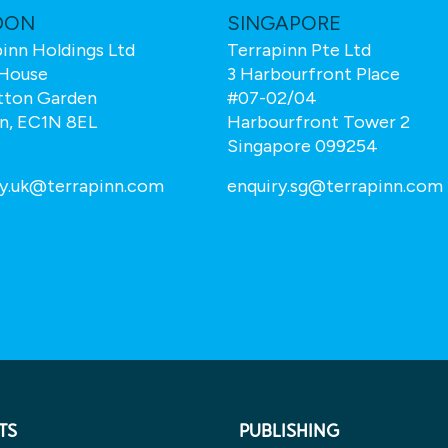
DON
SINGAPORE
inn Holdings Ltd
Terrapinn Pte Ltd
House
3 Harbourfront Place
tton Garden
#07-02/04
n, EC1N 8EL
Harbourfront Tower 2
Singapore 099254
ry.uk@terrapinn.com
enquiry.sg@terrapinn.com
TS
PUBLISHING