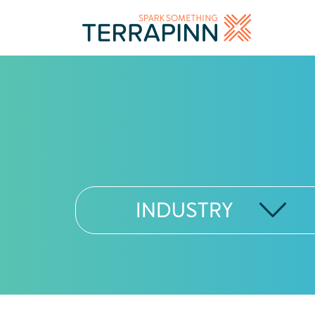
INDUSTRY