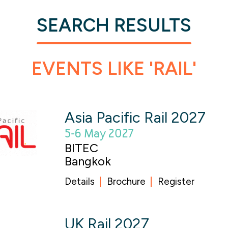
SEARCH RESULTS
EVENTS LIKE 'RAIL'
Asia Pacific Rail 2027
5-6 May 2027
BITEC
Bangkok
Details
Brochure
Register
UK Rail 2027