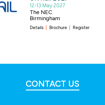
12-13 May 2027
The NEC
Birmingham
Details
Brochure
Register
CONTACT US