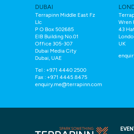
M
DUBAI
LON
Terrapinn Middle East Fz
Terrap
Llc
Wren 
P O Box 502685
43 Ha
EIB Building No.01
Londo
Office 305-307
UK
Dubai Media City
.com
enqui
Dubai, UAE
Tel :
+971 4440 2500
Fax :
+971 4445 8475
enquiry.me@terrapinn.com
EVEN