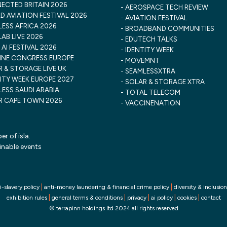
ECTED BRITAIN 2026
AEROSPACE TECH REVIEW
 AVIATION FESTIVAL 2026
AVIATION FESTIVAL
ESS AFRICA 2026
BROADBAND COMMUNITIES
AB LIVE 2026
EDUTECH TALKS
 AI FESTIVAL 2026
IDENTITY WEEK
INE CONGRESS EUROPE
MOVEMNT
 & STORAGE LIVE UK
SEAMLESSXTRA
ITY WEEK EUROPE 2027
SOLAR & STORAGE XTRA
ESS SAUDI ARABIA
TOTAL TELECOM
R CAPE TOWN 2026
VACCINENATION
r of isla.
inable events
|
|
i-slavery policy
anti-money laundering & financial crime policy
diversity & inclusion
|
|
|
|
|
exhibition rules
general terms & conditions
privacy
ai policy
cookies
contact
© terrapinn holdings ltd 2024 all rights reserved