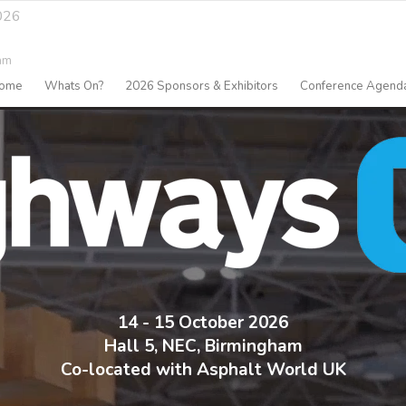
026
am
ome
Whats On?
2026 Sponsors & Exhibitors
Conference Agend
14 - 15 October 2026
Hall 5, NEC, Birmingham
Co-located with Asphalt World UK