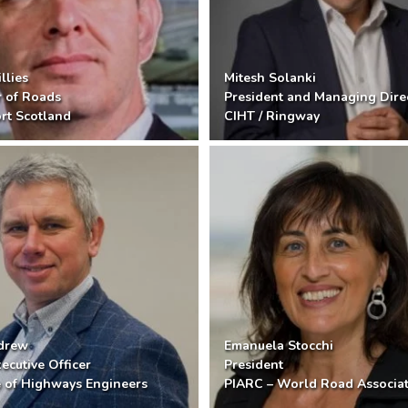
llies
Mitesh Solanki
r of Roads
President and Managing Dire
rt Scotland
CIHT / Ringway
ndrew
Emanuela Stocchi
ecutive Officer
President
te of Highways Engineers
PIARC – World Road Associa