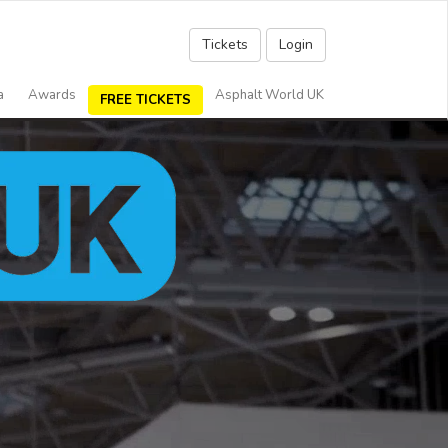
Tickets
Login
a
Awards
Asphalt World UK
FREE TICKETS