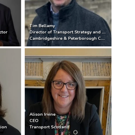
Tim Bellamy
ctor
Director of Transport Strategy and Delivery
Cambridgeshire & Peterborough Combined Authority
Alison Irvine
CEO
tion
Transport Scotland