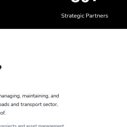
Strategic Partners
?
anaging, maintaining, and
oads and transport sector,
of.
jor projects and asset management