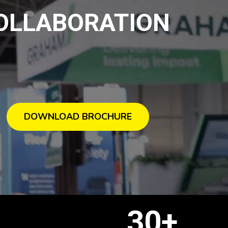
COLLABORATION
DOWNLOAD BROCHURE
+
30+