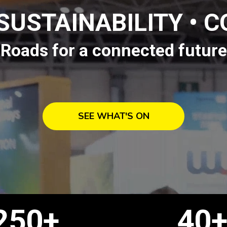
 SUSTAINABILITY • 
Roads for a connected future
SEE WHAT'S ON
250+
40