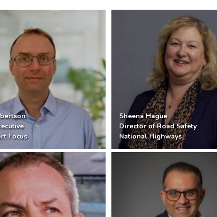
bertson
Sheena Hague
xecutive
Director of Road Safety
rt Focus
National Highways