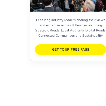
Featuring industry leaders sharing their views
and expertise across 8 theatres including
Strategic Roads, Local Authority, Digital Roads
Connected Communities and Sustainability.
GET YOUR FREE PASS