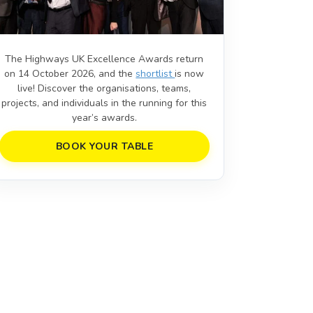
The Highways UK Excellence Awards return
on 14 October 2026, and the
shortlist
is now
live! Discover the organisations, teams,
projects, and individuals in the running for this
year’s awards.
BOOK YOUR TABLE