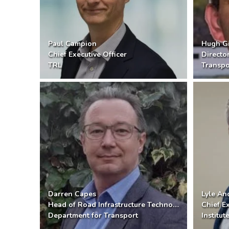
Paul Campion
Hugh Gi
Chief Executive Officer
Directo
TRL
Transpo
Darren Capes
Lyle A
Head of Road Infrastructure Technology
Chief Ex
Department for Transport
Institu