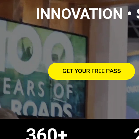
INNOVATION •
GET YOUR FREE PASS
360+