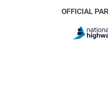
OFFICIAL PA