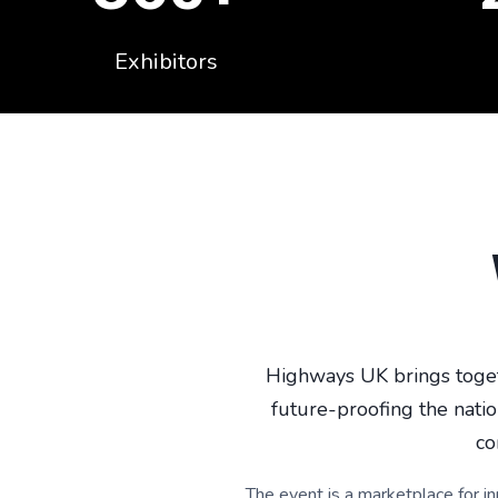
Exhibitors
Highways UK brings toget
future-proofing the natio
co
The event is a marketplace for i