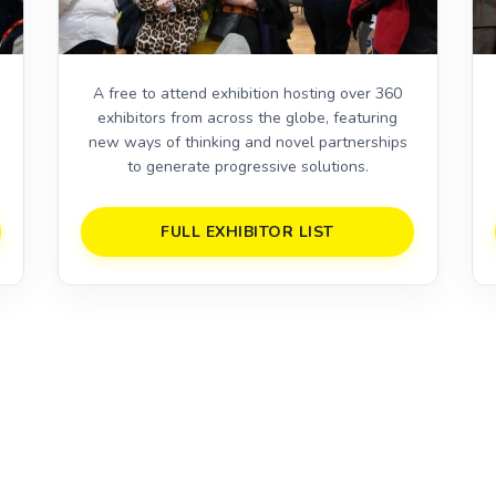
A free to attend exhibition hosting over 360
exhibitors from across the globe, featuring
,
new ways of thinking and novel partnerships
to generate progressive solutions.
FULL EXHIBITOR LIST