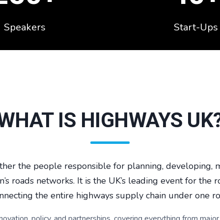
Speakers
Start-Ups
WHAT IS HIGHWAYS UK
her the people responsible for planning, developing, m
n’s roads networks. It is the UK’s leading event for the r
nnecting the entire highways supply chain under one ro
nnovation, policy, and partnerships, covering everything from ma