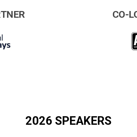
RTNER
CO-L
2026 SPEAKERS