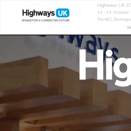
Highways UK 2
14 - 15 October
The NEC,
Birmingh
H