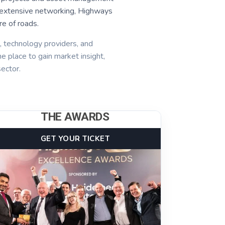
and extensive networking, Highways
e of roads.
s, technology providers, and
he place to gain market insight,
ector.
THE AWARDS
GET YOUR TICKET