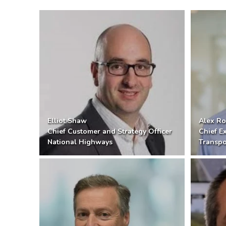
Elliot Shaw
Alex Ro
Chief Customer and Strategy Officer
Chief E
National Highways
Transpo