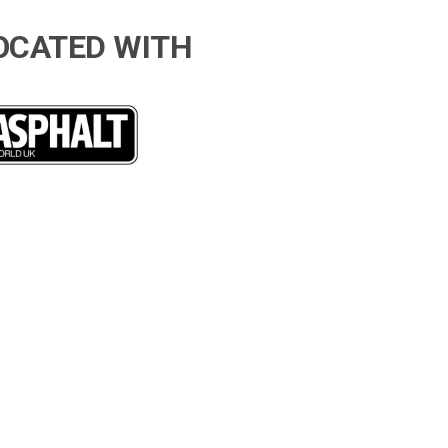
OCATED WITH