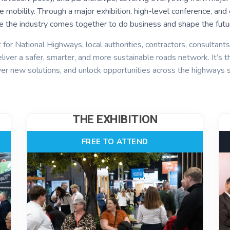
ture mobility. Through a major exhibition, high-level conference, 
e the industry comes together to do business and shape the futur
 for National Highways, local authorities, contractors, consultant
liver a safer, smarter, and more sustainable roads network. It’s t
ver new solutions, and unlock opportunities across the highways s
THE EXHIBITION
FREE TO ATTEND