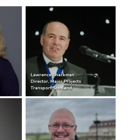
Lawrence Shackman
Director, Major Projects
Transport Scotland