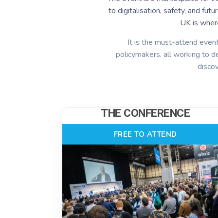
to digitalisation, safety, and fu
UK is wher
It is the must-attend event
policymakers, all working to de
disco
THE CONFERENCE
FREE TO ATTEND