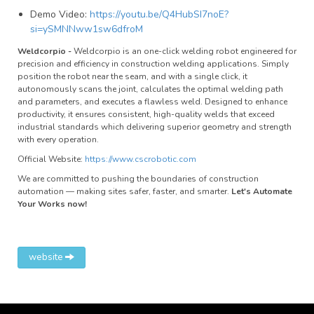
Demo Video:
https://youtu.be/Q4HubSI7noE?
si=ySMNNww1sw6dfroM
Weldcorpio -
Weldcorpio is an one-click welding robot engineered for
precision and efficiency in construction welding applications. Simply
position the robot near the seam, and with a single click, it
autonomously scans the joint, calculates the optimal welding path
and parameters, and executes a flawless weld. Designed to enhance
productivity, it ensures consistent, high-quality welds that exceed
industrial standards which delivering superior geometry and strength
with every operation.
Official Website:
https://www.cscrobotic.com
We are committed to pushing the boundaries of construction
automation — making sites safer, faster, and smarter.
Let's Automate
Your Works now!
website