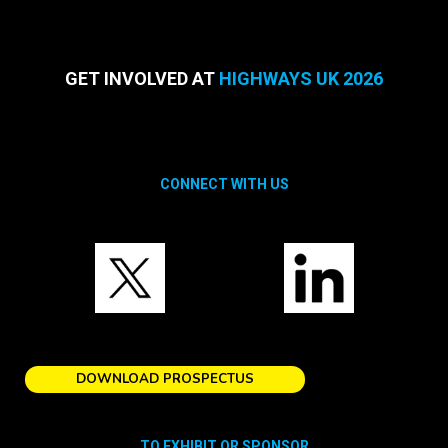
GET INVOLVED AT
HIGHWAYS UK 2026
CONNECT WITH US
DOWNLOAD PROSPECTUS
TO EXHIBIT OR SPONSOR