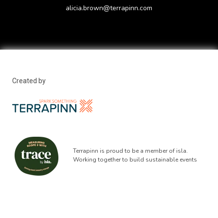
alicia.brown@terrapinn.com
Created by
Terrapinn is proud to be a member of isla.
Working together to build sustainable events