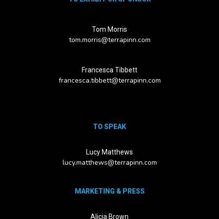
Tom Morris
tom.morris@terrapinn.com
Francesca Tibbett
francesca.tibbett@terrapinn.com
TO SPEAK
Lucy Matthews
lucy.matthews@terrapinn.com
MARKETING & PRESS
Alicia Brown