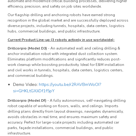
automate and modernize critical building processes, delivering higher
efficiency, precision, and safety on job sites worldwide.
Our flagship drilling and anchoring robots have earned strong
recognition in the global market and are successfully deployed across
diverse projects, including tunnels, hospitals, data centers, logistics
hubs, commercial buildings, and public infrastructure.
Current Product Line-up (3 robots actively in use worldwide):
Drillcorpio (Model D3)
- An automated wall and ceiling drilling &
anchor installation robot with integrated dust collection system.
Eliminates platform modifications and significantly reduces post-
work cleanup while boosting productivity. Ideal for E&M installation
and civil works in tunnels, hospitals, data centers, logistics centers,
and commercial buildings.
Demo Video:
https://youtu.be/r2RAVBmWoOI?
si=GHKLtGXJiDf1f5pY
Drillcorpio (Model Df)
- A fully autonomous, self-navigating drilling
robot capable of working on floors, walls, and ceilings. Imports
drilling plans directly from layout drawings, navigates dynamically,
avoids obstacles in real time, and ensures maximum safety and
accuracy. Perfect for large-scale projects including automated car
parks, façade installations, commercial buildings, and public
infrastructure.