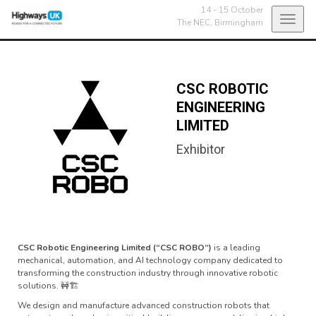
14 - 15 October
Toggl
The NEC,
Birmingham
navig
CSC ROBOTIC
ENGINEERING
LIMITED
Exhibitor
CSC Robotic Engineering Limited (“CSC ROBO”)
is a leading
mechanical, automation, and AI technology company dedicated to
transforming the construction industry through innovative robotic
solutions. 🚧🏗
We design and manufacture advanced construction robots that