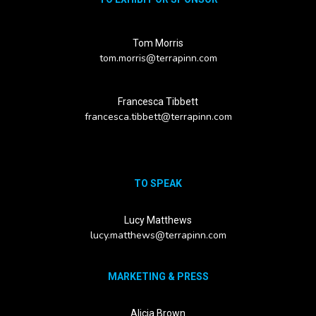
Tom Morris
tom.morris@terrapinn.com
Francesca Tibbett
francesca.tibbett@terrapinn.com
TO SPEAK
Lucy Matthews
lucy.matthews@terrapinn.com
MARKETING & PRESS
Alicia Brown