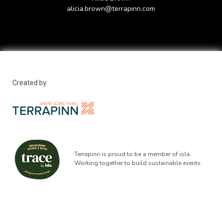
alicia.brown@terrapinn.com
Created by
Terrapinn is proud to be a member of isla.
Working together to build sustainable events