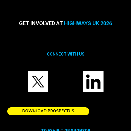
GET INVOLVED AT
HIGHWAYS UK 2026
CONNECT WITH US
DOWNLOAD PROSPECTUS
TO EXHIBIT OR SPONSOR