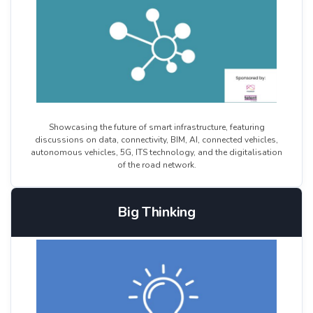
Showcasing the future of smart infrastructure, featuring
discussions on data, connectivity, BIM, AI, connected vehicles,
autonomous vehicles, 5G, ITS technology, and the digitalisation
of the road network.
Big Thinking