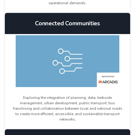
operational demands.
Connected Communities
Exploring the integration of planning, data, kerbside
management, urban development, public transport, bus
franchising and collaboration between local and national roads
to create more efficient, accessible, and sustainable transport
networks.