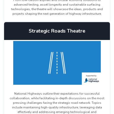
From low-carbon asphalt and circular economy solutions to
advanced testing, asset longevity and sustainable surfacing
technologies, the theatre will showcase the ideas, products and
projects shaping the next generation of highway infrastructure.
Strategic Roads Theatre
National Highways outline their expectations for successful
collaboration, while facilitating in-depth discussions on the most
pressing challenges facing the strategic road network. Topics
include maintaining high-quality infrastructure, leveraging data
effectively and addressing emerging technological and