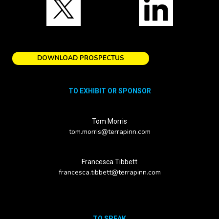
DOWNLOAD PROSPECTUS
TO EXHIBIT OR SPONSOR
Tom Morris
tom.morris@terrapinn.com
Francesca Tibbett
francesca.tibbett@terrapinn.com
TO SPEAK