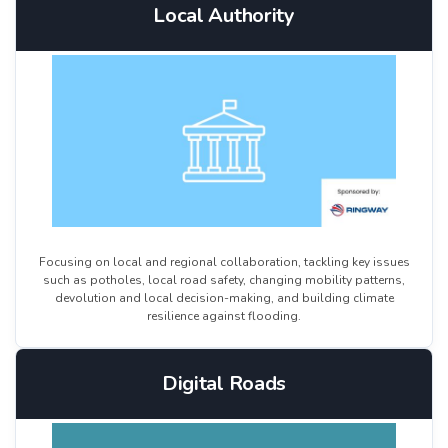
Local Authority
Focusing on local and regional collaboration, tackling key issues
such as potholes, local road safety, changing mobility patterns,
devolution and local decision-making, and building climate
resilience against flooding.
Digital Roads