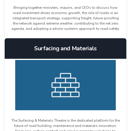
Bringing together ministers, mayors, and CEOs to discuss how
road investment drives economic growth, the role of roads in an
integrated transport strategy, supporting freight, future-proofing
the network against extreme weather, contributing to the net zero
agenda, and adopting a whole-systems approach to road safety.
Surfacing and Materials
The Surfacing & Materials Theatre is the dedicated platform for the
future of road building, maintenance and materials innovation.