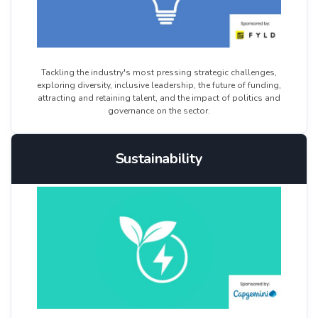
Tackling the industry's most pressing strategic challenges,
exploring diversity, inclusive leadership, the future of funding,
attracting and retaining talent, and the impact of politics and
governance on the sector.
Sustainability