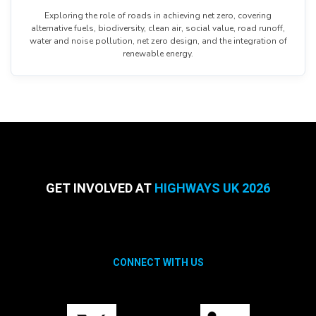
Exploring the role of roads in achieving net zero, covering
alternative fuels, biodiversity, clean air, social value, road runoff,
water and noise pollution, net zero design, and the integration of
renewable energy.
GET INVOLVED AT
HIGHWAYS UK 2026
CONNECT WITH US