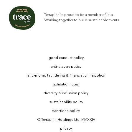
Terrapinn is proud to be a member of isla.
Working together to build sustainable events
good conduct policy
anti-slavery policy
anti-money laundering & financial crime policy
exhibition rules
diversity & inclusion policy
sustainability policy
sanctions policy
© Terrapinn Holdings Ltd. MMXXIV
privacy