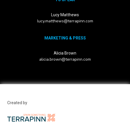
Lucy Matthews
lucy.matthews@terrapinn.com
MARKETING & PRESS
Alicia Brown
alicia.brown@terrapinn.com
Created by