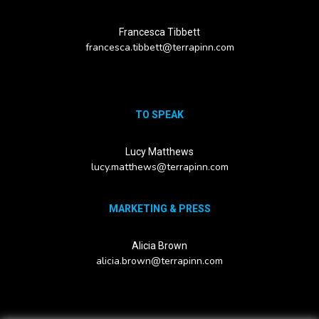
Francesca Tibbett
francesca.tibbett@terrapinn.com
TO SPEAK
Lucy Matthews
lucy.matthews@terrapinn.com
MARKETING & PRESS
Alicia Brown
alicia.brown@terrapinn.com