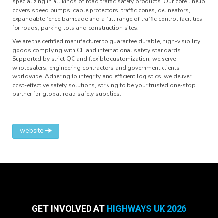
specializing in all kinds of road traffic safety products. Our core lineup
covers speed bumps, cable protectors, traffic cones, delineators,
expandable fence barricade and a full range of traffic control facilities
for roads, parking lots and construction sites.
We are the certified manufacturer to guarantee durable, high-visibility
goods complying with CE and international safety standards.
Supported by strict QC and flexible customization, we serve
wholesalers, engineering contractors and government clients
worldwide. Adhering to integrity and efficient logistics, we deliver
cost-effective safety solutions, striving to be your trusted one-stop
partner for global road safety supplies.
website
GET INVOLVED AT
HIGHWAYS UK 2026