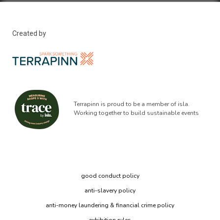
Created by
Terrapinn is proud to be a member of isla.
Working together to build sustainable events
good conduct policy
anti-slavery policy
anti-money laundering & financial crime policy
exhibition rules