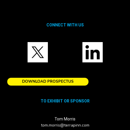
CONNECT WITH US
DOWNLOAD PROSPECTUS
TO EXHIBIT OR SPONSOR
Tom Morris
tom.morris@terrapinn.com