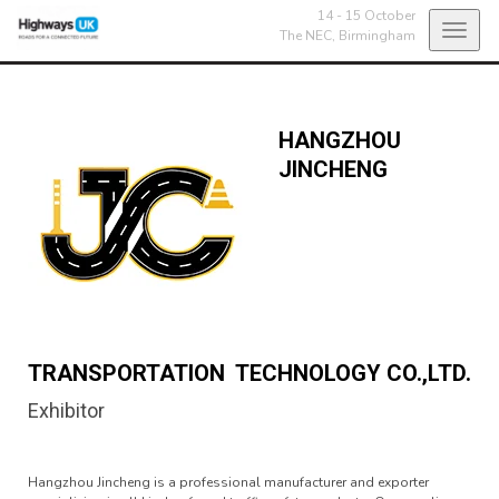
14 - 15 October
Toggl
The NEC,
Birmingham
navig
HANGZHOU
JINCHENG
TRANSPORTATION TECHNOLOGY CO.,LTD.
Exhibitor
Hangzhou Jincheng is a professional manufacturer and exporter