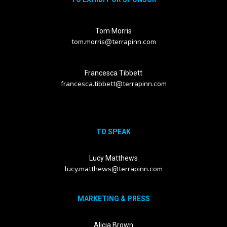
Tom Morris
tom.morris@terrapinn.com
Francesca Tibbett
francesca.tibbett@terrapinn.com
TO SPEAK
Lucy Matthews
lucy.matthews@terrapinn.com
MARKETING & PRESS
Alicia Brown