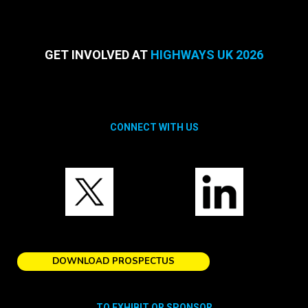
GET INVOLVED AT
HIGHWAYS UK 2026
CONNECT WITH US
DOWNLOAD PROSPECTUS
TO EXHIBIT OR SPONSOR