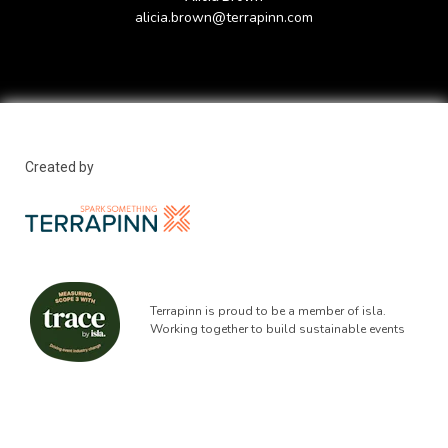
alicia.brown@terrapinn.com
Created by
Terrapinn is proud to be a member of isla.
Working together to build sustainable events