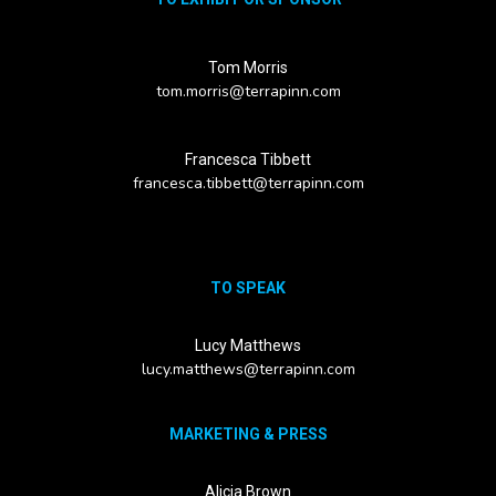
Tom Morris
tom.morris@terrapinn.com
Francesca Tibbett
francesca.tibbett@terrapinn.com
TO SPEAK
Lucy Matthews
lucy.matthews@terrapinn.com
MARKETING & PRESS
Alicia Brown