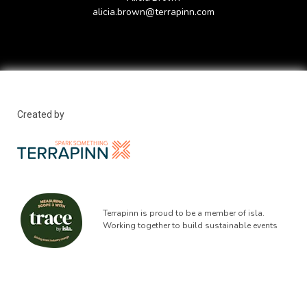
alicia.brown@terrapinn.com
Created by
Terrapinn is proud to be a member of isla.
Working together to build sustainable events