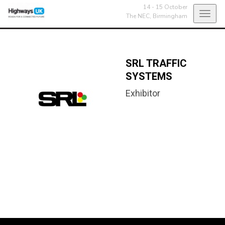
14 - 15 October
Toggl
The NEC,
Birmingham
navig
SRL TRAFFIC
SYSTEMS
Exhibitor