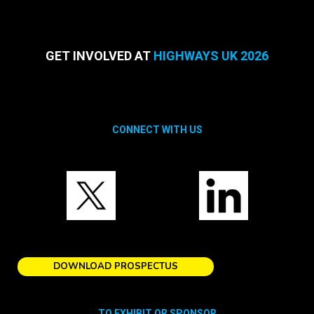
GET INVOLVED AT
HIGHWAYS UK 2026
CONNECT WITH US
DOWNLOAD PROSPECTUS
TO EXHIBIT OR SPONSOR