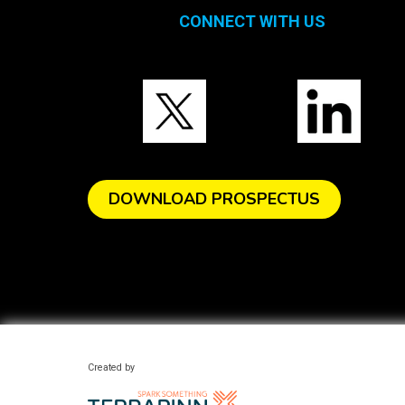
CONNECT WITH US
DOWNLOAD PROSPECTUS
Created by