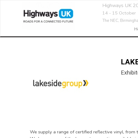
Highways UK 2
14 - 15 October
The NEC,
Birmingh
H
LAK
Exhibit
We supply a range of certified reflective vinyl, fro