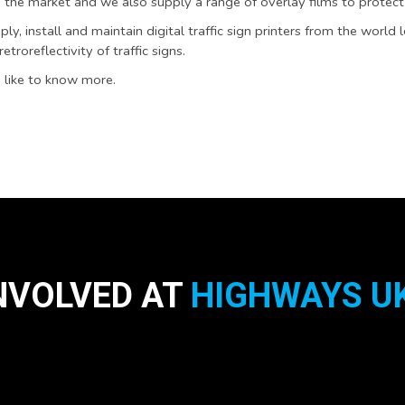
 the market and we also supply a range of overlay films to protect
ly, install and maintain digital traffic sign printers from the world 
troreflectivity of traffic signs.
 like to know more.
NVOLVED AT
HIGHWAYS UK