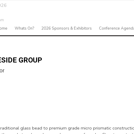
026
am
ome
Whats On?
2026 Sponsors & Exhibitors
Conference Agend
ESIDE GROUP
or
m traditional glass bead to premium grade micro prismatic constructi