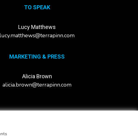
TO SPEAK
Lucy Matthews
lucy.matthews@terrapinn.com
MARKETING & PRESS
Alicia Brown
alicia.brown@terrapinn.com
ents