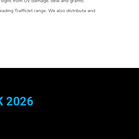
 signs from UV damage, dew and graffiti.
leading TrafficJet range. We also distribute and
 2026