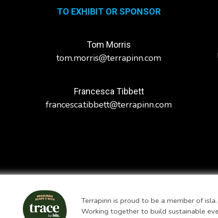
TO EXHIBIT OR SPONSOR
Tom Morris
tom.morris@terrapinn.com
Francesca Tibbett
francesca.tibbett@terrapinn.com
Terrapinn is proud to be a member of isla.
Working together to build sustainable ev