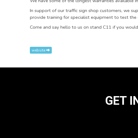
We have some of the longest warranties available in
In support of our traffic sign shop customers, we supp
provide training for specialist equipment to test the re
Come and say hello to us on stand C11 if you would
website
GET I