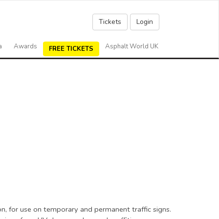
Tickets
Login
a
Awards
Asphalt World UK
FREE TICKETS
on, for use on temporary and permanent traffic signs.