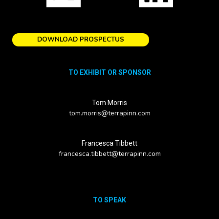
DOWNLOAD PROSPECTUS
TO EXHIBIT OR SPONSOR
Tom Morris
tom.morris@terrapinn.com
Francesca Tibbett
francesca.tibbett@terrapinn.com
TO SPEAK