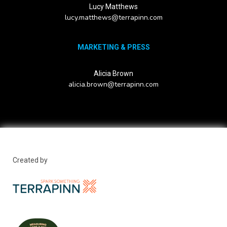
Lucy Matthews
lucy.matthews@terrapinn.com
MARKETING & PRESS
Alicia Brown
alicia.brown@terrapinn.com
Created by