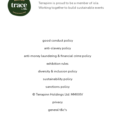
Terrapinn is proud to be a member of isla.
Working together to build sustainable events
good conduct policy
anti-slavery policy
anti-money laundering & financial crime policy
exhibition rules
diversity & inclusion policy
sustainability policy
sanctions policy
© Terrapinn Holdings Ltd. MMXXIV
privacy
general t&c's