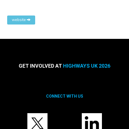
website
GET INVOLVED AT
HIGHWAYS UK 2026
CONNECT WITH US