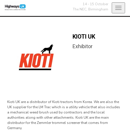
14 - 15 October
Toggl
The NEC,
Birmingham
navig
KIOTI UK
Exhibitor
Kioti UK are a distributor of Kioti tractors from Korea. We are also the
UK supplier for the LM Trac which is a utility vehicle that also includes
a mechanical weed brush used by contractors and the local
authorities along with other attachments. Kioti UK are the main
distributor for the Zemmler trommel screener that comes from
Germany.