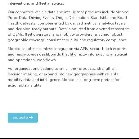
interventions and fleet analytics.
Our connected-vehicle data and intelligence products include Mobito
Probe Data, Driving Events, Origin–Destination, Standstill, and Road
Health datasets, complemented by derived metrics, analytics layers,
and decision-ready outputs. Data is sourced from a vetted ecosystem
of OEMs, fleet operators, and mobility providers, ensuring robust
geographic coverage, consistent quality, and regulatory compliance.
Mobito enables seamless integration via APIs, secure batch exports,
and ready-to-use dashboards that fit directly into existing analytical
and operational workflows.
For organisations seeking to enrich their products, strengthen
decision-making, or expand into new geographies with reliable
mobility data and intelligence, Mobito is a long-term partner for
actionable insights.
website