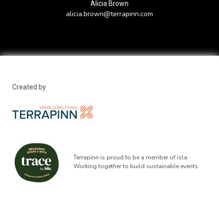
Alicia Brown
alicia.brown@terrapinn.com
Created by
Terrapinn is proud to be a member of isla.
Working together to build sustainable events