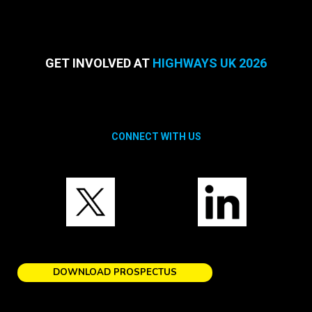
GET INVOLVED AT
HIGHWAYS UK 2026
CONNECT WITH US
DOWNLOAD PROSPECTUS