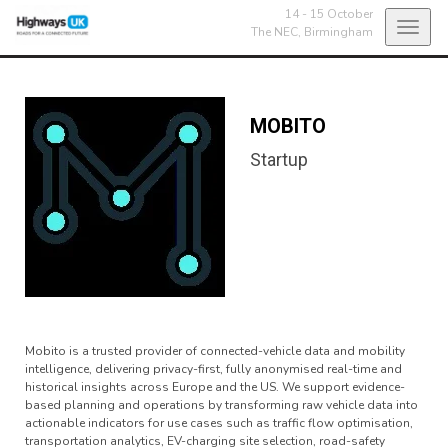
14 - 15 October
Toggl
The NEC,
Birmingham
navig
MOBITO
Startup
Mobito is a trusted provider of connected-vehicle data and mobility
intelligence, delivering privacy-first, fully anonymised real-time and
historical insights across Europe and the US. We support evidence-
based planning and operations by transforming raw vehicle data into
actionable indicators for use cases such as traffic flow optimisation,
transportation analytics, EV-charging site selection, road-safety