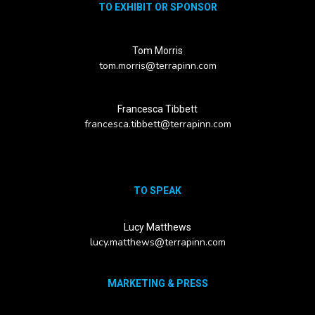
TO EXHIBIT OR SPONSOR
Tom Morris
tom.morris@terrapinn.com
Francesca Tibbett
francesca.tibbett@terrapinn.com
TO SPEAK
Lucy Matthews
lucy.matthews@terrapinn.com
MARKETING & PRESS