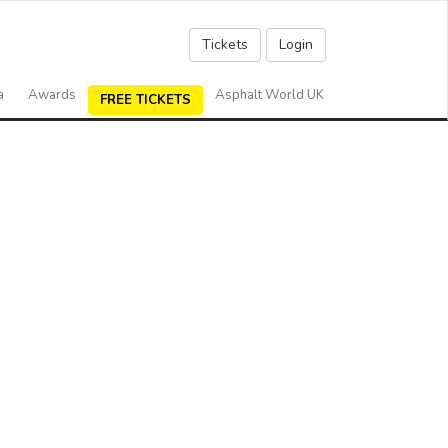
Tickets
Login
a
Awards
Asphalt World UK
FREE TICKETS