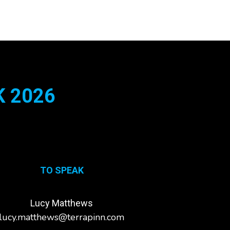
 2026
TO SPEAK
Lucy Matthews
lucy.matthews@terrapinn.com