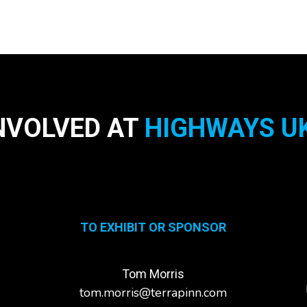
NVOLVED AT
HIGHWAYS UK
TO EXHIBIT OR SPONSOR
Tom Morris
tom.morris@terrapinn.com