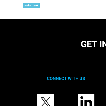
website
GET I
CONNECT WITH US