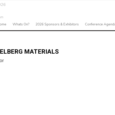
026
am
ome
Whats On?
2026 Sponsors & Exhibitors
Conference Agend
DELBERG MATERIALS
or