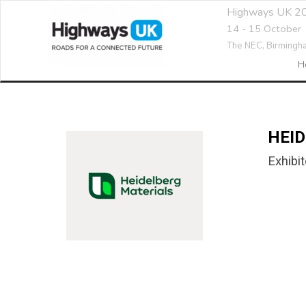
Highways UK 2
14 - 15 October
The NEC,
Birmingh
H
HEI
Exhibit