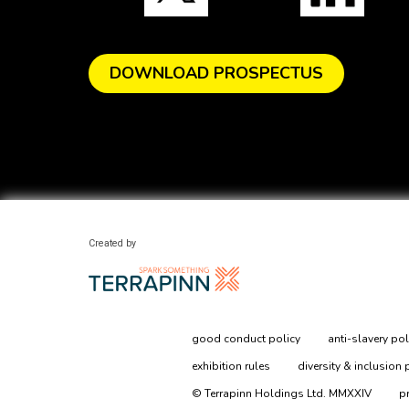
DOWNLOAD PROSPECTUS
Created by
good conduct policy
anti-slavery pol
exhibition rules
diversity & inclusion 
© Terrapinn Holdings Ltd. MMXXIV
p