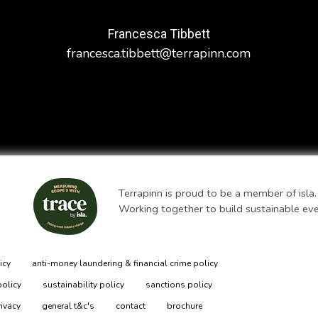
Francesca Tibbett
francesca.tibbett@terrapinn.com
Terrapinn is proud to be a member of isla.
Working together to build sustainable ev
icy
anti-money laundering & financial crime policy
policy
sustainability policy
sanctions policy
rivacy
general t&c's
contact
brochure