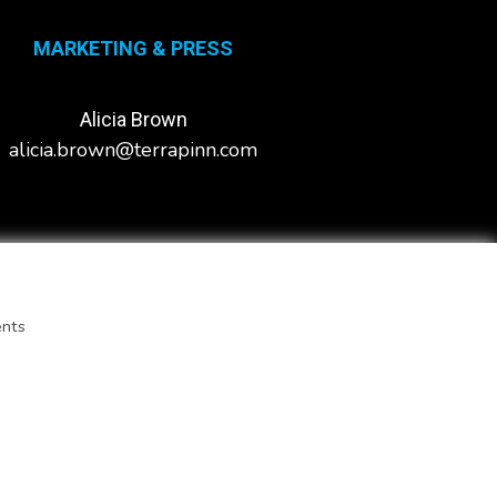
MARKETING & PRESS
Alicia Brown
alicia.brown@terrapinn.com
ents