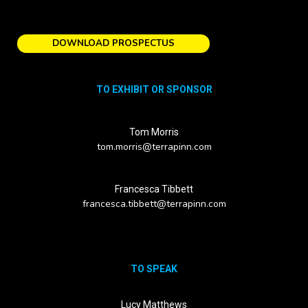
DOWNLOAD PROSPECTUS
TO EXHIBIT OR SPONSOR
Tom Morris
tom.morris@terrapinn.com
Francesca Tibbett
francesca.tibbett@terrapinn.com
TO SPEAK
Lucy Matthews