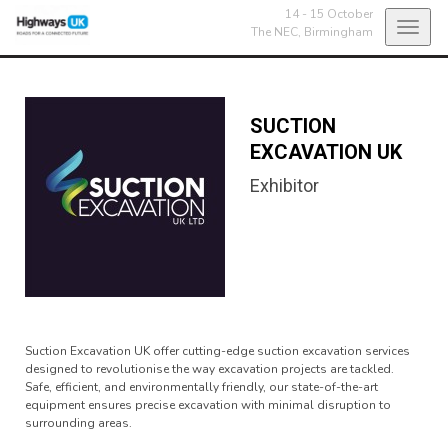
14 - 15 October
Toggl
The NEC,
Birmingham
navig
SUCTION
EXCAVATION UK
Exhibitor
Suction Excavation UK offer cutting-edge suction excavation services
designed to revolutionise the way excavation projects are tackled.
Safe, efficient, and environmentally friendly, our state-of-the-art
equipment ensures precise excavation with minimal disruption to
surrounding areas.