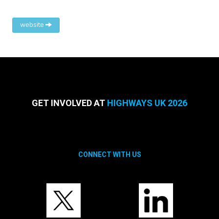
website
GET INVOLVED AT
HIGHWAYS UK 2026
CONNECT WITH US