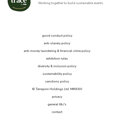
Working together to build sustainable events
good conduct policy
anti-slavery policy
anti-money laundering & financial crime policy
exhibition rules
diversity & inclusion policy
sustainability policy
sanctions policy
© Terrapinn Holdings Ltd. MMXXIV
privacy
general t&c's
contact