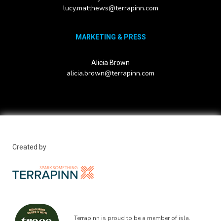
lucy.matthews@terrapinn.com
MARKETING & PRESS
Alicia Brown
alicia.brown@terrapinn.com
Created by
Terrapinn is proud to be a member of isla.