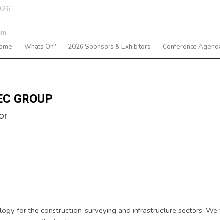
026
am
ome
Whats On?
2026 Sponsors & Exhibitors
Conference Agend
EC GROUP
or
y for the construction, surveying and infrastructure sectors. We f