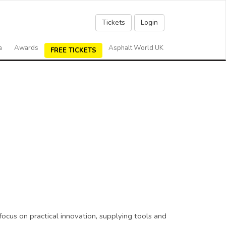
Tickets
Login
a
Awards
Asphalt World UK
FREE TICKETS
ocus on practical innovation, supplying tools and