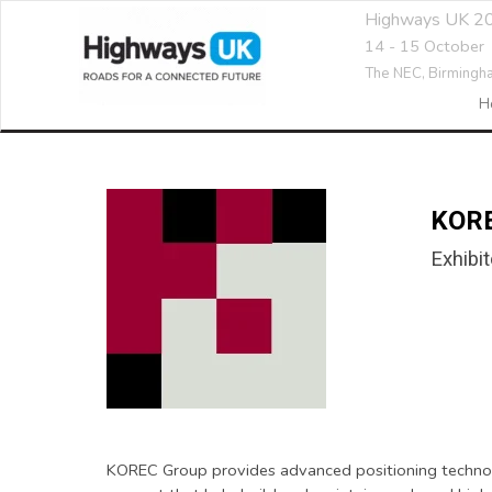
Highways UK 2
14 - 15 October
The NEC,
Birmingh
H
KOR
Exhibit
KOREC Group provides advanced positioning technolog