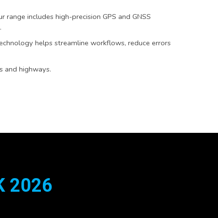
Our range includes high-precision GPS and GNSS
.
technology helps streamline workflows, reduce errors
ds and highways.
 2026