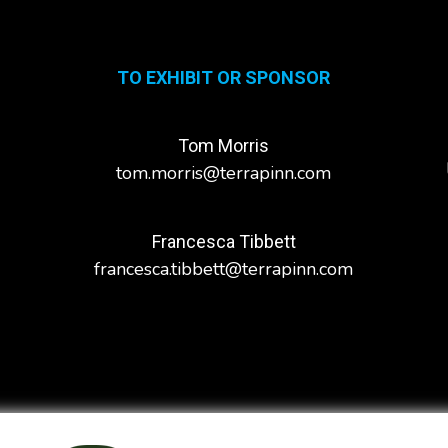
TO EXHIBIT OR SPONSOR
Tom Morris
tom.morris@terrapinn.com
Francesca Tibbett
francesca.tibbett@terrapinn.com