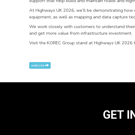
support that help build and maintain roads and high
At Highways UK 2026, we’ll be demonstrating how ou
equipment, as well as mapping and data capture tec
We work closely with customers to understand their 
and get more value from infrastructure investment.
Visit the KOREC Group stand at Highways UK 2026 to
website
GET I