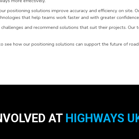
ways more effectively.
r positioning solutions improve accuracy and efficiency on site. 
hnologies that help teams work faster and with greater confidence
challenges and recommend solutions that suit their projects. Our 
 see how our positioning solutions can support the future of roa
NVOLVED AT
HIGHWAYS UK