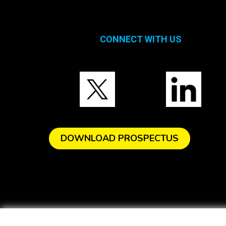
CONNECT WITH US
DOWNLOAD PROSPECTUS