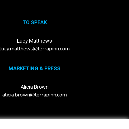
TO SPEAK
Lucy Matthews
lucy.matthews@terrapinn.com
MARKETING & PRESS
Alicia Brown
alicia.brown@terrapinn.com