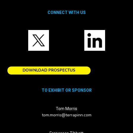
CONNECT WITH US
DOWNLOAD PROSPECTUS
TO EXHIBIT OR SPONSOR
Tom Morris
tom.morris@terrapinn.com