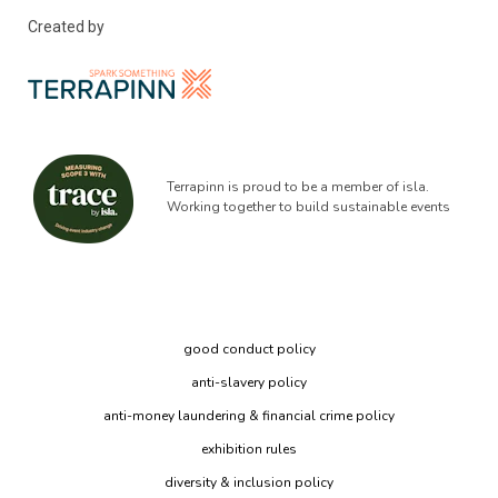
Created by
Terrapinn is proud to be a member of isla.
Working together to build sustainable events
good conduct policy
anti-slavery policy
anti-money laundering & financial crime policy
exhibition rules
diversity & inclusion policy