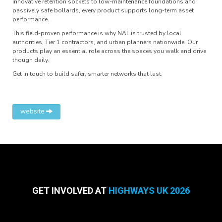
innovative retention sockets to low-maintenance foundations and
passively safe bollards, every product supports long-term asset
performance.
This field-proven performance is why NAL is trusted by local
authorities, Tier 1 contractors, and urban planners nationwide. Our
products play an essential role across the spaces you walk and drive
though daily.
Get in touch to build safer, smarter networks that last.
website
GET INVOLVED AT
HIGHWAYS UK 2026