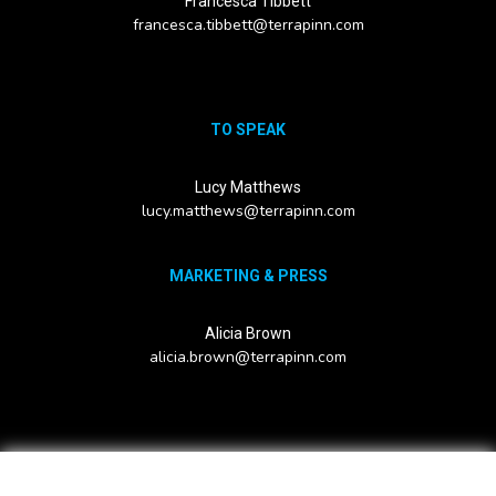
Francesca Tibbett
francesca.tibbett@terrapinn.com
TO SPEAK
Lucy Matthews
lucy.matthews@terrapinn.com
MARKETING & PRESS
Alicia Brown
alicia.brown@terrapinn.com