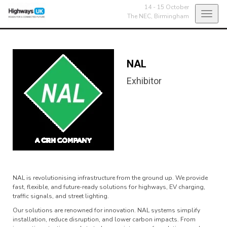
14 - 15 October
Toggl
The NEC,
Birmingham
navig
NAL
Exhibitor
NAL is revolutionising infrastructure from the ground up. We provide
fast, flexible, and future-ready solutions for highways, EV charging,
traffic signals, and street lighting.
Our solutions are renowned for innovation. NAL systems simplify
installation, reduce disruption, and lower carbon impacts. From