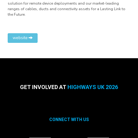
solution for remote device deployments and our market-leading
ranges of cables, ducts and connectivity assets for a Lasting Link to
the Future.
website
GET INVOLVED AT
HIGHWAYS UK 2026
CONNECT WITH US