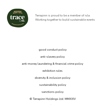
Terrapinn is proud to be a member of isla.
Working together to build sustainable events
good conduct policy
anti-slavery policy
anti-money laundering & financial crime policy
exhibition rules
diversity & inclusion policy
sustainability policy
sanctions policy
© Terrapinn Holdings Ltd. MMXXIV