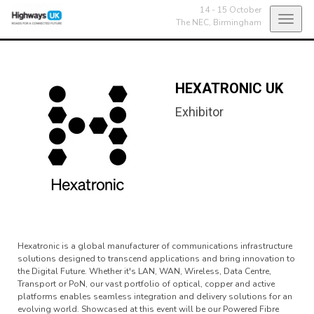
14 - 15 October
Toggl
The NEC,
Birmingham
navig
HEXATRONIC UK
Exhibitor
Hexatronic is a global manufacturer of communications infrastructure
solutions designed to transcend applications and bring innovation to
the Digital Future. Whether it's LAN, WAN, Wireless, Data Centre,
Transport or PoN, our vast portfolio of optical, copper and active
platforms enables seamless integration and delivery solutions for an
evolving world. Showcased at this event will be our Powered Fibre