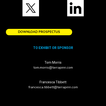
DOWNLOAD PROSPECTUS
TO EXHIBIT OR SPONSOR
Tom Morris
tom.morris@terrapinn.com
Francesca Tibbett
francesca.tibbett@terrapinn.com