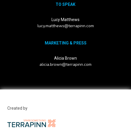
TO SPEAK
Lucy Matthews
lucy.matthews@terrapinn.com
MARKETING & PRESS
Alicia Brown
alicia.brown@terrapinn.com
Created by