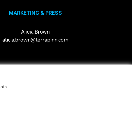
MARKETING & PRESS
Alicia Brown
alicia.brown@terrapinn.com
ents