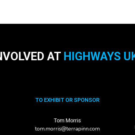
NVOLVED AT
HIGHWAYS UK
TO EXHIBIT OR SPONSOR
Tom Morris
tom.morris@terrapinn.com