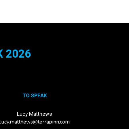
 2026
TO SPEAK
Lucy Matthews
lucy.matthews@terrapinn.com