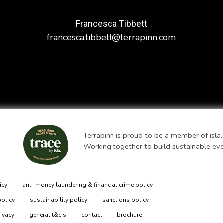
Francesca Tibbett
francesca.tibbett@terrapinn.com
Terrapinn is proud to be a member of isla.
Working together to build sustainable ev
icy
anti-money laundering & financial crime policy
policy
sustainability policy
sanctions policy
rivacy
general t&c's
contact
brochure