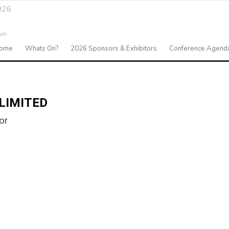
026
am
ome
Whats On?
2026 Sponsors & Exhibitors
Conference Agend
LIMITED
or