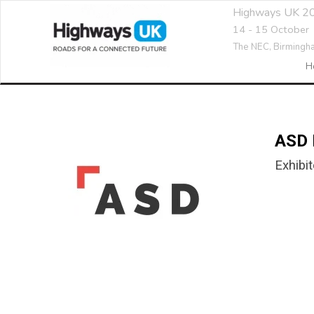
Highways UK 2
14 - 15 October
The NEC,
Birmingh
H
ASD 
Exhibit