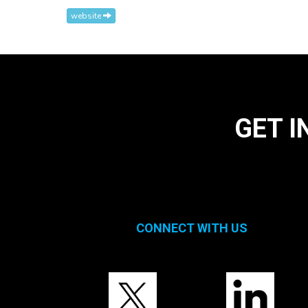
website
GET I
CONNECT WITH US