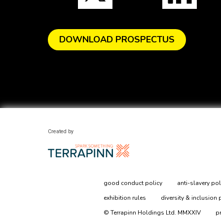
DOWNLOAD PROSPECTUS
Created by
good conduct policy
anti-slavery pol
exhibition rules
diversity & inclusion 
© Terrapinn Holdings Ltd. MMXXIV
p