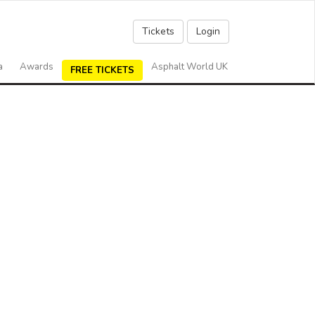
Tickets
Login
a
Awards
Asphalt World UK
FREE TICKETS