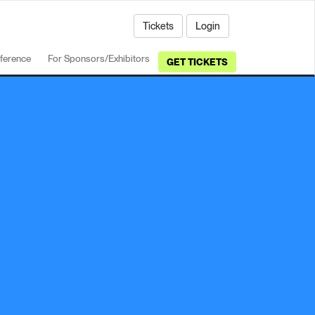
Tickets
Login
ference
For Sponsors/Exhibitors
GET TICKETS