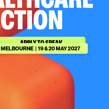
ALTHCARE
CTION
APPLY TO SPEAK
 MELBOURNE | 19 & 20 MAY 2027