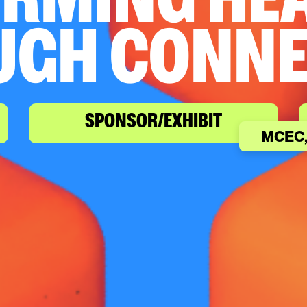
RMING HE
UGH CONNE
SPONSOR/EXHIBIT
MCEC,