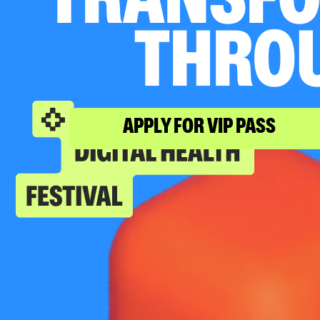
TRANSFO
THRO
APPLY FOR VIP PASS