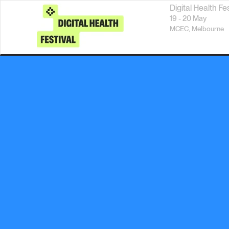
Digital Health Fe
19 - 20 May
MCEC,
Melbourne