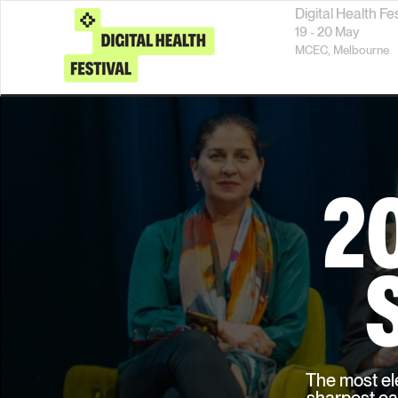
Digital Health Fe
19 - 20 May
MCEC,
Melbourne
2
The most ele