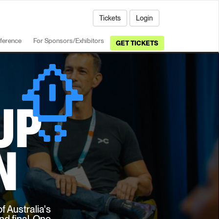
Tickets
Login
ference
For Sponsors/Exhibitors
GET TICKETS
UP
N
f Australia's