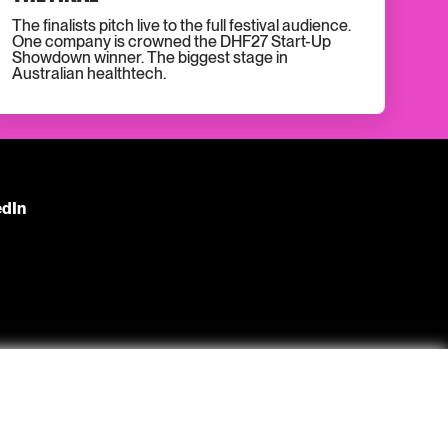
The finalists pitch live to the full festival audience.
One company is crowned the DHF27 Start-Up
Showdown winner. The biggest stage in
Australian healthtech.
edIn
s