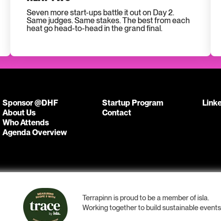
Seven more start-ups battle it out on Day 2.
Same judges. Same stakes. The best from each
heat go head-to-head in the grand final.
Sponsor @DHF
Startup Program
Link
About Us
Contact
Who Attends
Agenda Overview
Terrapinn is proud to be a member of isla.
Working together to build sustainable event