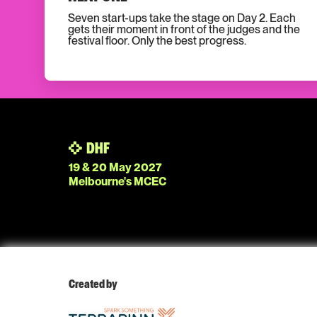
Seven start-ups take the stage on Day 2. Each
gets their moment in front of the judges and the
festival floor. Only the best progress.
19 & 20 May 2027
Melbourne's MCEC
Created by