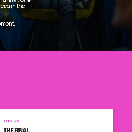
d final. One
ecs in the
oment.
STEP 03
THE FINAL