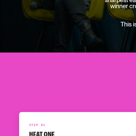
sharpest ea
winner cr
This 
STEP 01
HEAT ONE