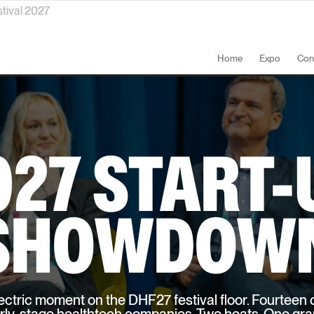
stival 2027
Home
Expo
Con
027 START-
SHOWDOW
ctric moment on the DHF27 festival floor. Fourteen o