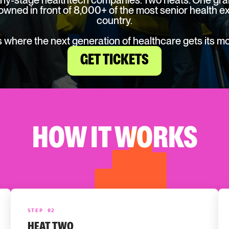
rly-stage healthtech companies. Two heats. One gran
owned in front of 8,000+ of the most senior health ex
country.
is where the next generation of healthcare gets its m
GET TICKETS
HOW IT WORKS
STEP 02
HEAT TWO