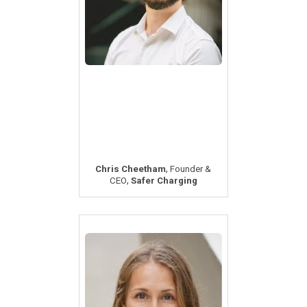
,
Chris Cheetham
Founder &
,
CEO
Safer Charging