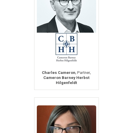
,
,
Charles Cameron
Partner
Cameron Barney Herbst
Hilgenfeldt