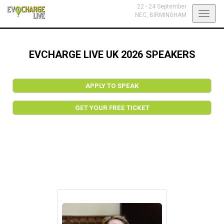
22 - 24 September
Toggl
NEC,
BIRMINGHAM
navig
EVCHARGE LIVE UK 2026 SPEAKERS
APPLY TO SPEAK
GET YOUR FREE TICKET