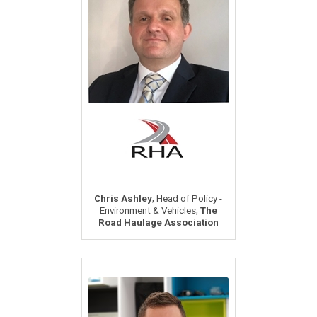
,
Chris Ashley
Head of Policy -
,
Environment & Vehicles
The
Road Haulage Association