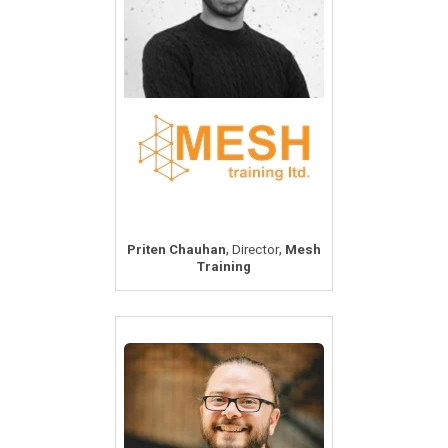
,
,
Priten Chauhan
Director
Mesh
Training