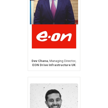
,
,
Dev Chana
Managing Director
EON Drive Infrastructure UK