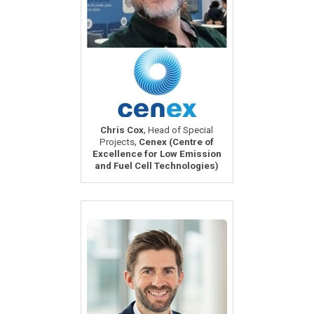
,
Chris Cox
Head of Special
,
Projects
Cenex (Centre of
Excellence for Low Emission
and Fuel Cell Technologies)