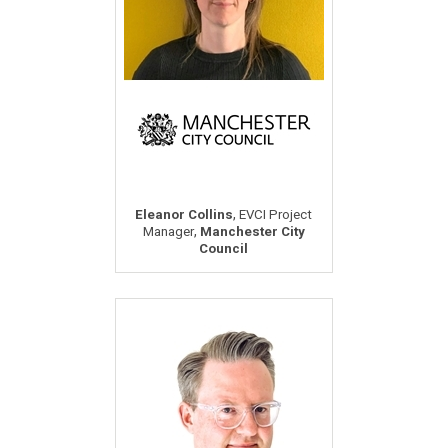
,
Eleanor Collins
EVCI Project
,
Manager
Manchester City
Council