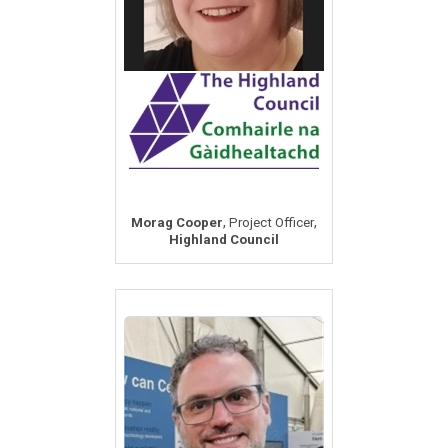
,
,
Morag Cooper
Project Officer
Highland Council