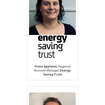
,
Fiona Appleton
Regional
,
Account Manager
Energy
Saving Trust