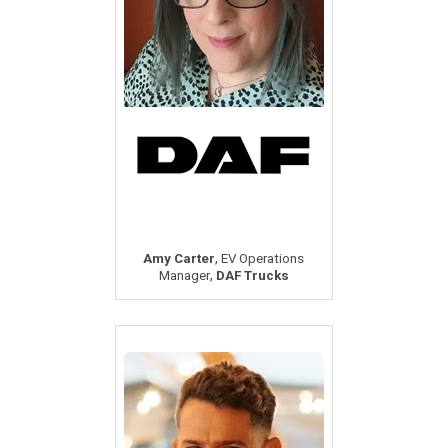
,
Amy Carter
EV Operations
,
Manager
DAF Trucks