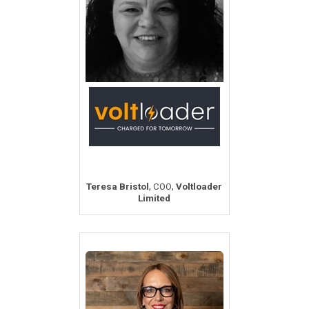
,
,
Teresa Bristol
COO
Voltloader
Limited