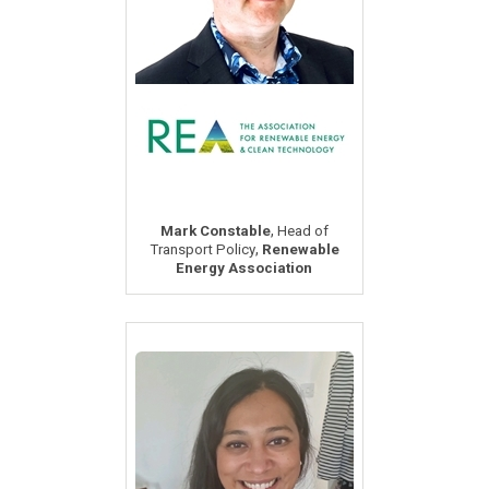
,
Mark Constable
Head of
,
Transport Policy
Renewable
Energy Association