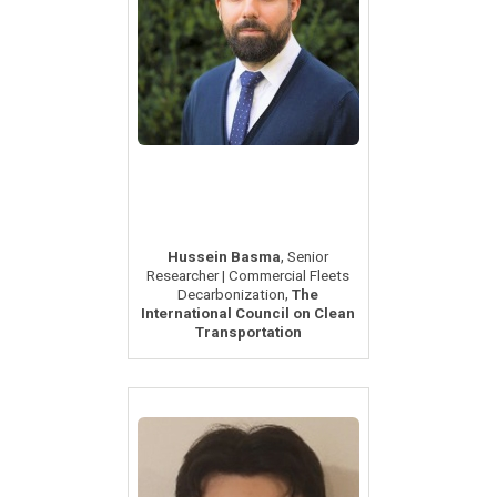
,
Hussein Basma
Senior
Researcher | Commercial Fleets
,
Decarbonization
The
International Council on Clean
Transportation