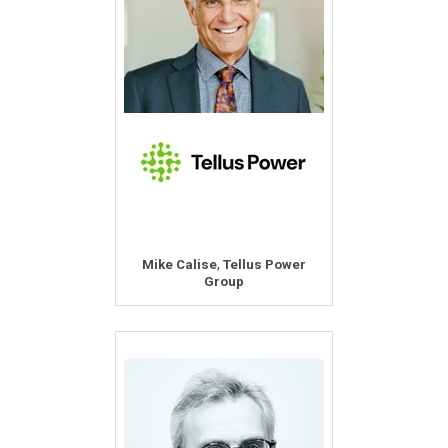
,
Mike Calise
Tellus Power
Group