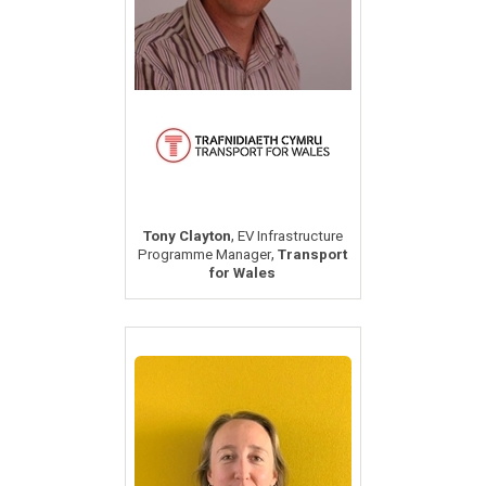
,
Tony Clayton
EV Infrastructure
,
Programme Manager
Transport
for Wales