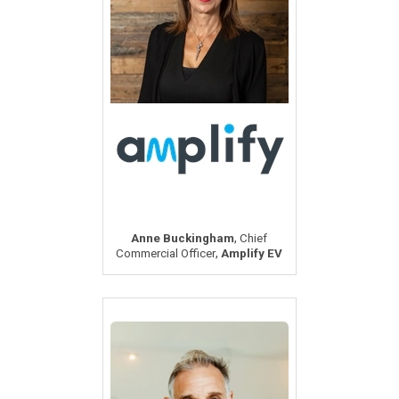
,
Anne Buckingham
Chief
,
Commercial Officer
Amplify EV