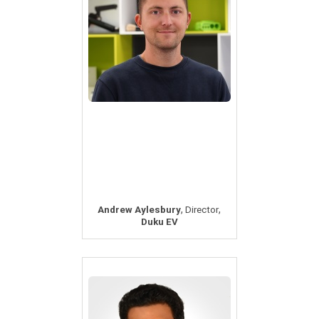
,
,
Andrew Aylesbury
Director
Duku EV