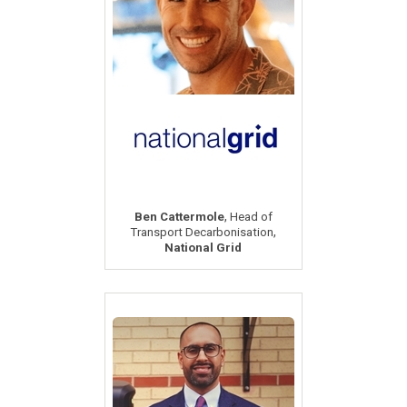
,
Ben Cattermole
Head of
,
Transport Decarbonisation
National Grid