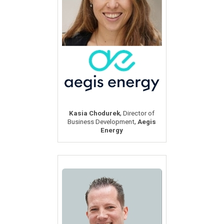
,
Kasia Chodurek
Director of
,
Business Development
Aegis
Energy