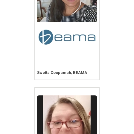
,
Swetta Coopamah
BEAMA