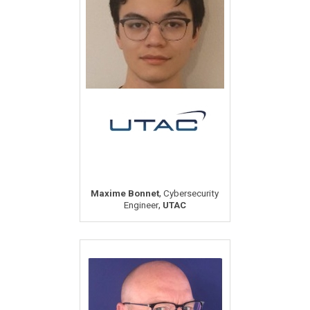
,
Maxime Bonnet
Cybersecurity
,
Engineer
UTAC