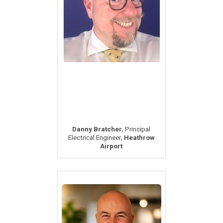
,
Danny Bratcher
Principal
,
Electrical Engineer
Heathrow
Airport