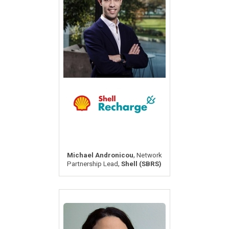
,
Michael Andronicou
Network
,
Partnership Lead
Shell (SBRS)