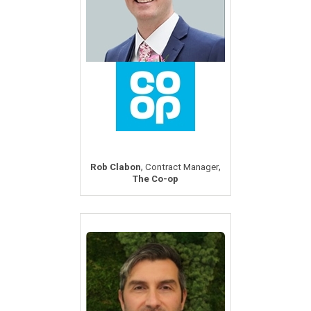
,
,
Rob Clabon
Contract Manager
The Co-op