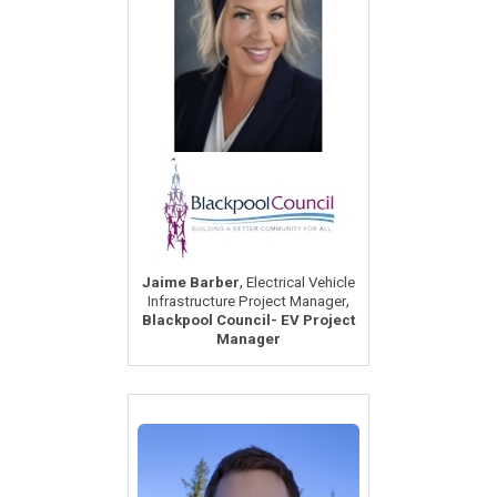
,
Jaime Barber
Electrical Vehicle
,
Infrastructure Project Manager
Blackpool Council- EV Project
Manager