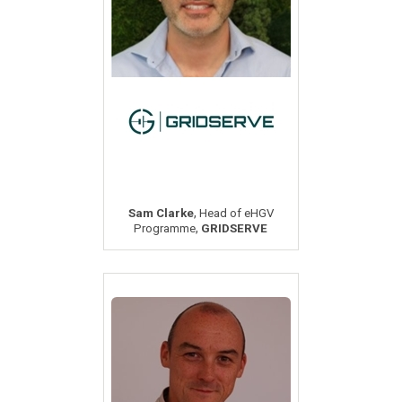
,
Sam Clarke
Head of eHGV
,
Programme
GRIDSERVE