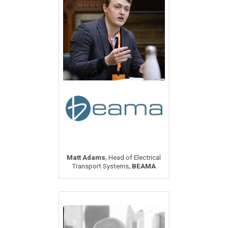
,
Matt Adams
Head of Electrical
,
Transport Systems
BEAMA