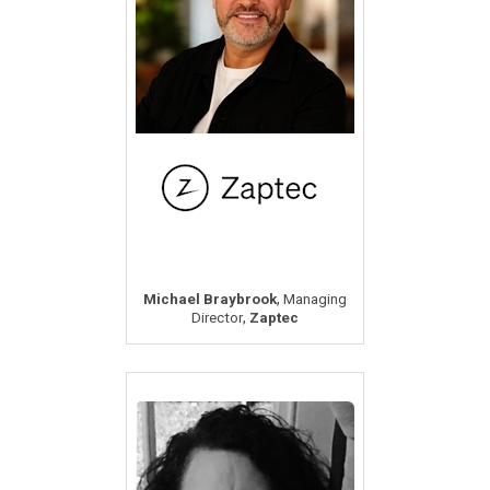
,
Michael Braybrook
Managing
,
Director
Zaptec