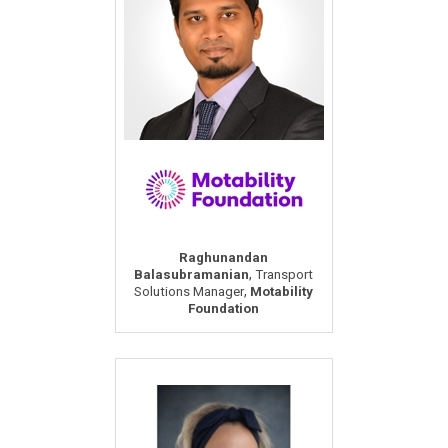
Raghunandan
,
Balasubramanian
Transport
,
Solutions Manager
Motability
Foundation