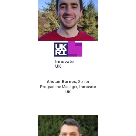
,
Alistair Barnes
Senior
,
Programme Manager
Innovate
UK