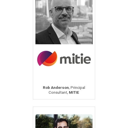
,
Rob Anderson
Principal
,
Consultant
MITIE