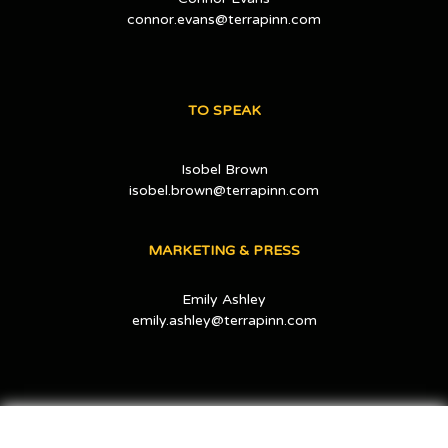
connor.evans@terrapinn.com
TO SPEAK
Isobel Brown
isobel.brown@terrapinn.com
MARKETING & PRESS
Emily Ashley
emily.ashley@terrapinn.com