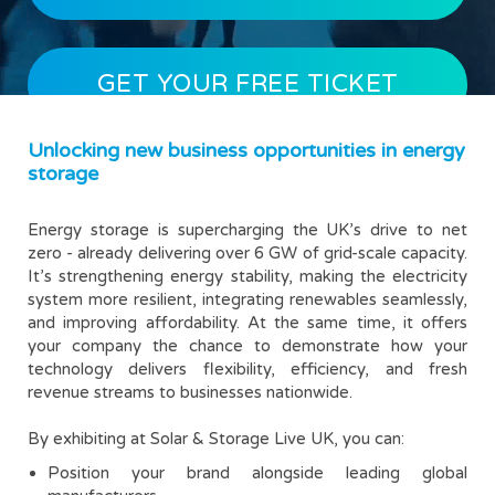
GET YOUR FREE TICKET
Unlocking new business opportunities in energy
storage
Energy storage is supercharging the UK’s drive to net
zero - already delivering over 6 GW of grid-scale capacity.
It’s strengthening energy stability, making the electricity
system more resilient, integrating renewables seamlessly,
and improving affordability. At the same time, it offers
your company the chance to demonstrate how your
technology delivers flexibility, efficiency, and fresh
revenue streams to businesses nationwide.
By exhibiting at Solar & Storage Live UK, you can:
Position your brand alongside leading global