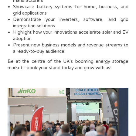
manufacturers
Showcase battery systems for home, business, and
grid applications
Demonstrate your inverters, software, and grid
integration solutions
Highlight how your innovations accelerate solar and EV
adoption
Present new business models and revenue streams to
a ready-to-buy audience
Be at the centre of the UK’s booming energy storage
market - book your stand today and grow with us!