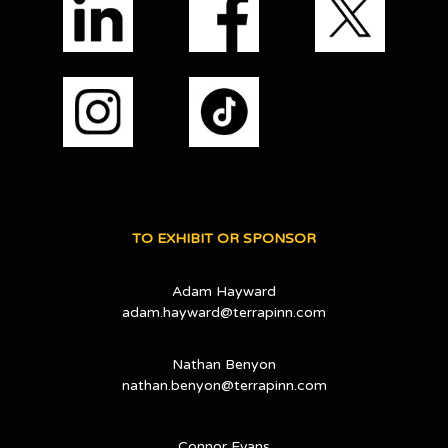
TO EXHIBIT OR SPONSOR
Adam Hayward
adam.hayward@terrapinn.com
Nathan Benyon
nathan.benyon@terrapinn.com
Connor Evans