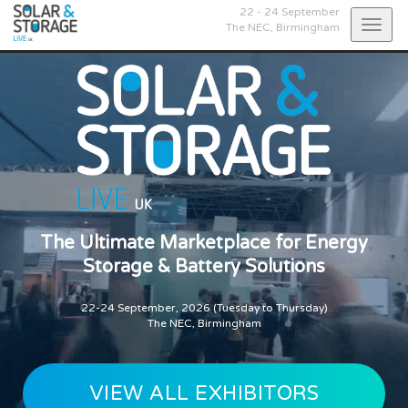
22 - 24 September
Togg
The NEC,
Birmingham
navig
The Ultimate Marketplace for Energy
Storage & Battery Solutions
22-24 September, 2026 (Tuesday to Thursday)
The NEC, Birmingham
VIEW ALL EXHIBITORS