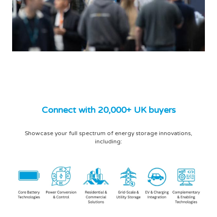
Connect with 20,000+ UK buyers
Showcase your full spectrum of energy storage innovations,
including: