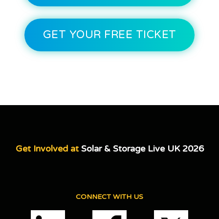
GET YOUR FREE TICKET
Get Involved at
Solar & Storage Live UK 2026
CONNECT WITH US