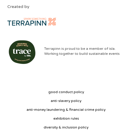
Created by
Terrapinn is proud to be a member of isla.
Working together to build sustainable events
good conduct policy
anti-slavery policy
anti-money laundering & financial crime policy
exhibition rules
diversity & inclusion policy