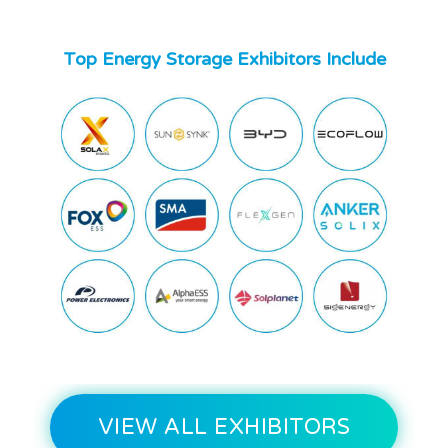
Top Energy Storage Exhibitors Include
VIEW ALL EXHIBITORS