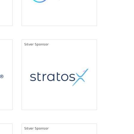
Silver Sponsor
Silver Sponsor