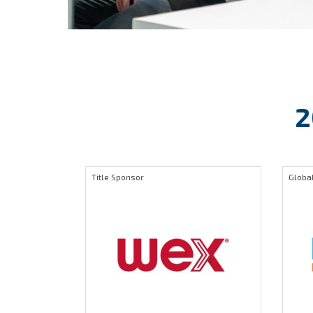
2
Title Sponsor
Global