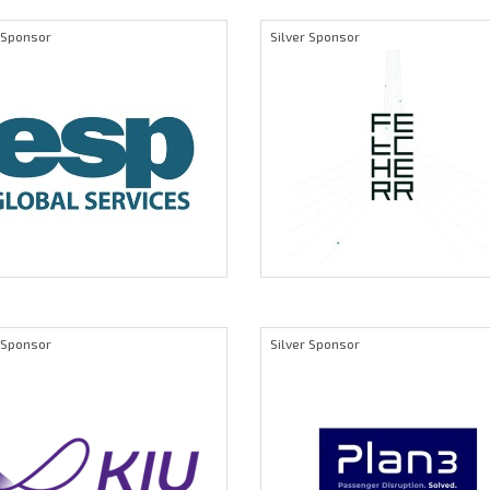
r Sponsor
Silver Sponsor
r Sponsor
Silver Sponsor