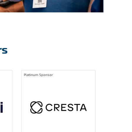
rs
Platinum Sponsor