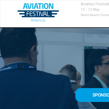
Aviation Festiv
12 - 13 May
Miami Beach Conven
SPONSO