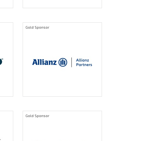
Gold Sponsor
Gold Sponsor