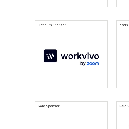
Platinum Sponsor
Plati
Gold Sponsor
Gold 