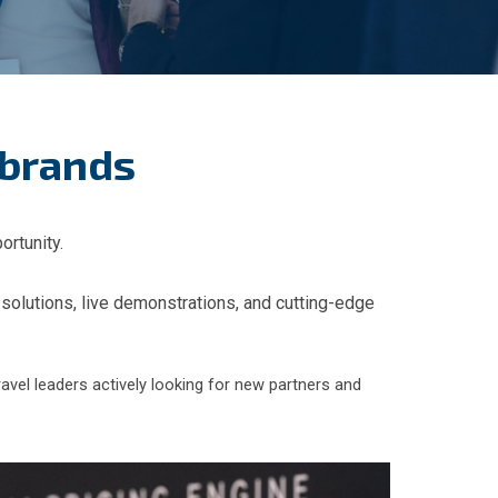
 brands
ortunity.
 solutions, live demonstrations, and cutting-edge
ravel leaders actively looking for new partners and