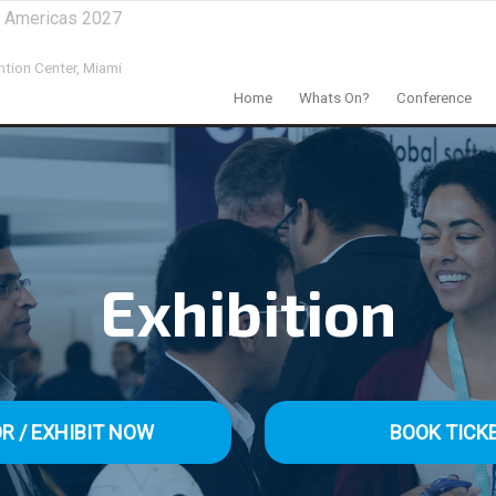
al Americas 2027
tion Center,
Miami
Home
Whats On?
Conference
Exhibition
R / EXHIBIT NOW
BOOK TICK