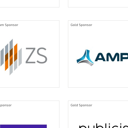
num Sponsor
Gold Sponsor
Sponsor
Gold Sponsor