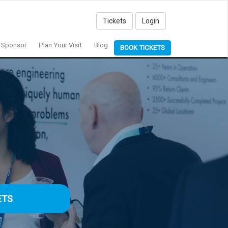
Tickets
Login
Sponsor
Plan Your Visit
Blog
BOOK TICKETS
ETS