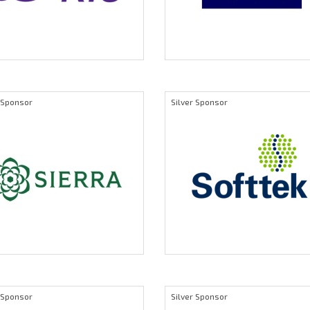
r Sponsor
Silver Sponsor
r Sponsor
Silver Sponsor