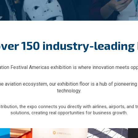
ver 150 industry-leading
tion Festival Americas exhibition is where innovation meets opp
aviation ecosystem, our exhibition floor is a hub of pioneering
technology.
bution, the expo connects you directly with airlines, airports, and t
solutions, creating real opportunities for business growth.