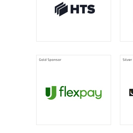
Gold Sponsor
Silve