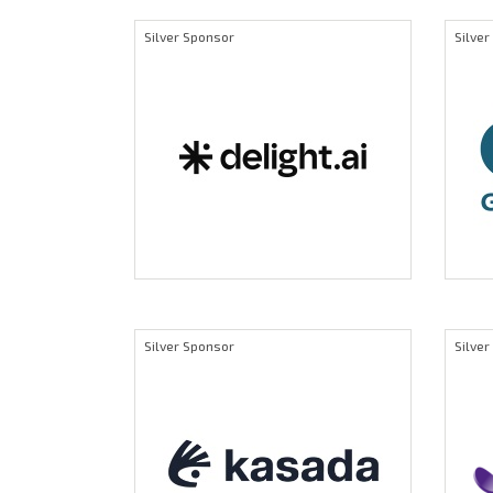
Silver Sponsor
Silve
Silver Sponsor
Silve