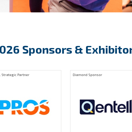
026 Sponsors & Exhibito
 Strategic Partner
Diamond Sponsor