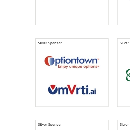
Silver Sponsor
Silve
Silver Sponsor
Silve