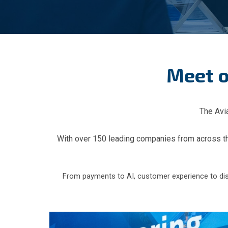
Meet o
The Avia
With over 150 leading companies from across the 
From payments to AI, customer experience to distri