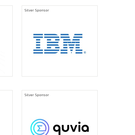
Silver Sponsor
Silver Sponsor