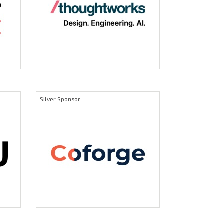
Silver Sponsor