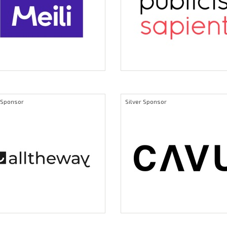
r Sponsor
Silver Sponsor