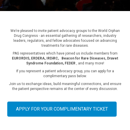
We’re pleased to invite patient advocacy groups to the World Orphan
Drug Congress - an essential gathering of researchers, industry
leaders, regulators, and fellow advocates focused on advancing
treatments for rare diseases.
PAG representatives which have joined us include members from
EURORDIS, ERDERA, IRDiRC,
Beacon for Rare Diseases, Dravet
Syndrome Foundation, FEDER
, and many more!
If you represent a patient advocacy group, you can apply for a
complimentary pass below.
Join us to exchange ideas, build meaningful connections, and ensure
the patient perspective remains at the center of every discussion.
APPLY FOR YOUR COMPLIMENTARY TICKET