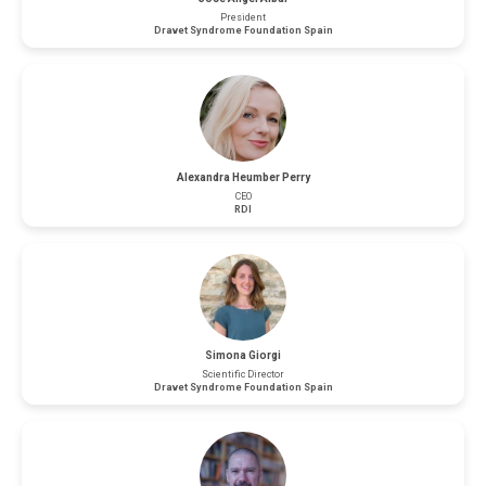
President
Dravet Syndrome Foundation Spain
Alexandra Heumber Perry
CEO
RDI
Simona Giorgi
Scientific Director
Dravet Syndrome Foundation Spain