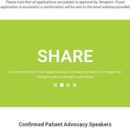
Please note that all applications are subject to approval by Terrapinn. If your
application is successful, a confirmation will be sent to the email address provided.
SHARE
e
your community’s lived experiences in interactive panels to shape trial
designs and meaningful outcomes
Confirmed Patient Advocacy Speakers