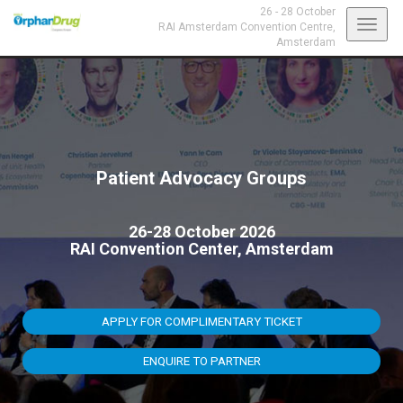
26 - 28 October
Toggl
RAI Amsterdam Convention Centre,
Amsterdam
navig
Patient Advocacy Groups
26-28 October 2026
RAI Convention Center, Amsterdam
APPLY FOR COMPLIMENTARY TICKET
ENQUIRE TO PARTNER