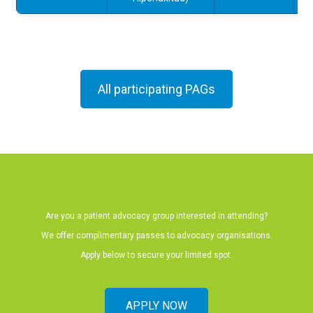
All participating PAGs
Are you a patient advocacy group interested in attending?
We offer complimentary passes to advocacy organisations.
Apply below to secure your limited spot.
APPLY NOW