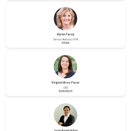
Karen Facey
Senior Advisor, HTA
FIPRA
Virginie Bros-Facer
CEO
EURORDIS
José Ángel Aibar