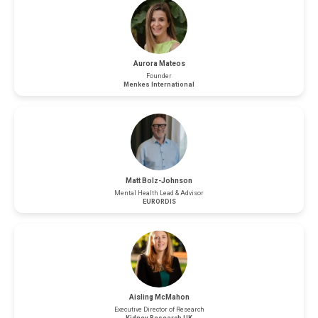
Aurora Mateos
Founder
Menkes International
Matt Bolz-Johnson
Mental Health Lead & Advisor
EURORDIS
Aisling McMahon
Executive Director of Research