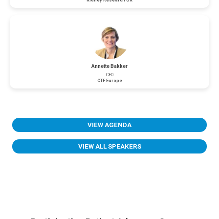
Kidney Research UK
Annette Bakker
CEO
CTF Europe
VIEW AGENDA
VIEW ALL SPEAKERS