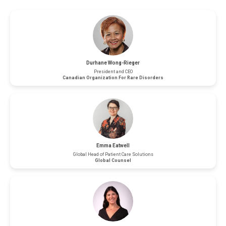
Durhane Wong-Rieger
President and CEO
Canadian Organization For Rare Disorders
Emma Eatwell
Global Head of Patient Care Solutions
Global Counsel