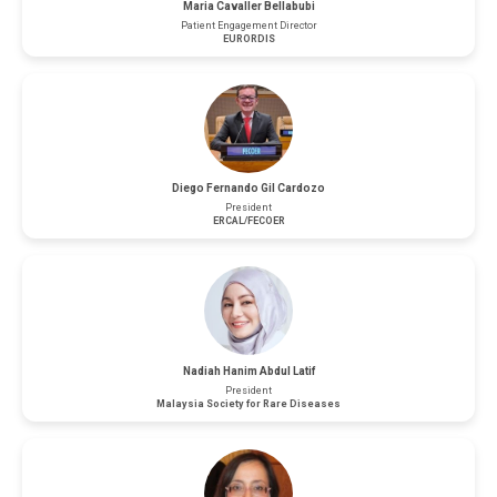
Maria Cavaller Bellabubi
Patient Engagement Director
EURORDIS
Diego Fernando Gil Cardozo
President
ERCAL/FECOER
Nadiah Hanim Abdul Latif
President
Malaysia Society for Rare Diseases