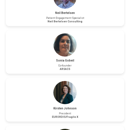
Neil Bertelsen
Patient Engagement Specialist
Neil Bertelsen Consulting
Sonia Gobeil
Co-founder
ARSACS
Kirsten Johnson
President
EURORDIS/Fragile X