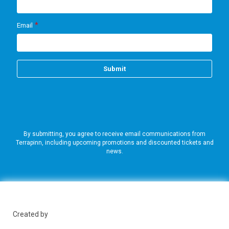
By submitting, you agree to receive email communications from
Terrapinn, including upcoming promotions and discounted tickets and
news.
Created by