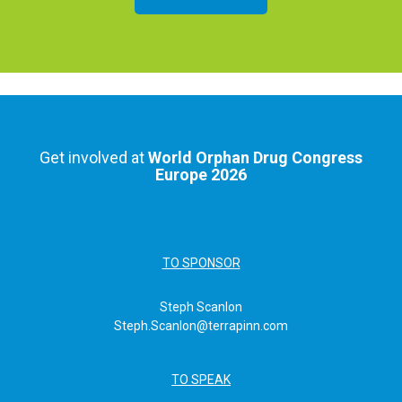
Get involved at
World Orphan Drug Congress
Europe 2026
TO SPONSOR
Steph Scanlon
Steph.Scanlon@terrapinn.com
TO SPEAK