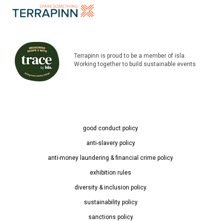
Terrapinn is proud to be a member of isla.
Working together to build sustainable events
good conduct policy
anti-slavery policy
anti-money laundering & financial crime policy
exhibition rules
diversity & inclusion policy
sustainability policy
sanctions policy