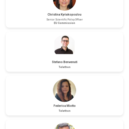
Christina Kyriakopoulou
Senior Scientific Policy Officer
EU Commission
Stefano Benvenuti
Telethon
Federica Miotto
Telethon