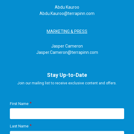
Abdu Kauroo
Abdu.Kauroo@terrapinn.com
MARKETING & PRESS
Jasper Cameron
Jasper.Cameron@terrapinn.com
Stay Up-to-Date
Join our mailing list to receive exclusive content and offers.