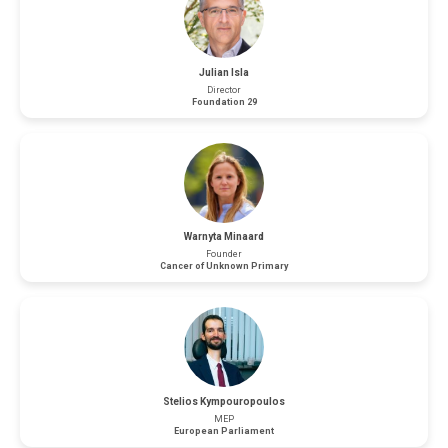
Julian Isla
Director
Foundation 29
Warnyta Minaard
Founder
Cancer of Unknown Primary
Stelios Kympouropoulos
MEP
European Parliament