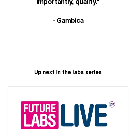
importantly, quality."
- Gambica
Up next in the labs series