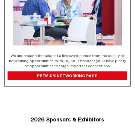
We understand the value of a live event comes from the quality of
networking opportunities. With 15,000 attendees you’ll have plenty
of opportunities to forge important connections.
PREMIUM NETWORKING PASS
2026 Sponsors & Exhibitors