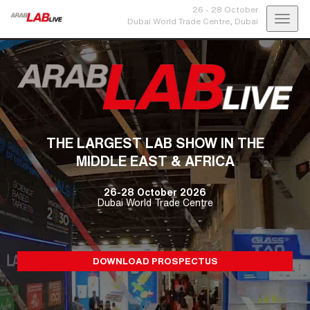
26 - 28 October
Toggl
Dubai World Trade Centre,
Dubai
navig
THE LARGEST LAB SHOW IN THE
MIDDLE EAST & AFRICA
26-28 October 2026
Dubai World Trade Centre
DOWNLOAD PROSPECTUS