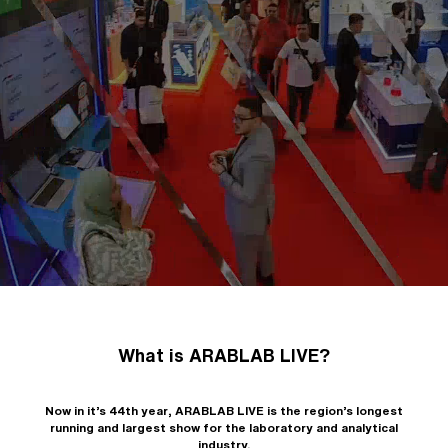
What is ARABLAB LIVE?
Now in it’s 44th year, ARABLAB LIVE is the region’s longest
running and largest show for the laboratory and analytical
industry.