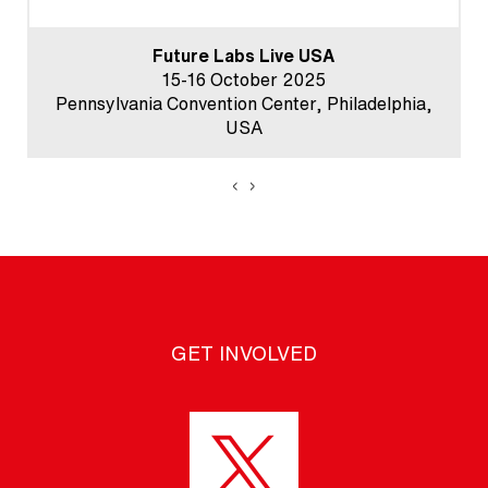
Future Labs Live USA
15-16 October 2025
Pennsylvania Convention Center, Philadelphia,
USA
‹
›
GET INVOLVED