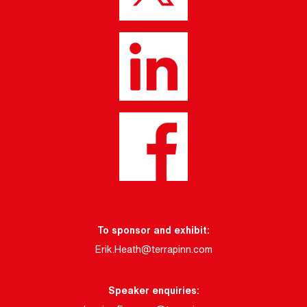
To sponsor and exhibit:
Erik.Heath@terrapinn.com
Speaker enquiries: