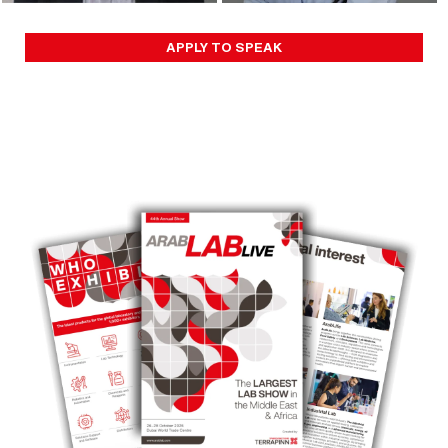
APPLY TO SPEAK