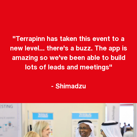
"Terrapinn has taken this event to a
new level... there's a buzz. The app is
amazing so we've been able to build
lots of leads and meetings"
- Shimadzu