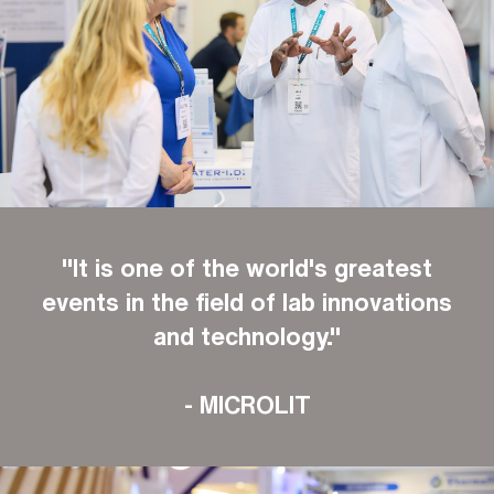
"It is one of the world's greatest
events in the field of lab innovations
and technology."
- MICROLIT