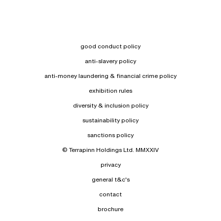
good conduct policy
anti-slavery policy
anti-money laundering & financial crime policy
exhibition rules
diversity & inclusion policy
sustainability policy
sanctions policy
© Terrapinn Holdings Ltd. MMXXIV
privacy
general t&c's
contact
brochure