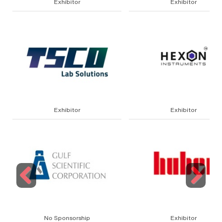
Exhibitor
Exhibitor
Exhibitor
Exhibitor
Previous
Next
No Sponsorship
Exhibitor