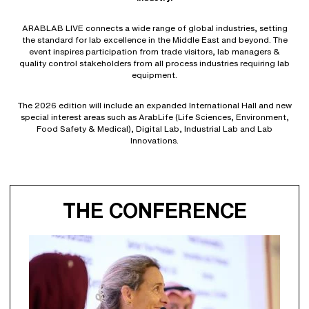
ARABLAB LIVE connects a wide range of global industries, setting
the standard for lab excellence in the Middle East and beyond. The
event inspires participation from trade visitors, lab managers &
quality control stakeholders from all process industries requiring lab
equipment.
The 2026 edition will include an expanded International Hall and new
special interest areas such as ArabLife (Life Sciences, Environment,
Food Safety & Medical), Digital Lab, Industrial Lab and Lab
Innovations.
THE CONFERENCE