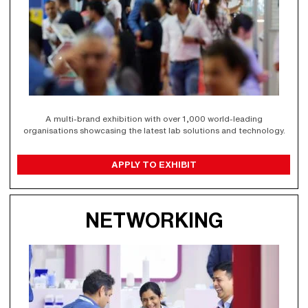
A multi-brand exhibition with over 1,000 world-leading
organisations showcasing the latest lab solutions and technology.
APPLY TO EXHIBIT
NETWORKING