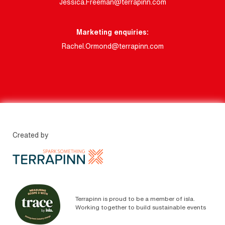
Jessica.Freeman@terrapinn.com
Marketing enquiries:
Rachel.Ormond@terrapinn.com
Created by
Terrapinn is proud to be a member of isla.
Working together to build sustainable events