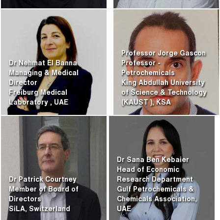
Professor Jorge Gascon
Dr Nehmat El Banna
Professor -
Managing & Medical
Petrochemicals
Director
King Abdullah University
Freiburg Medical
of Science & Technology
Laboratory
, UAE
(KAUST
), KSA
Dr Sana Ben Kebaier
Head of Economic
Dr Patrick Courtney
Research Department
Member of Board of
Gulf Petrochemicals &
Directors
Chemicals Association,
SiLA, Switzerland
UAE