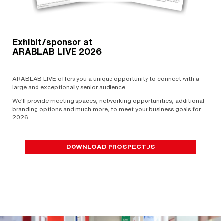
Exhibit/sponsor at
ARABLAB LIVE 2026
ARABLAB LIVE offers you a unique opportunity to connect with a
large and exceptionally senior audience.
We’ll provide meeting spaces, networking opportunities, additional
branding options and much more, to meet your business goals for
2026.
DOWNLOAD PROSPECTUS