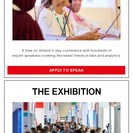
A free-to-attend 3-day conference with hundreds of
expert speakers covering the latest trends in labs and analytics.
APPLY TO SPEAK
THE EXHIBITION