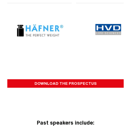
DOWNLOAD THE PROSPECTUS
Past speakers include: