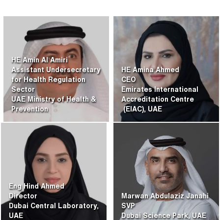
HE Amin Al Amiri
Assistant Undersecretary
HE Amina Ahmed
for Health Regulation
CEO
Sector
Emirates International
UAE Ministry of Health &
Accreditation Centre
Prevention
(EIAC), UAE
Eng Hind Ahmed
Director
Marwan Abdulaziz Janahi
Dubai Central Laboratory,
SVP
UAE
Dubai Science Park, UAE