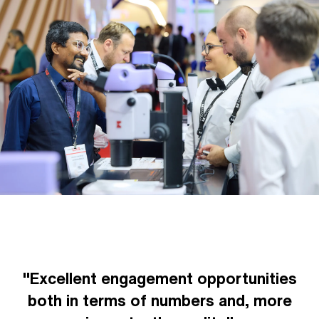
"Excellent engagement opportunities
both in terms of numbers and, more