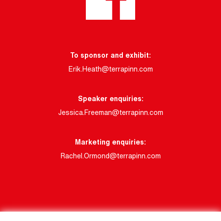
To sponsor and exhibit:
Erik.Heath@terrapinn.com
Speaker enquiries:
Jessica.Freeman@terrapinn.com
Marketing enquiries:
Rachel.Ormond@terrapinn.com