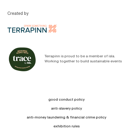
Created by
Terrapinn is proud to be a member of isla.
Working together to build sustainable events
good conduct policy
anti-slavery policy
anti-money laundering & financial crime policy
exhibition rules