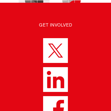
GET INVOLVED