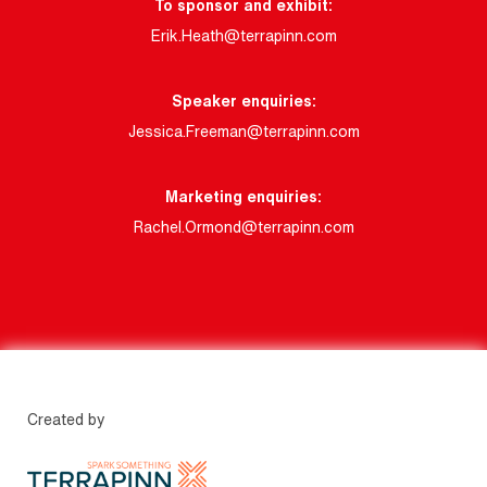
To sponsor and exhibit:
Erik.Heath@terrapinn.com
Speaker enquiries:
Jessica.Freeman@terrapinn.com
Marketing enquiries:
Rachel.Ormond@terrapinn.com
Created by