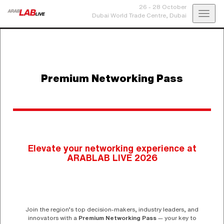
26 - 28 October
Toggl
Dubai World Trade Centre,
Dubai
navig
Premium Networking Pass
Elevate your networking experience at
ARABLAB LIVE 2026
Join the region’s top decision-makers, industry leaders, and
innovators with a
Premium Networking Pass
— your key to