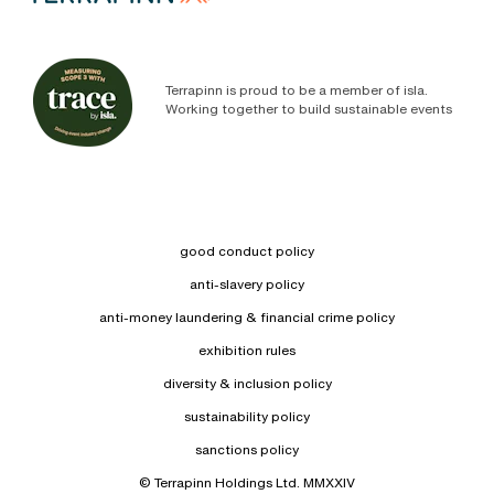
Terrapinn is proud to be a member of isla.
Working together to build sustainable events
good conduct policy
anti-slavery policy
anti-money laundering & financial crime policy
exhibition rules
diversity & inclusion policy
sustainability policy
sanctions policy
© Terrapinn Holdings Ltd. MMXXIV