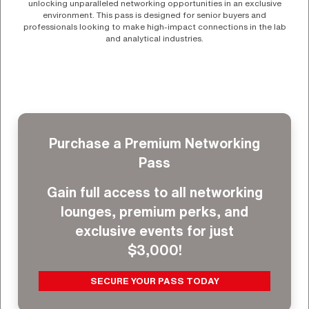
unlocking unparalleled networking opportunities in an exclusive
environment. This pass is designed for senior buyers and
professionals looking to make high-impact connections in the lab
and analytical industries.
Purchase a Premium Networking
Pass
Gain full access to all networking
lounges, premium perks, and
exclusive events for just
$3,000!
SECURE YOUR PASS TODAY