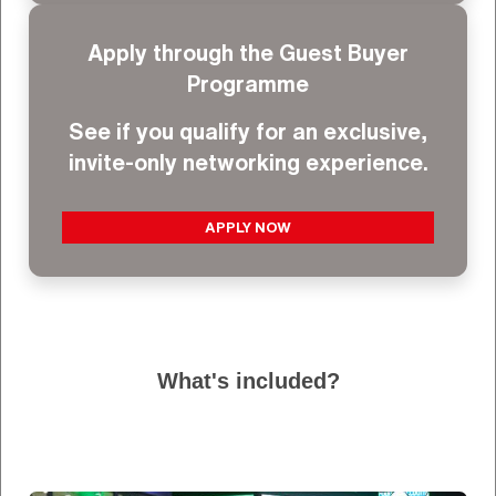
Apply through the Guest Buyer
Programme
See if you qualify for an exclusive,
invite-only networking experience.
APPLY NOW
What's included?