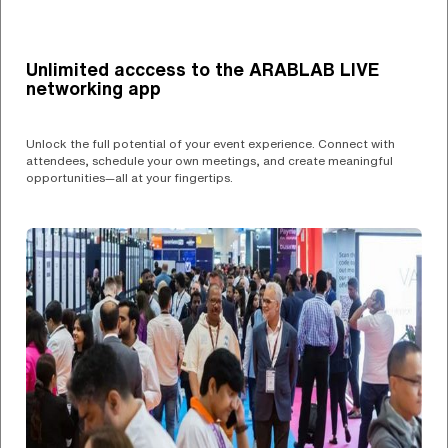
Unlimited acccess to the ARABLAB LIVE
networking app
Unlock the full potential of your event experience. Connect with
attendees, schedule your own meetings, and create meaningful
opportunities—all at your fingertips.