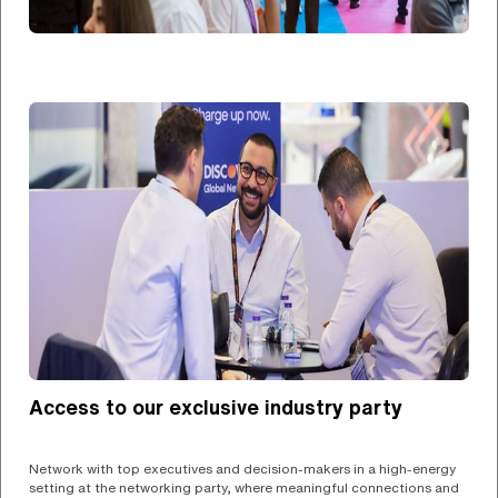
Access to our exclusive industry party
Network with top executives and decision-makers in a high-energy
setting at the networking party, where meaningful connections and