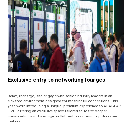
Exclusive entry to networking lounges
Relax, recharge, and engage with senior industry leaders in an
elevated environment designed for meaningful connections. This
year, we’re introducing a unique, premium experience to ARABLAB
LIVE, offering an exclusive space tailored to foster deeper
conversations and strategic collaborations among top decision-
makers.