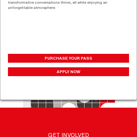
transformative conversations thrive, all while enjoying an
unforgettable atmosphere.
PURCHASE YOUR PASS
APPLY NOW
GET INVOLVED