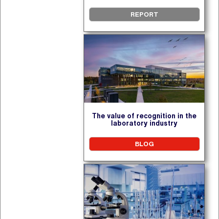
REPORT
The value of recognition in the
laboratory industry
BLOG