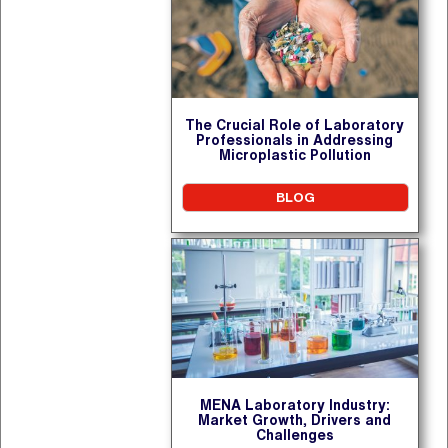
The Crucial Role of Laboratory
Professionals in Addressing
Microplastic Pollution
BLOG
MENA Laboratory Industry:
Market Growth, Drivers and
Challenges