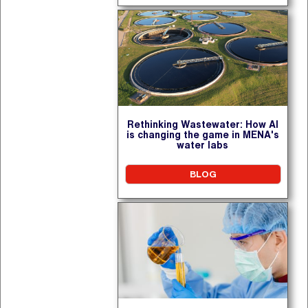
Rethinking Wastewater: How AI
is changing the game in MENA's
water labs
BLOG