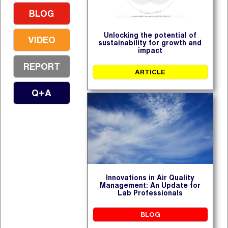
BLOG
Unlocking the potential of
VIDEO
sustainability for growth and
impact
REPORT
ARTICLE
Q+A
Innovations in Air Quality
Management: An Update for
Lab Professionals
BLOG