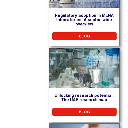
Regulatory adoption in MENA
laboratories: A sector-wide
overview
BLOG
Unlocking research potential:
The UAE research map
BLOG