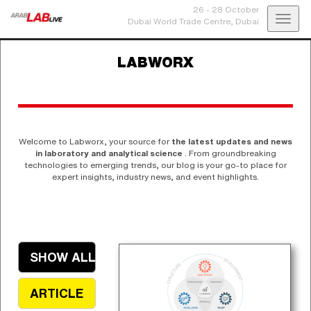
26 - 28 October
Toggl
Dubai World Trade Centre,
Dubai
navig
LABWORX
Welcome to Labworx, your source for
the latest updates and news
in laboratory and analytical science
. From groundbreaking
technologies to emerging trends, our blog is your go-to place for
expert insights, industry news, and event highlights.
SHOW ALL
ARTICLE