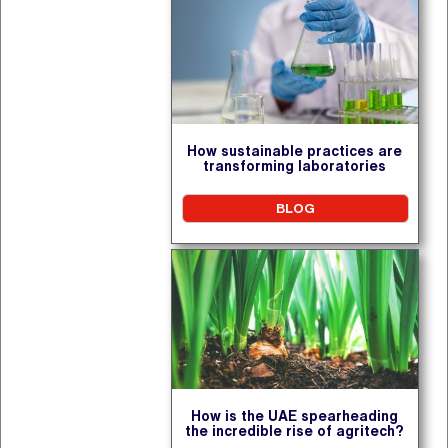
How sustainable practices are
transforming laboratories
BLOG
How is the UAE spearheading
the incredible rise of agritech?