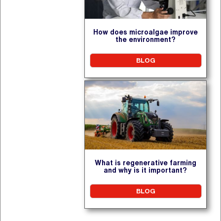
How does microalgae improve
the environment?
BLOG
What is regenerative farming
and why is it important?
BLOG