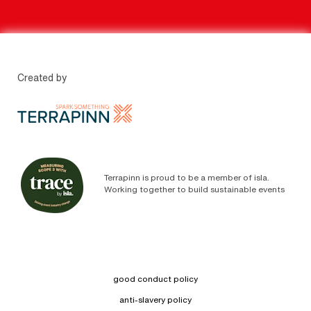
Created by
Terrapinn is proud to be a member of isla.
Working together to build sustainable events
good conduct policy
anti-slavery policy