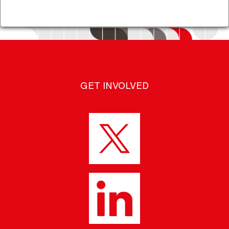
GET INVOLVED