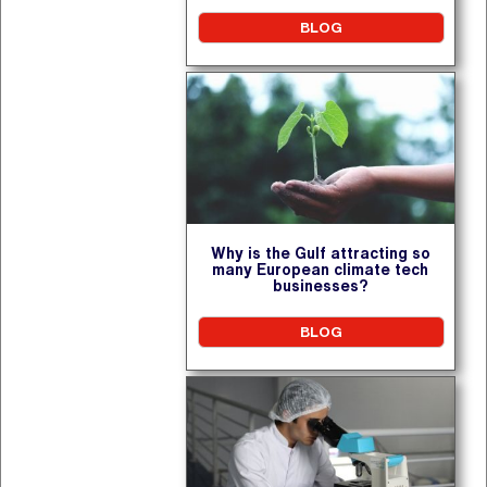
BLOG
Why is the Gulf attracting so
many European climate tech
businesses?
BLOG