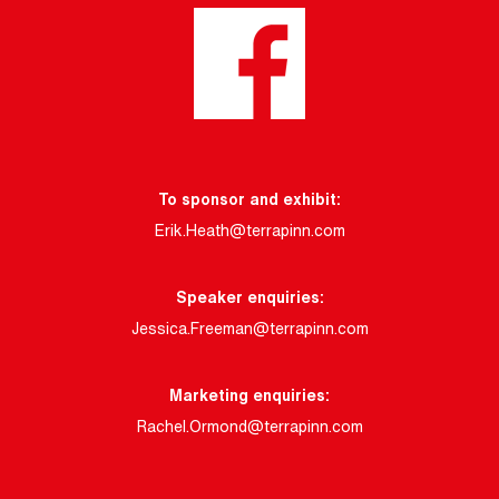
To sponsor and exhibit:
Erik.Heath@terrapinn.com
Speaker enquiries:
Jessica.Freeman@terrapinn.com
Marketing enquiries:
Rachel.Ormond@terrapinn.com