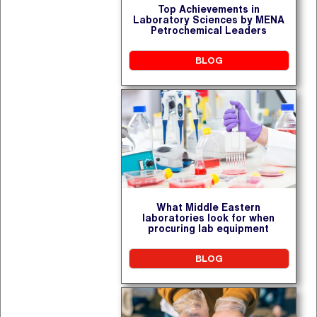
Top Achievements in
Laboratory Sciences by MENA
Petrochemical Leaders
BLOG
What Middle Eastern
laboratories look for when
procuring lab equipment
BLOG