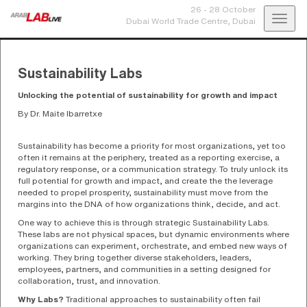
26 - 28 October
Toggl
Dubai World Trade Centre,
Dubai
navig
Sustainability Labs
Unlocking the potential of sustainability for growth and impact
By Dr. Maite Ibarretxe
Sustainability has become a priority for most organizations, yet too
often it remains at the periphery, treated as a reporting exercise, a
regulatory response, or a communication strategy. To truly unlock its
full potential for growth and impact, and create the the leverage
needed to propel prosperity, sustainability must move from the
margins into the DNA of how organizations think, decide, and act.
One way to achieve this is through strategic Sustainability Labs.
These labs are not physical spaces, but dynamic environments where
organizations can experiment, orchestrate, and embed new ways of
working. They bring together diverse stakeholders, leaders,
employees, partners, and communities in a setting designed for
collaboration, trust, and innovation.
Why Labs?
Traditional approaches to sustainability often fail