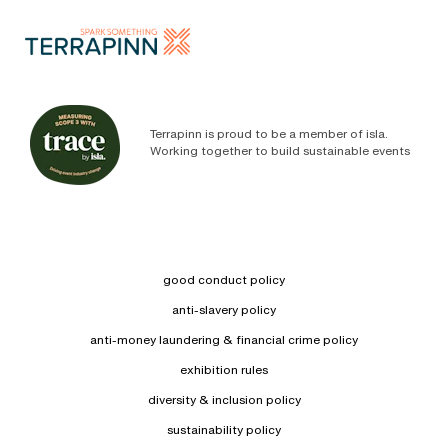
Terrapinn is proud to be a member of isla.
Working together to build sustainable events
good conduct policy
anti-slavery policy
anti-money laundering & financial crime policy
exhibition rules
diversity & inclusion policy
sustainability policy