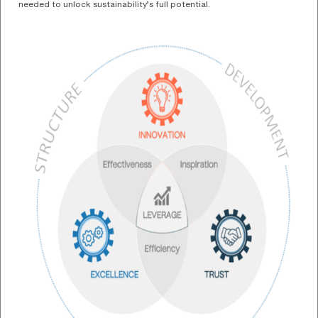
needed to unlock sustainability’s full potential.