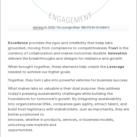
Excellence
provides the rigor and credibility that keep labs
grounded, moving from complaince to competitiveness
Trust
is the
currency of collaboration and makes outcomes durable.
Innovation
delivers the breakthroughs and designs for resiliance and growth.
When brought together, these elements help create the
Leverage
needed to achieve our higher goals.
Together, they turn Labs into powerful vehicles for business success.
What makes labs so valuable is their dual purpose: they address
today’s pressing sustainability challenges while building the
foundations for tomorrow’s growth. By integrating sustainability
into organizational DNA, companies gain agility, attract talent, and
build trust legitimacy with stakeholders. Just as importantly, they are
better positioned to
innovate, whether in products, services, or business models,
unlocking new markets and
opportunities.