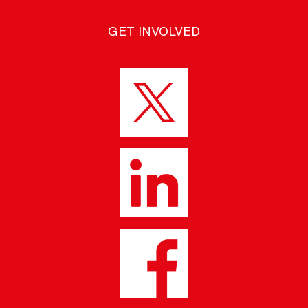
GET INVOLVED