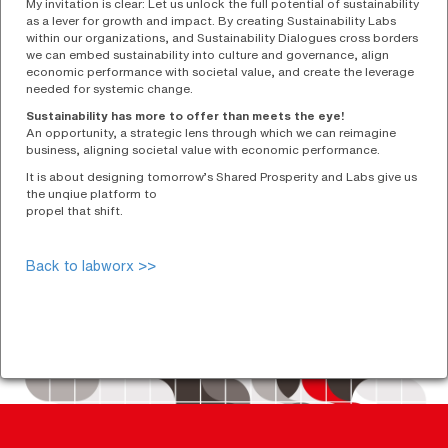
My invitation is clear: Let us unlock the full potential of sustainability
as a lever for growth and impact. By creating Sustainability Labs
within our organizations, and Sustainability Dialogues cross borders
we can embed sustainability into culture and governance, align
economic performance with societal value, and create the leverage
needed for systemic change.
Sustainability has more to offer than meets the eye!
An opportunity, a strategic lens through which we can reimagine
business, aligning societal value with economic performance.
It is about designing tomorrow’s Shared Prosperity and Labs give us
the unqiue platform to
propel that shift.
Back to labworx >>