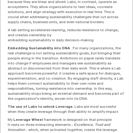
because they are linear and siloed. Labs, in contrast, operate as
ecosystems. They allow organizations to test ideas, cocreate
solutions, and align strategy with execution in real time. This is
crucial when addressing sustainability challenges that cut across
supply chains, business units, and even national borders.
A lab setting accelerates learning, reduces resistance to change,
and creates ownership by
embedding sustainability in daily decision-making.
Embedding Sustainability into DNA
. For many organizations, the
real challenge is not setting sustainability goals, but bringing their
people along in the transition. Ambitions on paper rarely translate
into change if employees and managers see sustainability as
abstract or disconnected from their daily work. This is where a Lab
approach becomes powerful: it creates a safe space for dialogue,
experimentation, and co-creation. By engaging staff directly, a Lab
helps them connect sustainability to their own roles and
responsibilities, turning resistance into ownership. In this way,
sustainability stops being an external demand and becomes part of
the organization’s identity, woven into its DNA.
The use of Labs to unlock Leverage.
Labs are most succesful
when they create leverage through their ability to amplify impact.
My
Leverage Wheel
framework is designed on that principle.
It rests on three interacting elements -
Excellence, Trust and
Innovation
- which, when activated together, create the leverage