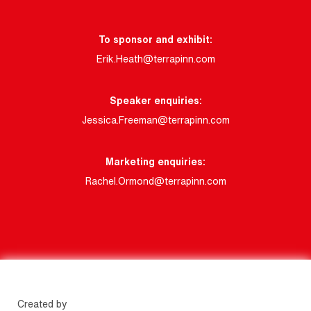
To sponsor and exhibit:
Erik.Heath@terrapinn.com
Speaker enquiries:
Jessica.Freeman@terrapinn.com
Marketing enquiries:
Rachel.Ormond@terrapinn.com
Created by