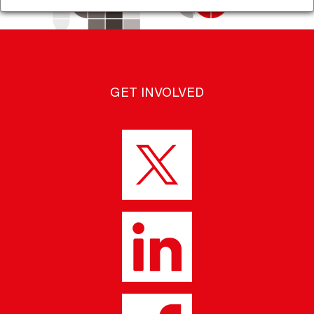
GET INVOLVED