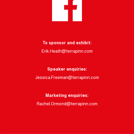
To sponsor and exhibit:
Erik.Heath@terrapinn.com
Speaker enquiries:
Jessica.Freeman@terrapinn.com
Marketing enquiries:
Rachel.Ormond@terrapinn.com