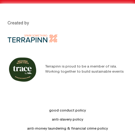
Created by
Terrapinn is proud to be a member of isla.
Working together to build sustainable events
good conduct policy
anti-slavery policy
anti-money laundering & financial crime policy