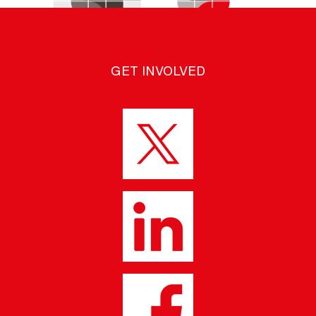
GET INVOLVED