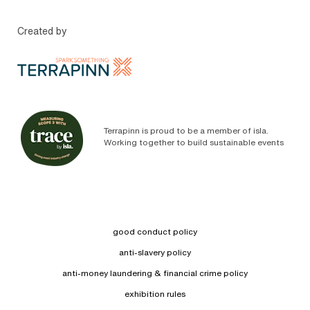
Created by
Terrapinn is proud to be a member of isla.
Working together to build sustainable events
good conduct policy
anti-slavery policy
anti-money laundering & financial crime policy
exhibition rules