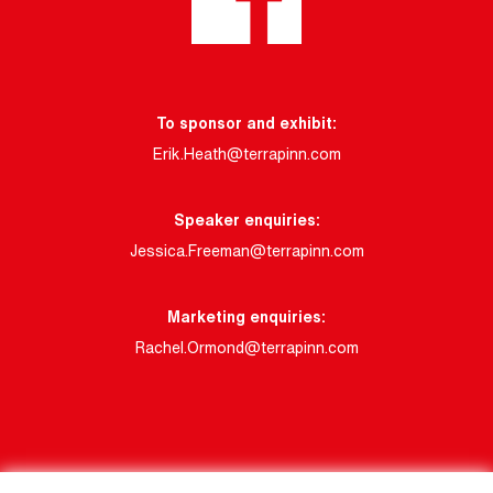
To sponsor and exhibit:
Erik.Heath@terrapinn.com
Speaker enquiries:
Jessica.Freeman@terrapinn.com
Marketing enquiries:
Rachel.Ormond@terrapinn.com