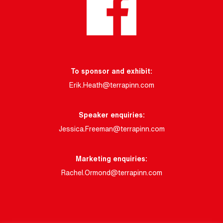
To sponsor and exhibit:
Erik.Heath@terrapinn.com
Speaker enquiries:
Jessica.Freeman@terrapinn.com
Marketing enquiries:
Rachel.Ormond@terrapinn.com