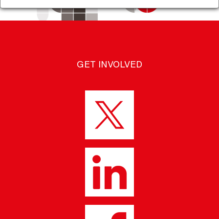
GET INVOLVED