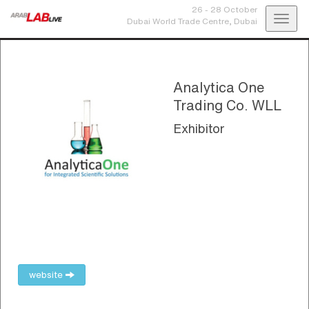
26 - 28 October
Toggl
Dubai World Trade Centre,
Dubai
navig
Analytica One
Trading Co. WLL
Exhibitor
website