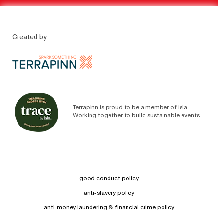
Created by
Terrapinn is proud to be a member of isla.
Working together to build sustainable events
good conduct policy
anti-slavery policy
anti-money laundering & financial crime policy