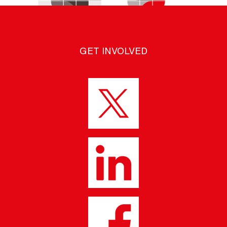
GET INVOLVED