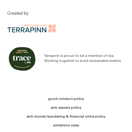
Created by
Terrapinn is proud to be a member of isla.
Working together to build sustainable events
good conduct policy
anti-slavery policy
anti-money laundering & financial crime policy
exhibition rules