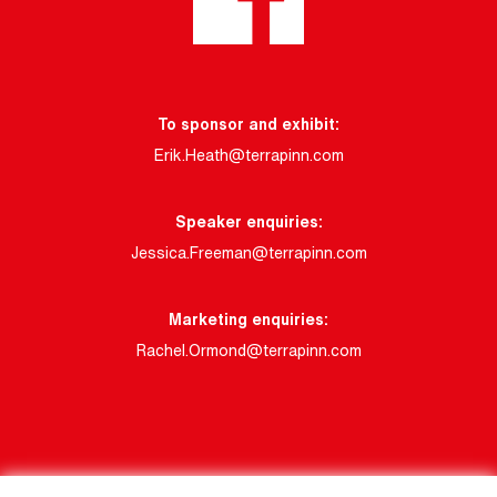
To sponsor and exhibit:
Erik.Heath@terrapinn.com
Speaker enquiries:
Jessica.Freeman@terrapinn.com
Marketing enquiries:
Rachel.Ormond@terrapinn.com