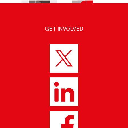
GET INVOLVED