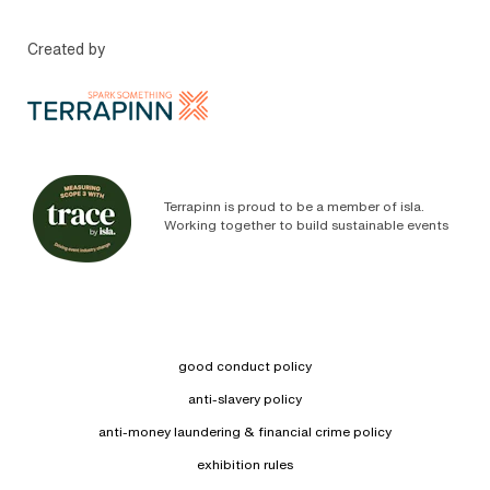
Created by
Terrapinn is proud to be a member of isla.
Working together to build sustainable events
good conduct policy
anti-slavery policy
anti-money laundering & financial crime policy
exhibition rules