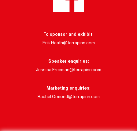
To sponsor and exhibit:
Erik.Heath@terrapinn.com
Speaker enquiries:
Jessica.Freeman@terrapinn.com
Marketing enquiries:
Rachel.Ormond@terrapinn.com