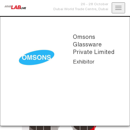
26 - 28 October
Toggl
Dubai World Trade Centre,
Dubai
navig
Omsons
Glassware
Private Limited
Exhibitor