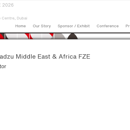
 2026
 Centre,
Dubai
Home
Our Story
Sponsor / Exhibit
Conference
Pr
dzu Middle East & Africa FZE
tor