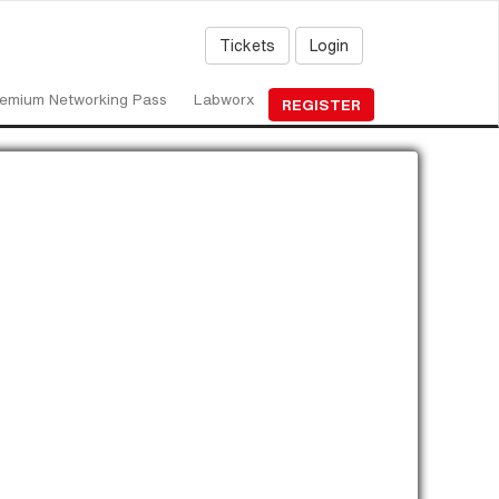
Tickets
Login
emium Networking Pass
Labworx
REGISTER