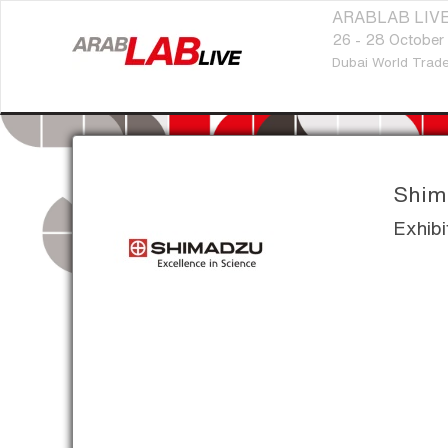
ARABLAB LIVE
26 - 28 October
Dubai World Trade
Shima
Exhibi