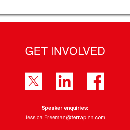
GET INVOLVED
Speaker enquiries:
Jessica.Freeman@terrapinn.com