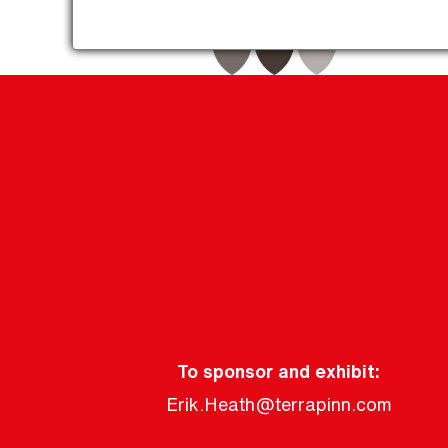
To sponsor and exhibit:
Erik.Heath@terrapinn.com