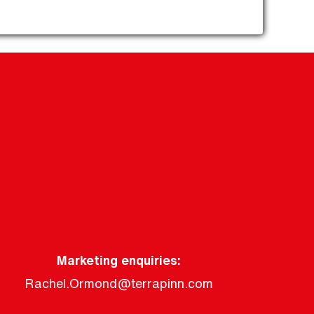
Marketing enquiries:
Rachel.Ormond@terrapinn.com