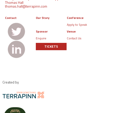
Thomas Hall
thomas.hall@terrapinn.com
Contact
Our Story
Conference
Apply to Speak
Sponsor
Venue
Enquire
Contact Us
TICKETS
Created by