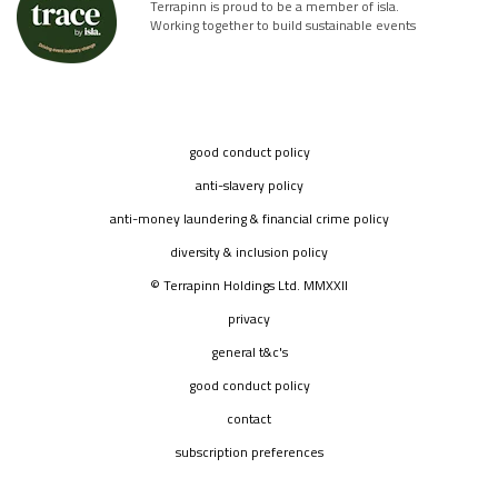
Terrapinn is proud to be a member of isla.
Working together to build sustainable events
good conduct policy
anti-slavery policy
anti-money laundering & financial crime policy
diversity & inclusion policy
© Terrapinn Holdings Ltd. MMXXII
privacy
general t&c's
good conduct policy
contact
subscription preferences