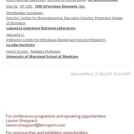
Sha Ha,
VP, CMC,
IGM Infectious Diseases, Inc.
Shivshankar Sundaram,
Director, Center for Bioengineering, Executive Director, Predictive Design
of Biologics,
Lawrence Livermore National Laboratory
Haoyang Li,
Instructor, Center for Infectious Disease and Vaccine Research,
La Jolla Institute
Helen Dooley,
Assistant Professor,
University of Maryland School of Medicine
last published: 27/Nov/22 15:45 GMT
For conference programme and speaking opportunities:
Lauren Sheppard
lauren.sheppard@terrapinn.com
For sponsorship and exhibition opportunities: