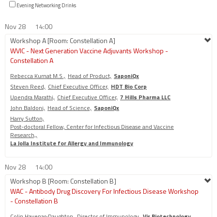
Evening Networking Drinks
Nov 28
14:00
Workshop A [Room: Constellation A]
WVIC - Next Generation Vaccine Adjuvants Workshop -
Constellation A
Rebecca Kurnat M.S.,
Head of Product,
SaponiQx
Steven Reed,
Chief Executive Officer,
HDT Bio Corp
Upendra Marathi,
Chief Executive Officer,
7 Hills Pharma LLC
John Baldoni,
Head of Science,
SaponiQx
Harry Sutton,
Post-doctoral Fellow, Center for Infectious Disease and Vaccine
Research,,
La Jolla Institute for Allergy and Immunology
Nov 28
14:00
Workshop B [Room: Constellation B]
WAC - Antibody Drug Discovery For Infectious Disease Workshop
- Constellation B
Colin Havenar-Daughton,
Director of Immunology,
Vir Biotechnology