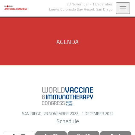
28 November - 1 December
Toggl
Loews Coronado Bay Resort,
San Diego
navig
AGENDA
SAN DIEGO, 28 NOVEMBER 2022 - 1 DECEMBER 2022
Schedule