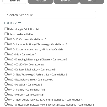
Nov 28
Nov 29
Nov 30
Dec 1
TOPICS:
Networking & Exhibition Hall
Interactive Roundtables
WVIC - ID Vaccines - Constellation A
WVIC - Immune Profiling & Technology - Constellation B
WVIC - Cancer Immunotherapy - Britannia/Cambria
WAC - HIV - Commodore A
WAC - Emerging & Reemerging Diseases - Commodore B
WAC - COVID-19 - Commodore A
WAC - Delivery & Technology - Commodore B
WVIC - New Technology & Partnerships - Constellation B
WAC - Respiratory Viruses - Commodore A
WAC - Hepatitis - Commodore B
WVIC - Plenary - Constellation A&B
WAC - Plenary - Commodore A&B
WVIC - Next Generation Vaccine Adjuvants Workshop - Constellation A
WAC - Antibody Drug Discovery For Infectious Disease Workshop - Constellation B