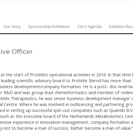
Our Story
Sponsorship/Exhibition
2023 Agenda
Exhibitor Re
ive Officer
the start of Protinhi’s operational activities in 2016. In that time
eading scientific advisory board to Protinhi. Bernd has more than 
siness development/company formation. He is a post- doc-level bi
ilever R&D and was group lead cheminformatics and member of Unilev
rotinhi Therapeutics, he was senior business development manager 
 Centre. Where he was involved in outlicencing and partnering gr
d in setting up successful spin-out companies such as Quantib B.V
such as the executive board of the Netherlands Metabolomics Cent
xtensive experience in innovation management, company formation 
y not to become a man of success. Rather become a man of value.” I