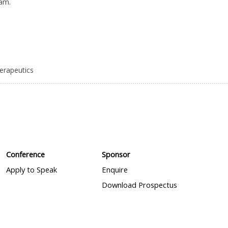
eam.
herapeutics
Conference
Sponsor
Apply to Speak
Enquire
Download Prospectus