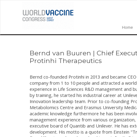
Home
Bernd van Buuren
|
Chief Execut
Protinhi Therapeutics
Bernd co-founded Protinhi in 2013 and became CEO at 
company from 1 to 10 people and attracted a world l
experience in Life Sciences R&D management and bu
by training, he started his industrial career at Un
Innovation leadership team. Prior to co-founding P
Metabolomics Centre and Erasmus University Medical
academic knowledge furthermore he has been involve
management experience from various organization, 
executive board of Quantib and Unilever. He has e
development. His motto is a quote from Einstein "Tr