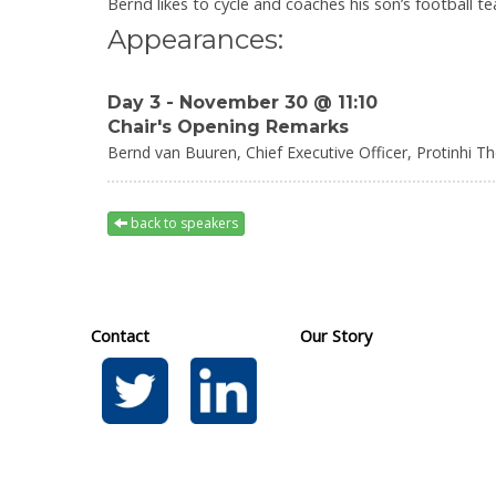
Bernd likes to cycle and coaches his son’s football t
Appearances:
Day 3 - November 30 @ 11:10
Chair's Opening Remarks
Bernd van Buuren,
Chief Executive Officer,
Protinhi T
back to speakers
Contact
Our Story