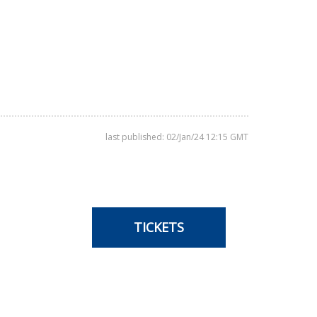
last published: 02/Jan/24 12:15 GMT
TICKETS