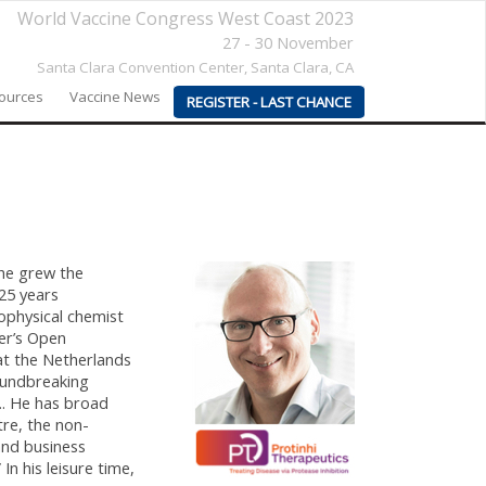
World Vaccine Congress West Coast 2023
27 - 30 November
Santa Clara Convention Center,
Santa Clara, CA
sources
Vaccine News
REGISTER - LAST CHANCE
 he grew the
25 years
ophysical chemist
er’s Open
at the Netherlands
oundbreaking
.. He has broad
re, the non-
and business
n his leisure time,