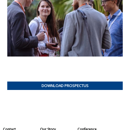
DOWNLOAD PROSPECTUS
Contact
Our Story
Conference