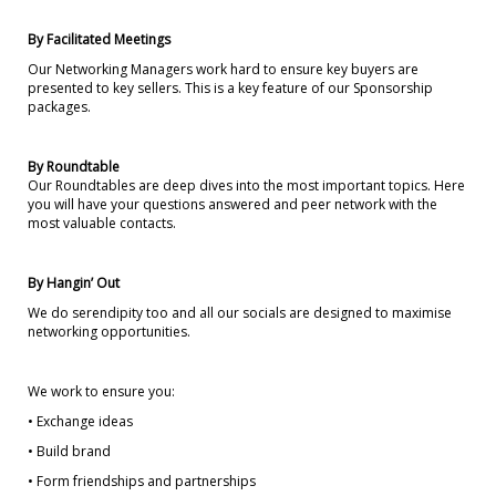
By Facilitated Meetings
Our Networking Managers work hard to ensure key buyers are
presented to key sellers. This is a key feature of our Sponsorship
packages.
By Roundtable
Our Roundtables are deep dives into the most important topics. Here
you will have your questions answered and peer network with the
most valuable contacts.
By Hangin’ Out
We do serendipity too and all our socials are designed to maximise
networking opportunities.
We work to ensure you:
• Exchange ideas
• Build brand
• Form friendships and partnerships