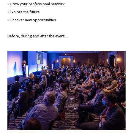
• Grow your professional network
• Explore the future
• Uncover new opportunities
Before, during and after the event…