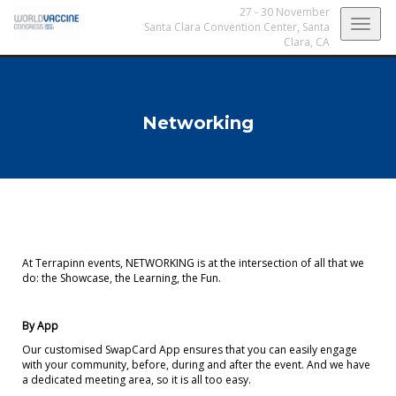
27 - 30 November
Togg
Santa Clara Convention Center,
Santa
Clara, CA
navig
Networking
At Terrapinn events, NETWORKING is at the intersection of all that we
do: the Showcase, the Learning, the Fun.
By App
Our customised SwapCard App ensures that you can easily engage
with your community, before, during and after the event. And we have
a dedicated meeting area, so it is all too easy.