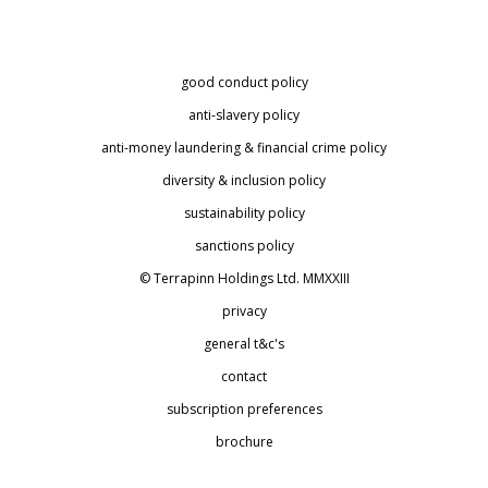
good conduct policy
anti-slavery policy
anti-money laundering & financial crime policy
diversity & inclusion policy
sustainability policy
sanctions policy
© Terrapinn Holdings Ltd. MMXXIII
privacy
general t&c's
contact
subscription preferences
brochure