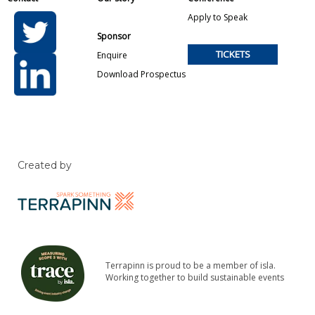
Apply to Speak
Sponsor
TICKETS
Enquire
Download Prospectus
Created by
Terrapinn is proud to be a member of isla.
Working together to build sustainable events