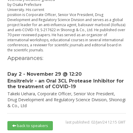
by Osaka Prefecture
University. His current
position is Corporate Officer, Senior Vice President, Drug
Development and Regulatory Science Division and serves as a global
project leader for an anti-influenza agent, baloxavir marboxil (Xofluza)
and anti-COVID-19, S-217622 in Shionogi & Co., Ltd. He published over
70 peer reviewed papers. He has served as an organizer of
international workshops, educational courses in several international
conferences, a reviewer for scientific journals and editorial board in
the scientific journals.
Appearances:
Day 2 - November 29 @ 12:20
Ensitrelvir - an Oral 3CL Protease Inhibitor for
the treatment of COVID-19
Takeki Uehara,
Corporate Officer, Senior Vice President,
Drug Development and Regulatory Science Division,
Shionogi
& Co., Ltd
last published: 02/Jan/24 12:15 GMT
back to speakers