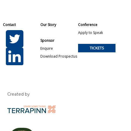
Contact
Our Story
Conference
Apply to Speak
Sponsor
TICKETS
Enquire
Download Prospectus
Created by