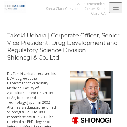
27 - 30 November
Togg
Santa Clara Convention Center,
Santa
Clara, CA
navig
Takeki Uehara
|
Corporate Officer, Senior
Vice President, Drug Development and
Regulatory Science Division
Shionogi & Co., Ltd
Dr. Takeki Uehara received his
DVM degree at the
Department of Veterinary
Medicine, Faculty of
Agriculture, Tokyo University
of Agriculture and
Technology, Japan, in 2002.
After his graduation, he joined
Shionogi & Co., Ltd. as a
research scientist. In 2008 he
received his PhD degree of
Veterinary Medicine granted