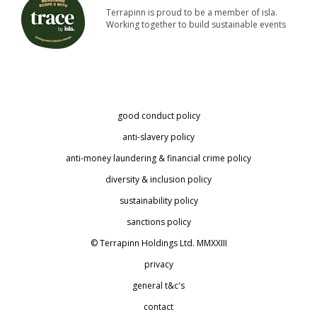
Terrapinn is proud to be a member of isla.
Working together to build sustainable events
good conduct policy
anti-slavery policy
anti-money laundering & financial crime policy
diversity & inclusion policy
sustainability policy
sanctions policy
© Terrapinn Holdings Ltd. MMXXIII
privacy
general t&c's
contact