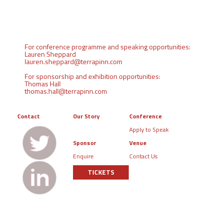
For conference programme and speaking opportunities:
Lauren Sheppard
lauren.sheppard@terrapinn.com
For sponsorship and exhibition opportunities:
Thomas Hall
thomas.hall@terrapinn.com
Contact
Our Story
Conference
Apply to Speak
Sponsor
Venue
Enquire
Contact Us
TICKETS