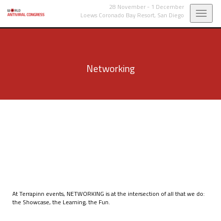
28 November - 1 December
Toggl
Loews Coronado Bay Resort,
San Diego
navig
Networking
At Terrapinn events, NETWORKING is at the intersection of all that we do:
the Showcase, the Learning, the Fun.