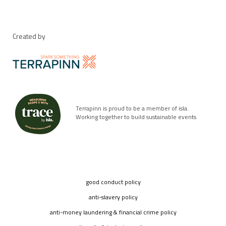
Created by
Terrapinn is proud to be a member of isla.
Working together to build sustainable events
good conduct policy
anti-slavery policy
anti-money laundering & financial crime policy