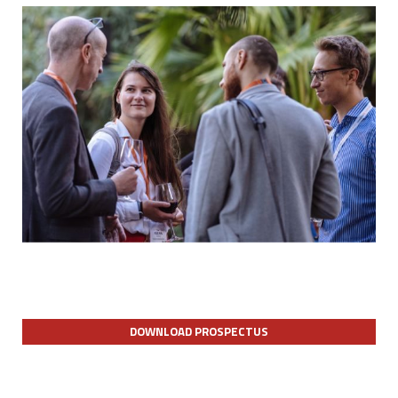
DOWNLOAD PROSPECTUS