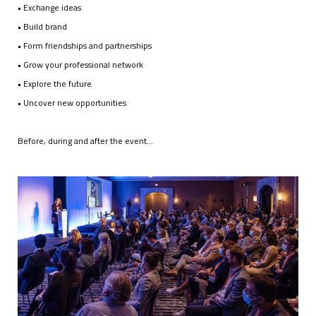
• Exchange ideas
• Build brand
• Form friendships and partnerships
• Grow your professional network
• Explore the future
• Uncover new opportunities
Before, during and after the event…