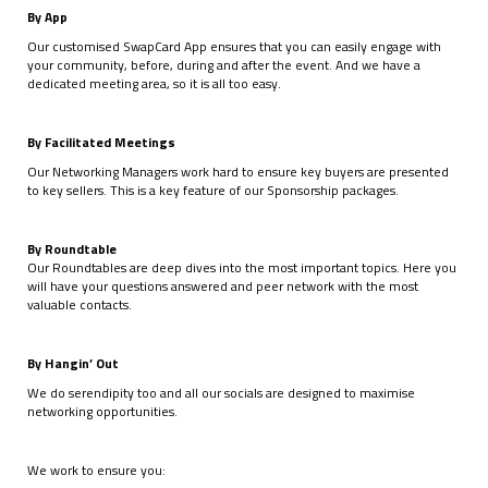
By App
Our customised SwapCard App ensures that you can easily engage with
your community, before, during and after the event. And we have a
dedicated meeting area, so it is all too easy.
By Facilitated Meetings
Our Networking Managers work hard to ensure key buyers are presented
to key sellers. This is a key feature of our Sponsorship packages.
By Roundtable
Our Roundtables are deep dives into the most important topics. Here you
will have your questions answered and peer network with the most
valuable contacts.
By Hangin’ Out
We do serendipity too and all our socials are designed to maximise
networking opportunities.
We work to ensure you: