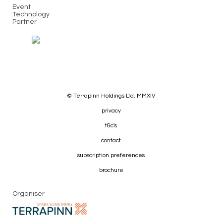
Event
Technology
Partner
© Terrapinn Holdings Ltd. MMXIV
privacy
t&c's
contact
subscription preferences
brochure
Organiser