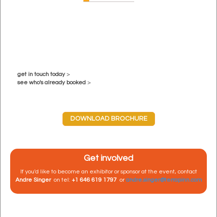
get in touch today
>
see who's already booked
>
DOWNLOAD BROCHURE
Get involved
If you'd like to become an exhibitor or sponsor at the event, contact
Andre Singer
on tel:
+1 646 619 1797
or
andre.singer@terrapinn.com