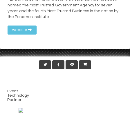
named the Most Trusted Government Agency for seven
years and the fourth Most Trusted Business in the nation by
the Ponemon Institute
website
Event
Technology
Partner