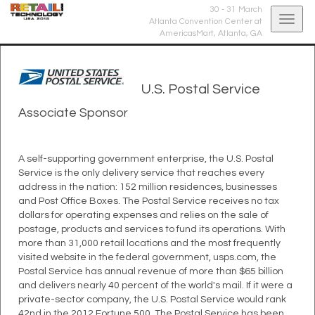
30 - 31 March
Togg
Atlanta Convention Center at
AmericasMart,
Atlanta, GA
navig
U.S. Postal Service
Associate Sponsor
A self-supporting government enterprise, the U.S. Postal
Service is the only delivery service that reaches every
address in the nation: 152 million residences, businesses
and Post Office Boxes. The Postal Service receives no tax
dollars for operating expenses and relies on the sale of
postage, products and services to fund its operations. With
more than 31,000 retail locations and the most frequently
visited website in the federal government, usps.com, the
Postal Service has annual revenue of more than $65 billion
and delivers nearly 40 percent of the world's mail. If it were a
private-sector company, the U.S. Postal Service would rank
42nd in the 2012 Fortune 500. The Postal Service has been