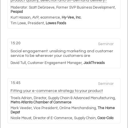
product quality, selection and on-demand delivery?
Moderator:
Scott DeGraeve,
Former SVP Business Development,
Peapod
Kurt Hasson,
AVP, ecommerce,
Hy-Vee, Inc.
Tim Lowe,
President,
Lowes Foods
15:20
Seminar
Social engagement: unsiloing marketing and customer
service to be wherever your customers are
David Tull,
Customer Engagement Manager,
JackThreads
15:45
Seminar
Fitting your e-commerce strategy to your product
Troels Adrian,
Director, Supply Chain & Advanced Manufacturing,
Metro Atlanta Chamber of Commerce
Mark Veeder,
Vice President, Online Merchandising,
The Home
Depot
Nicole Maust,
Director of E-Commerce, Supply Chain,
Coca-Cola