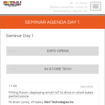
30 - 31 March
Togg
Atlanta Convention Center at
AmericasMart,
Atlanta, GA
navig
SEMINAR AGENDA DAY 1
Seminar Day 1
EXPO OPENS
10:00
IN-STORE TECH
10:58
11:00
Seminar
Fitting Room: deploying smart IoT to drive in-store sales
performance
Mr Brian Laney,
VP Sales,
Alert Technologies Inc