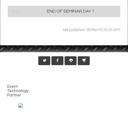
END OF SEMINAR DAY 1
16:35
last published: 28/Mar/16 22:25 GMT
Event
Technology
Partner