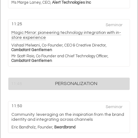
Ms Marge Laney,
CEO,
Alert Technologies Inc
11:25
Seminar
Magic Mirror: pioneering technology integration with in-
store experience
Vishaal Melwani,
Co-Founder, CEO & Creative Director,
Combatant Gentlemen
Mr Scott Raio,
Co Founder and Chief Technology Officer,
Combatant Gentlemen
PERSONALIZATION
11:48
11:50
Seminar
Community: leveraging on the inspiration from the brand
identity and integrating across channels
Eric Bandholz,
Founder,
Beardbrand