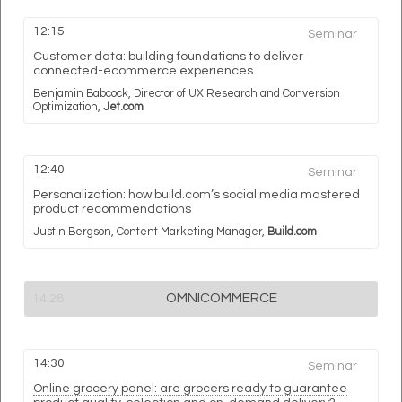
12:15
Seminar
Customer data: building foundations to deliver
connected-ecommerce experiences
Benjamin Babcock,
Director of UX Research and Conversion
Optimization,
Jet.com
12:40
Seminar
Personalization: how build.com’s social media mastered
product recommendations
Justin Bergson,
Content Marketing Manager,
Build.com
OMNICOMMERCE
14:28
14:30
Seminar
Online grocery panel: are grocers ready to guarantee