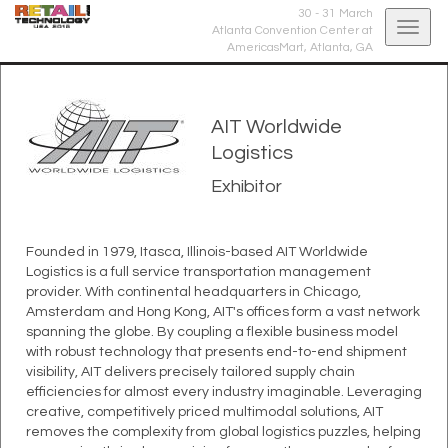
30 - 31 March
Togg
Atlanta Convention Center at
AmericasMart,
Atlanta, GA
navig
AIT Worldwide
Logistics
Exhibitor
Founded in 1979, Itasca, Illinois-based AIT Worldwide
Logistics is a full service transportation management
provider. With continental headquarters in Chicago,
Amsterdam and Hong Kong, AIT's offices form a vast network
spanning the globe. By coupling a flexible business model
with robust technology that presents end-to-end shipment
visibility, AIT delivers precisely tailored supply chain
efficiencies for almost every industry imaginable. Leveraging
creative, competitively priced multimodal solutions, AIT
removes the complexity from global logistics puzzles, helping