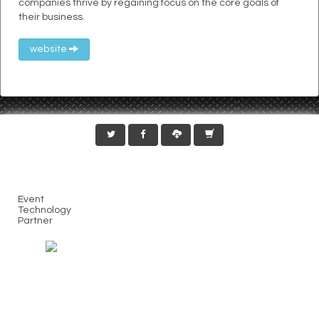
companies thrive by regaining focus on the core goals of
their business.
website
Event
Technology
Partner