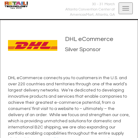
30 - 31 March
Togg
Atlanta Convention Center at
AmericasMart,
Atlanta, GA
navig
DHL eCommerce
Silver Sponsor
DHL eCommerce connects you to customers in the U.S. and
over 220 countries and territories through one of the world’s
largest delivery networks. We’re dedicated to developing
innovative products and services that enable companies to
achieve their greatest e-commerce potential, from a
consumers’ first visit to a website to – ultimately – the
delivery of an order. While we focus and strengthen our core,
which is providing unmatched solutions for domestic and
international B2C shipping, we are also expanding our
portfolio enabling capabilities throughout the entire supply