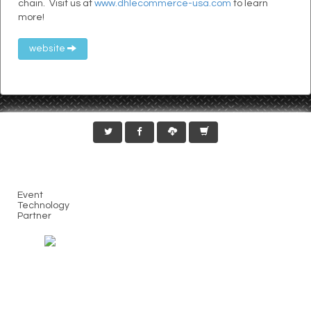
chain. Visit us at
www.dhlecommerce-usa.com
to learn
more!
website
Event
Technology
Partner